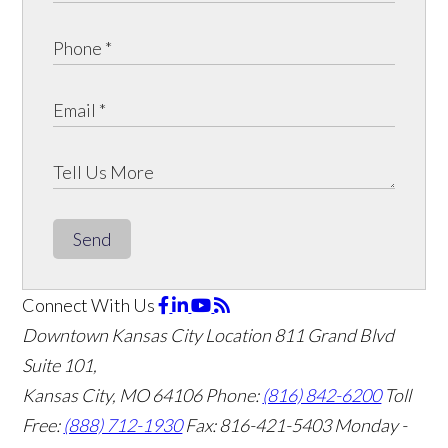
Send
Connect With Us
Downtown Kansas City Location
811 Grand Blvd
Suite 101,
Kansas City, MO 64106
Phone:
(816) 842-6200
Toll
Free:
(888) 712-1930
Fax:
816-421-5403
Monday -