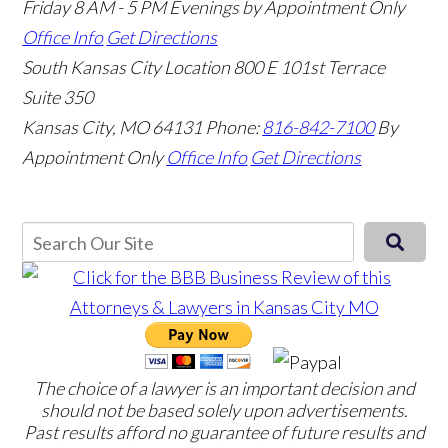
Friday 8 AM - 5 PM Evenings by Appointment Only
Office Info
Get Directions
South Kansas City Location
800 E 101st Terrace
Suite 350
Kansas City, MO 64131
Phone:
816-842-7100
By
Appointment Only
Office Info
Get Directions
The choice of a lawyer is an important decision and
should not be based solely upon advertisements.
Past results afford no guarantee of future results and