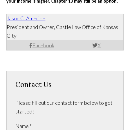
your income is higher, Chapter 13 may still be an option.
Jason C. Amerine
President and Owner, Castle Law Office of Kansas
City
Facebook
X
Contact Us
Please fill out our contact form below to get
started!