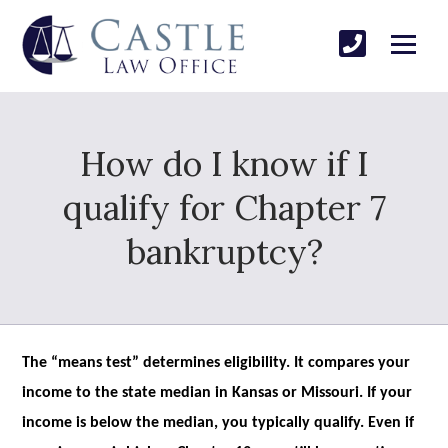
How do I know if I
qualify for Chapter 7
bankruptcy?
The “means test” determines eligibility. It compares your
income to the state median in Kansas or Missouri. If your
income is below the median, you typically qualify. Even if