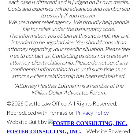
each case is different and is judged on its own merits.
Costs and expenses will be advanced and reimbursed
to us only if you recover.
We are a debt relief agency. We proudly help people
file for relief under the bankruptcy code.
The information you obtain at this site is not, nor is it
intended to be, legal advice. You should consult an
attorney regarding your specific situation. Please feel
free to contact us. Contacting us does not create an
attorney-client relationship. Please do not send any
confidential information to us until such time as an
attorney-client relationship has been established.
*Attorney Heather Lottmann is a member of the
Million Dollar Advocates Forum.
©2026 Castle Law Office, All Rights Reserved,
Reproduced with Permission
Privacy Policy
Website Built by
Website Powered
FOSTER CONSULTING, INC.