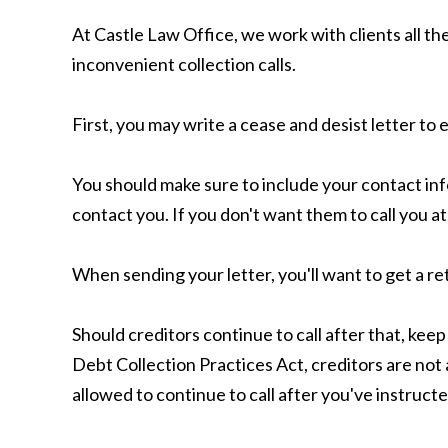
At Castle Law Office, we work with clients all th
inconvenient collection calls.
First, you may write a cease and desist letter to 
You should make sure to include your contact in
contact you. If you don't want them to call you a
When sending your letter, you'll want to get a ret
Should creditors continue to call after that, keep
Debt Collection Practices Act, creditors are not 
allowed to continue to call after you've instructe