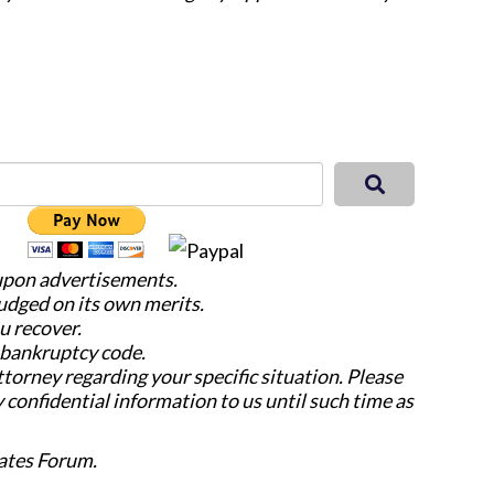
 upon advertisements.
judged on its own merits.
u recover.
e bankruptcy code.
attorney regarding your specific situation. Please
y confidential information to us until such time as
ates Forum.