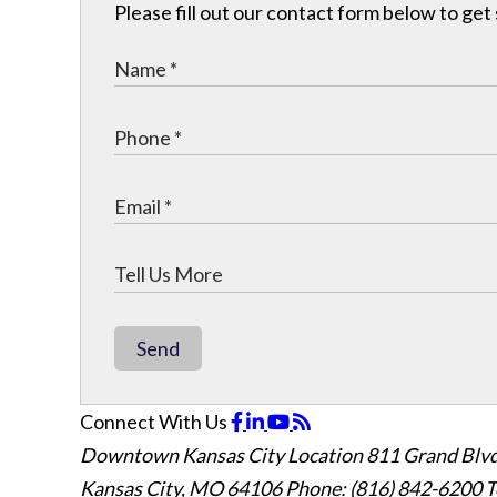
Please fill out our contact form below to get
Send
Connect With Us
Downtown Kansas City Location
811 Grand Blvd
Kansas City, MO 64106
Phone: (816) 842-6200
T