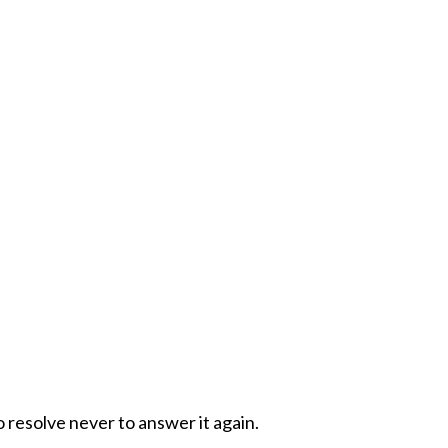
o resolve never to answer it again.