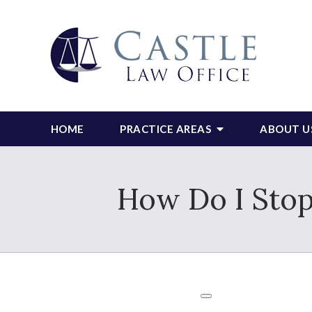
HOME
PRACTICE AREAS
ABOUT U
How Do I Stop