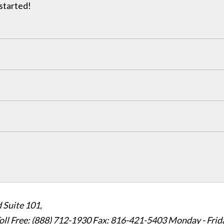
 started!
 Suite 101,
oll Free: (888) 712-1930
Fax:
816-421-5403
Monday - Frid