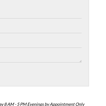
ay 8 AM - 5 PM Evenings by Appointment Only