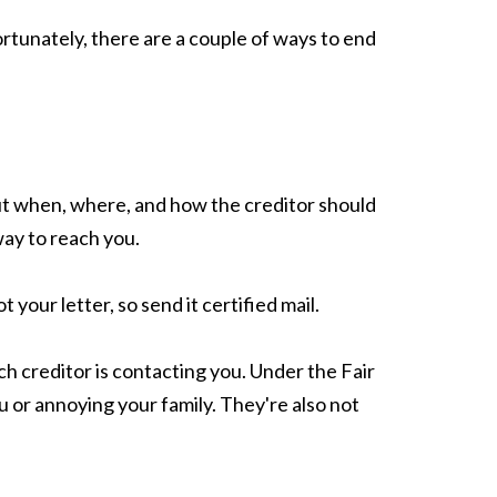
ortunately, there are a couple of ways to end
out when, where, and how the creditor should
way to reach you.
your letter, so send it certified mail.
ich creditor is contacting you. Under the Fair
u or annoying your family. They're also not