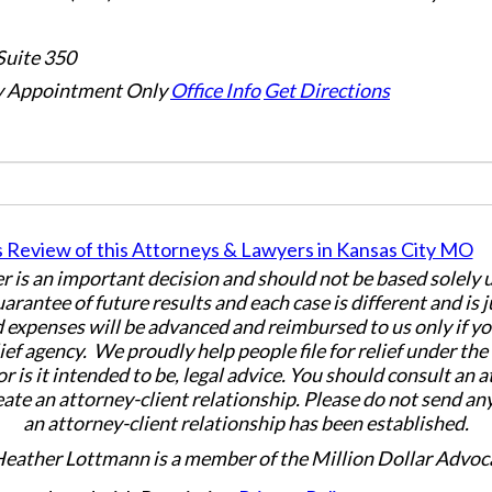
Suite 350
 Appointment Only
Office Info
Get Directions
er is an important decision and should not be based solely
uarantee of future results and each case is different and is 
 expenses will be advanced and reimbursed to us only if yo
ief agency. We proudly help people file for relief under th
or is it intended to be, legal advice. You should consult an 
eate an attorney-client relationship. Please do not send an
an attorney-client relationship has been established.
Heather Lottmann is a member of the Million Dollar Advoc