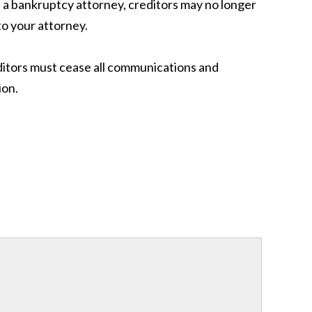
ed a bankruptcy attorney, creditors may no longer
to your attorney.
reditors must cease all communications and
ion.