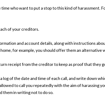
e time who want to put a stop to this kind of harassment. F
each of your creditors.
formation and account details, along with instructions ab
t home, for example, you should offer them an alternative 
urn receipt from the creditor to keep as proof that they got 
 a log of the date and time of each call, and write down wh
allowed to call you repeatedly with the aim of harassing yo
d them in writing not to do so.