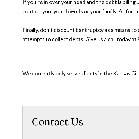
If you're in over your head and the debt is pilin
contact you, your friends or your family. All fu
Finally, don’t discount bankruptcy as a means to 
attempts to collect debts. Give us a call today a
We currently only serve clients in the Kansas C
Contact Us