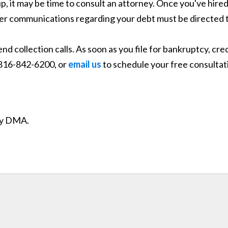
g up, it may be time to consult an attorney. Once you've hir
rther communications regarding your debt must be directed 
end collection calls. As soon as you file for bankruptcy, c
t 816-842-6200, or
email us
to schedule your free consultat
ity DMA.