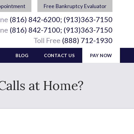
ppointment
Free Bankruptcy Evaluator
ine
(816) 842-6200; (913)363-7150
ine
(816) 842-7100; (913)363-7150
Toll Free
(888) 712-1930
BLOG
CONTACT US
PAY NOW
Calls at Home?