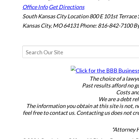
Office Info
Get Directions
South Kansas City Location
800 E 101st Terrace 
Kansas City, MO 64131
Phone: 816-842-7100
By
The choice of a lawy
Past results afford no g
Costs and
We are a debt rel
The information you obtain at this site is not, n
feel free to contact us. Contacting us does not cr
*Attorney 