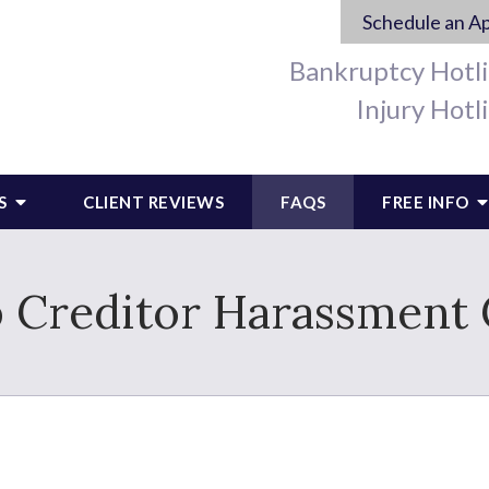
Schedule an A
Bankruptcy Hotl
Injury Hotl
S
CLIENT REVIEWS
FAQS
FREE INFO
 Creditor Harassment 