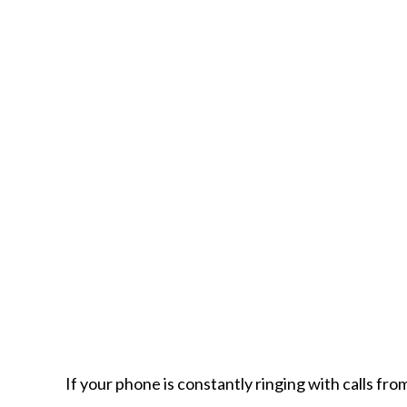
If your phone is constantly ringing with calls fr