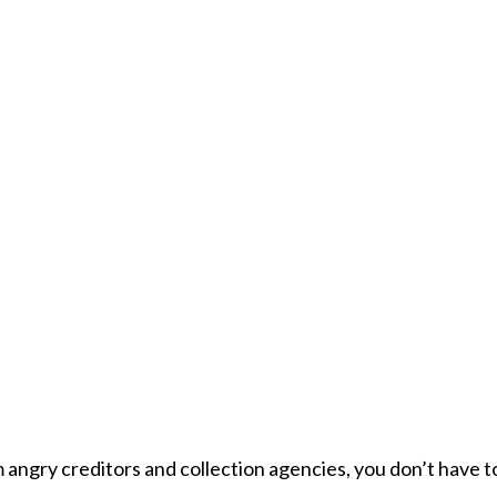
om angry creditors and collection agencies, you don’t have t