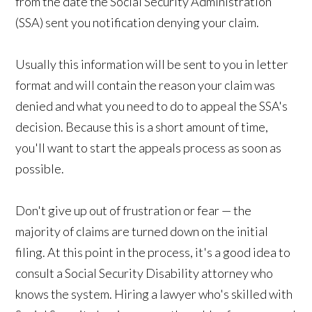
from the date the Social Security Administration
(SSA) sent you notification denying your claim.
Usually this information will be sent to you in letter
format and will contain the reason your claim was
denied and what you need to do to appeal the SSA's
decision. Because this is a short amount of time,
you'll want to start the appeals process as soon as
possible.
Don't give up out of frustration or fear — the
majority of claims are turned down on the initial
filing. At this point in the process, it's a good idea to
consult a Social Security Disability attorney who
knows the system. Hiring a lawyer who's skilled with