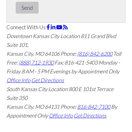
Send
Connect With Us
Downtown Kansas City Location
811 Grand Blvd
Suite 101,
Kansas City, MO 64106
Phone:
(816) 842-6200
Toll
Free:
(888) 712-1930
Fax:
816-421-5403
Monday -
Friday 8 AM - 5 PM Evenings by Appointment Only
Office Info
Get Directions
South Kansas City Location
800 E 101st Terrace
Suite 350
Kansas City, MO 64131
Phone:
816-842-7100
By
Appointment Only
Office Info
Get Directions