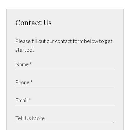
Contact Us
Please fill out our contact form below to get
started!