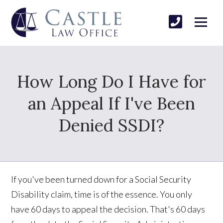
How Long Do I Have for
an Appeal If I've Been
Denied SSDI?
If you've been turned down for a Social Security
Disability claim, time is of the essence. You only
have 60 days to appeal the decision. That's 60 days