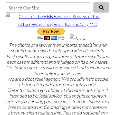
The choice of a lawyer is an important decision and
should not be based solely upon advertisements.
Past results afford no guarantee of future results and
each case is different and is judged on its own merits.
Costs and expenses will be advanced and reimbursed
to us only if you recover.
We are a debt relief agency. We proudly help people
file for relief under the bankruptcy code.
The information you obtain at this site is not, nor is it
intended to be, legal advice. You should consult an
attorney regarding your specific situation. Please feel
free to contact us. Contacting us does not create an
attorney-client relationship. Please do not send any