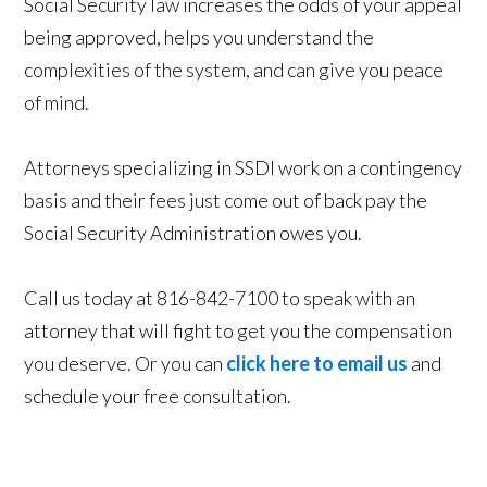
Social Security law increases the odds of your appeal
being approved, helps you understand the
complexities of the system, and can give you peace
of mind.
Attorneys specializing in SSDI work on a contingency
basis and their fees just come out of back pay the
Social Security Administration owes you.
Call us today at 816-842-7100 to speak with an
attorney that will fight to get you the compensation
you deserve. Or you can
click here to email us
and
schedule your free consultation.