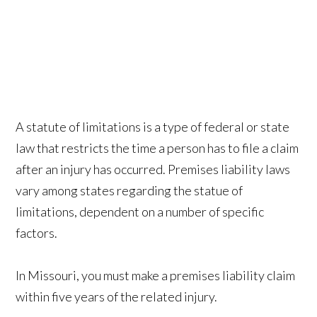
A statute of limitations is a type of federal or state
law that restricts the time a person has to file a claim
after an injury has occurred. Premises liability laws
vary among states regarding the statue of
limitations, dependent on a number of specific
factors.
In Missouri, you must make a premises liability claim
within five years of the related injury.