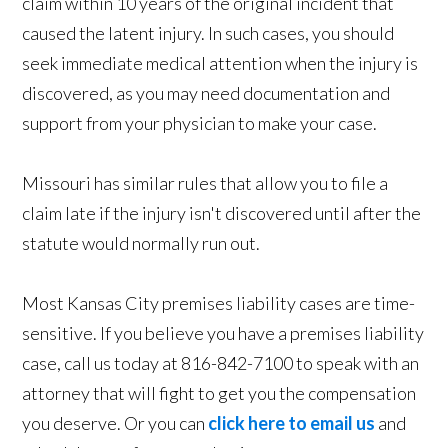
claim within 10 years of the original incident that
caused the latent injury. In such cases, you should
seek immediate medical attention when the injury is
discovered, as you may need documentation and
support from your physician to make your case.
Missouri has similar rules that allow you to file a
claim late if the injury isn't discovered until after the
statute would normally run out.
Most Kansas City premises liability cases are time-
sensitive. If you believe you have a premises liability
case, call us today at 816-842-7100 to speak with an
attorney that will fight to get you the compensation
you deserve. Or you can
click here to email us
and