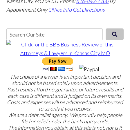
Kansas City, MO 64131
Phone:
816-842-7100
By
Appointment Only
Office Info
Get Directions
The choice of a lawyer is an important decision and
should not be based solely upon advertisements.
Past results afford no guarantee of future results and
each case is different and is judged on its own merits.
Costs and expenses will be advanced and reimbursed
to us only if you recover.
We are a debt relief agency. We proudly help people
file for relief under the bankruptcy code.
The information you obtain at this site is not, nor is it