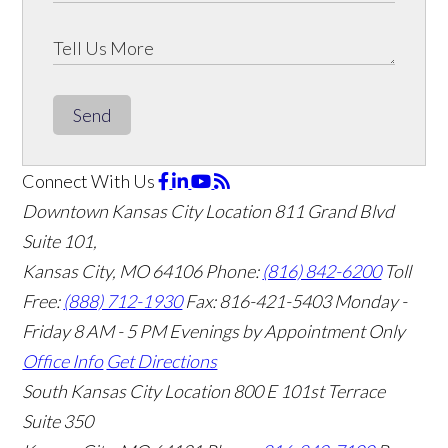
Send
Connect With Us
Downtown Kansas City Location
811 Grand Blvd
Suite 101,
Kansas City, MO 64106
Phone:
(816) 842-6200
Toll
Free:
(888) 712-1930
Fax:
816-421-5403
Monday -
Friday 8 AM - 5 PM Evenings by Appointment Only
Office Info
Get Directions
South Kansas City Location
800 E 101st Terrace
Suite 350