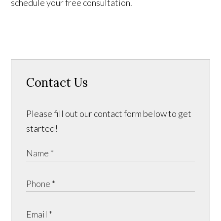
schedule your free consultation.
Contact Us
Please fill out our contact form below to get
started!