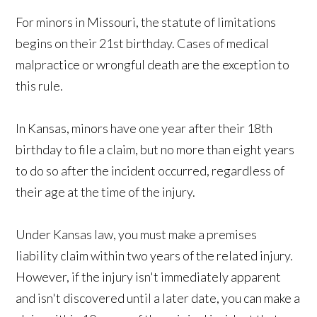
For minors in Missouri, the statute of limitations
begins on their 21st birthday. Cases of medical
malpractice or wrongful death are the exception to
this rule.
In Kansas, minors have one year after their 18th
birthday to file a claim, but no more than eight years
to do so after the incident occurred, regardless of
their age at the time of the injury.
Under Kansas law, you must make a premises
liability claim within two years of the related injury.
However, if the injury isn't immediately apparent
and isn't discovered until a later date, you can make a