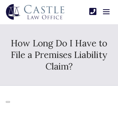
How Long Do I Have to
File a Premises Liability
Claim?