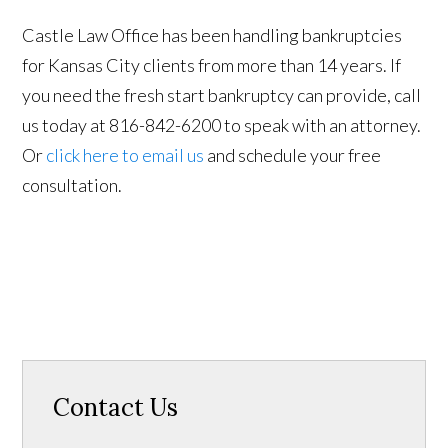
Castle Law Office has been handling bankruptcies
for Kansas City clients from more than 14 years. If
you need the fresh start bankruptcy can provide, call
us today at 816-842-6200 to speak with an attorney.
Or
click here to email us
and schedule your free
consultation.
Contact Us