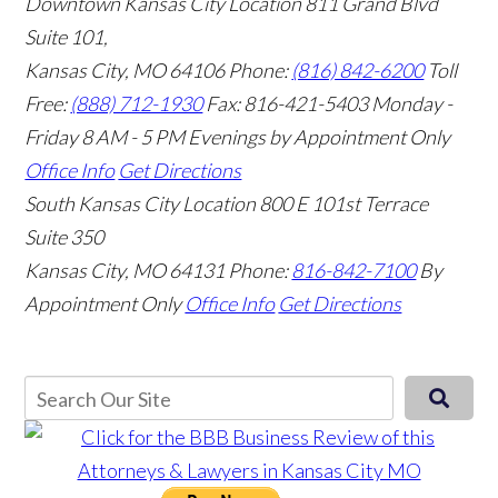
Downtown Kansas City Location
811 Grand Blvd
Suite 101,
Kansas City, MO 64106
Phone:
(816) 842-6200
Toll
Free:
(888) 712-1930
Fax:
816-421-5403
Monday -
Friday 8 AM - 5 PM Evenings by Appointment Only
Office Info
Get Directions
South Kansas City Location
800 E 101st Terrace
Suite 350
Kansas City, MO 64131
Phone:
816-842-7100
By
Appointment Only
Office Info
Get Directions