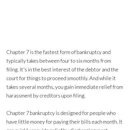
Chapter 7 is the fastest form of bankruptcy and
typically takes between four to six months from
filing. It's in the best interest of the debtor and the
court for things to proceed smoothly. And while it
takes several months, you gain immediate relief from
harassment by creditors upon filing.
Chapter 7 bankruptcy is designed for people who
have little money for paying their bills each month. It