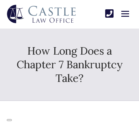
How Long Does a
Chapter 7 Bankruptcy
Take?