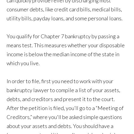
can quickly provide relief by discharging most
consumer debts, like credit card bills, medical bills,
utility bills, payday loans, and some personal loans.
You qualify for Chapter 7 bankruptcy by passing a
means test. This measures whether your disposable
income is below the median income of the state in
which you live.
In order to file, first you need to work with your
bankruptcy lawyer to compile a list of your assets,
debts, and creditors and present it to the court.
After the petition is filed, you’ll go to a “Meeting of
Creditors,” where you'll be asked simple questions
about your assets and debts. You should have a