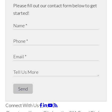
Please fill out our contact form below to get
started!
Send
Connect With Us