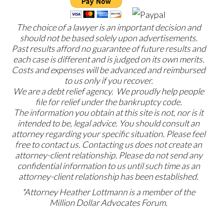
The choice of a lawyer is an important decision and
should not be based solely upon advertisements.
Past results afford no guarantee of future results and
each case is different and is judged on its own merits.
Costs and expenses will be advanced and reimbursed
to us only if you recover.
We are a debt relief agency. We proudly help people
file for relief under the bankruptcy code.
The information you obtain at this site is not, nor is it
intended to be, legal advice. You should consult an
attorney regarding your specific situation. Please feel
free to contact us. Contacting us does not create an
attorney-client relationship. Please do not send any
confidential information to us until such time as an
attorney-client relationship has been established.
*Attorney Heather Lottmann is a member of the
Million Dollar Advocates Forum.