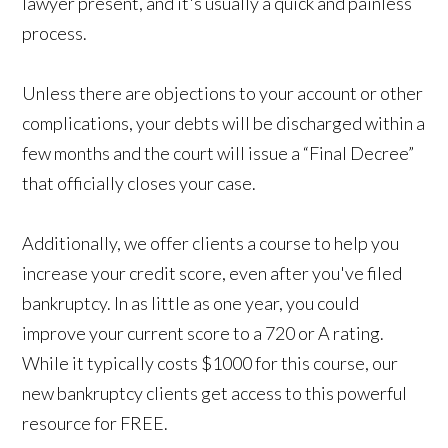
lawyer present, and it's usually a quick and painless
process.
Unless there are objections to your account or other
complications, your debts will be discharged within a
few months and the court will issue a “Final Decree”
that officially closes your case.
Additionally, we offer clients a course to help you
increase your credit score, even after you've filed
bankruptcy. In as little as one year, you could
improve your current score to a 720 or A rating.
While it typically costs $1000 for this course, our
new bankruptcy clients get access to this powerful
resource for FREE.