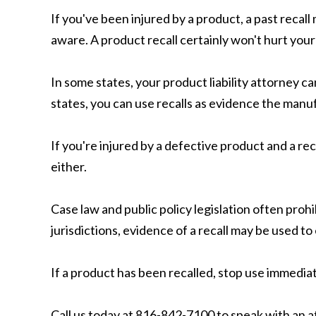
If you've been injured by a product, a past reca
aware. A product recall certainly won't hurt your 
In some states, your product liability attorney c
states, you can use recalls as evidence the man
If you're injured by a defective product and a recal
either.
Case law and public policy legislation often pro
jurisdictions, evidence of a recall may be used to
If a product has been recalled, stop use immediat
Call us today at 816-842-7100 to speak with an a