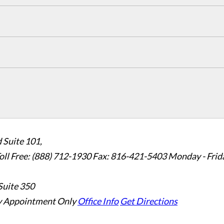
 Suite 101,
oll Free: (888) 712-1930
Fax:
816-421-5403
Monday - Frid
Suite 350
 Appointment Only
Office Info
Get Directions