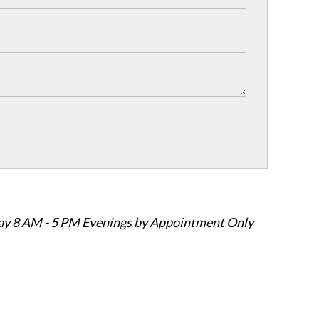
ay 8 AM - 5 PM Evenings by Appointment Only