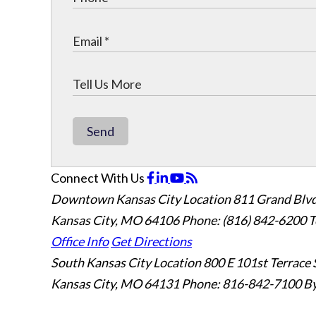
Send
Connect With Us
Downtown Kansas City Location
811 Grand Blvd
Kansas City, MO 64106
Phone: (816) 842-6200
T
Office Info
Get Directions
South Kansas City Location
800 E 101st Terrace 
Kansas City, MO 64131
Phone: 816-842-7100
By