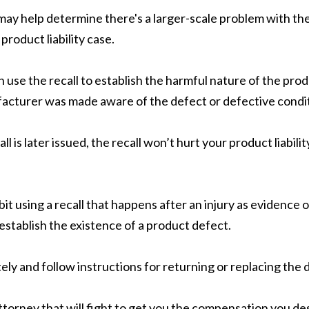
ll may help determine there's a larger-scale problem with
product liability case.
an use the recall to establish the harmful nature of the pr
ufacturer was made aware of the defect or defective condit
l is later issued, the recall won’t hurt your product liabilit
hibit using a recall that happens after an injury as eviden
 establish the existence of a product defect.
ely and follow instructions for returning or replacing the
ttorney that will fight to get you the compensation you d