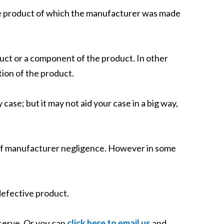
 the product of which the manufacturer was made
oduct or a component of the product. In other
ion of the product.
y case; but it may not aid your case in a big way,
ce of manufacturer negligence. However in some
 defective product.
eserve. Or you can
click here to email us
and