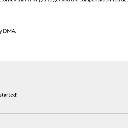
ity DMA.
 started!