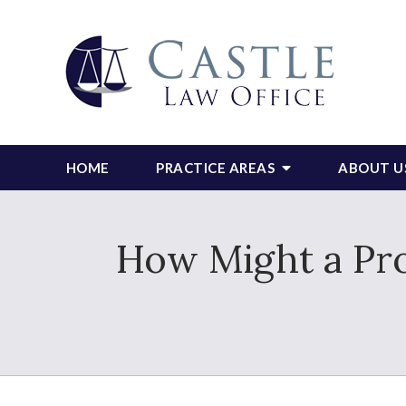
HOME
PRACTICE AREAS
ABOUT U
How Might a Pro