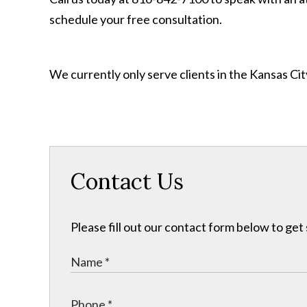
schedule your free consultation.
We currently only serve clients in the Kansas C
Contact Us
Please fill out our contact form below to get