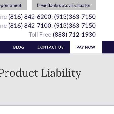
ppointment
Free Bankruptcy Evaluator
ine
(816) 842-6200; (913)363-7150
ine
(816) 842-7100; (913)363-7150
Toll Free
(888) 712-1930
BLOG
CONTACT US
PAY NOW
roduct Liability