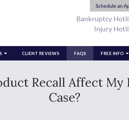
Schedule an A
Bankruptcy Hotl
Injury Hotl
S
CLIENT REVIEWS
FAQS
FREE INFO
duct Recall Affect My P
Case?