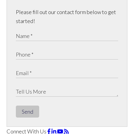
Please fill out our contact form below to get
started!
Send
Connect With Us