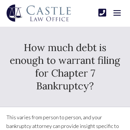
How much debt is
enough to warrant filing
for Chapter 7
Bankruptcy?
This varies from person to person, and your
bankruptcy attorney can provide insight specific to