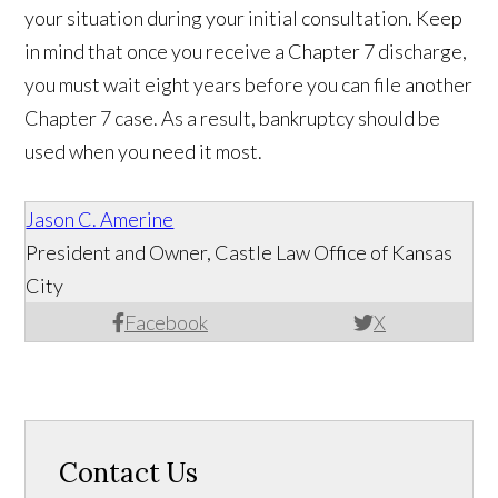
your situation during your initial consultation. Keep
in mind that once you receive a Chapter 7 discharge,
you must wait eight years before you can file another
Chapter 7 case. As a result, bankruptcy should be
used when you need it most.
Jason C. Amerine
President and Owner, Castle Law Office of Kansas
City
Facebook
X
Contact Us