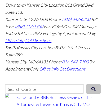
Downtown Kansas City Location
811 Grand Blvd
Suite 101,
Kansas City, MO 64106
Phone:
(816) 842-6200
Toll
Free:
(888) 712-1930
Fax:
816-421-5403
Monday -
Friday 8 AM - 5 PM Evenings by Appointment Only
Office Info
Get Directions
South Kansas City Location
800 E 101st Terrace
Suite 350
Kansas City, MO 64131
Phone:
816-842-7100
By
Appointment Only
Office Info
Get Directions