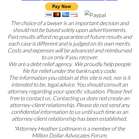
The choice of a lawyer is an important decision and
should not be based solely upon advertisements.
Past results afford no guarantee of future results and
each case is different and is judged on its own merits.
Costs and expenses will be advanced and reimbursed
to us only if you recover.
We are a debt relief agency. We proudly help people
file for relief under the bankruptcy code.
The information you obtain at this site is not, nor is it
intended to be, legal advice. You should consult an
attorney regarding your specific situation. Please feel
free to contact us. Contacting us does not create an
attorney-client relationship. Please do not send any
confidential information to us until such time as an
attorney-client relationship has been established.
*Attorney Heather Lottmann is a member of the
Million Dollar Advocates Forum.