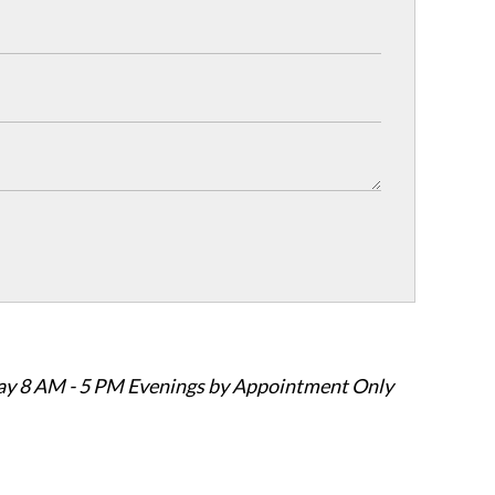
ay 8 AM - 5 PM Evenings by Appointment Only