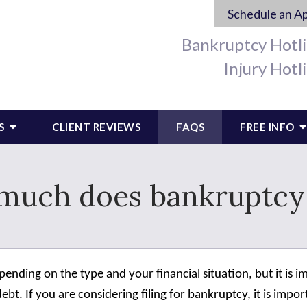
Schedule an A
Bankruptcy Hotl
Injury Hotl
S
CLIENT REVIEWS
FAQS
FREE INFO
much does bankruptcy 
depending on the type and your financial situation, but it i
ebt. If you are considering filing for bankruptcy, it is impo