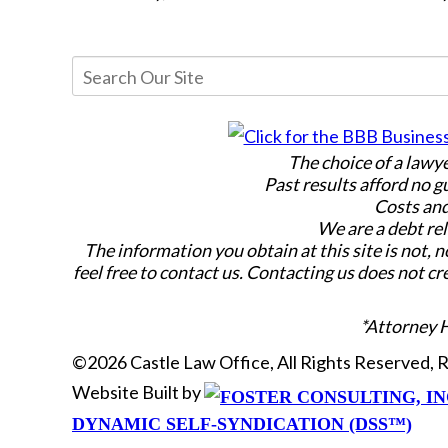
The choice of a lawy
Past results afford no g
Costs and
We are a debt rel
The information you obtain at this site is not, n
feel free to contact us. Contacting us does not cr
*Attorney 
©2026 Castle Law Office, All Rights Reserved,
Website Built by
DYNAMIC SELF-SYNDICATION (DSS™)