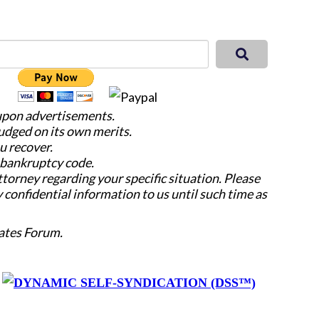
 upon advertisements.
judged on its own merits.
u recover.
e bankruptcy code.
attorney regarding your specific situation. Please
y confidential information to us until such time as
ates Forum.
y