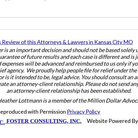
er is an important decision and should not be based solely
uarantee of future results and each case is different and is 
 expenses will be advanced and reimbursed to us only if yo
ief agency. We proudly help people file for relief under th
or is it intended to be, legal advice. You should consult an 
eate an attorney-client relationship. Please do not send an
an attorney-client relationship has been established.
Heather Lottmann is a member of the Million Dollar Advoc
 Reproduced with Permission
Privacy Policy
Website Powered B
FOSTER CONSULTING, INC.