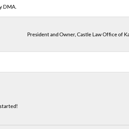
ity DMA.
President and Owner, Castle Law Office of K
 started!