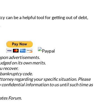
cy can be a helpful tool for getting out of debt,
.
 upon advertisements.
judged on its own merits.
u recover.
e bankruptcy code.
attorney regarding your specific situation. Please
y confidential information to us until such time as
ates Forum.