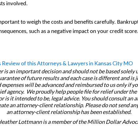
sts involved.
 important to weigh the costs and benefits carefully. Bankrupt
onsequences, such as a negative impact on your credit score
er is an important decision and should not be based solely
uarantee of future results and each case is different and is 
 expenses will be advanced and reimbursed to us only if yo
ief agency. We proudly help people file for relief under th
or is it intended to be, legal advice. You should consult an 
eate an attorney-client relationship. Please do not send an
an attorney-client relationship has been established.
Heather Lottmann is a member of the Million Dollar Advoc