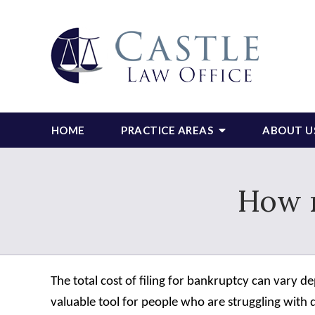
HOME
PRACTICE AREAS
ABOUT U
How 
The total cost of filing for bankruptcy can vary 
valuable tool for people who are struggling with d