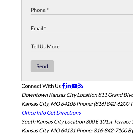
Send
Connect With Us
Downtown Kansas City Location
811 Grand Blvd
Kansas City, MO 64106
Phone: (816) 842-6200
T
Office Info
Get Directions
South Kansas City Location
800 E 101st Terrace 
Kansas City, MO 64131
Phone: 816-842-7100
By