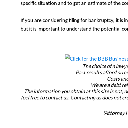
specific situation and to get an estimate of the co
If you are considering filing for bankruptcy, it is
but it is important to understand the potential c
The choice of a lawy
Past results afford no g
Costs and
We are a debt rel
The information you obtain at this site is not, n
feel free to contact us. Contacting us does not cr
*Attorney 