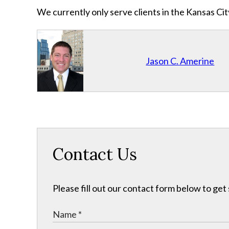
We currently only serve clients in the Kansas C
Jason C. Amerine
Contact Us
Please fill out our contact form below to get