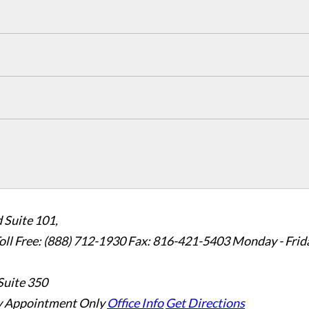
 Suite 101,
oll Free: (888) 712-1930
Fax:
816-421-5403
Monday - Frid
Suite 350
 Appointment Only
Office Info
Get Directions