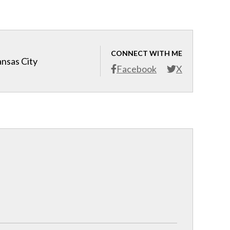
CONNECT WITH ME
ansas City
Facebook
X