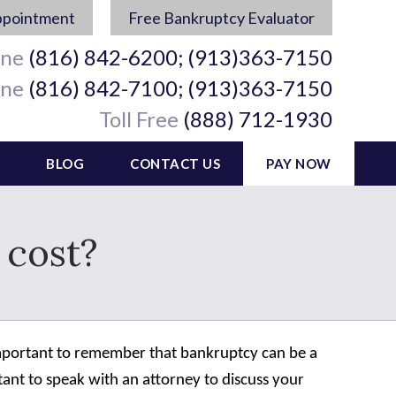
ppointment
Free Bankruptcy Evaluator
ine
(816) 842-6200; (913)363-7150
ine
(816) 842-7100; (913)363-7150
Toll Free
(888) 712-1930
BLOG
CONTACT US
PAY NOW
cost?
s important to remember that bankruptcy can be a
rtant to speak with an attorney to discuss your