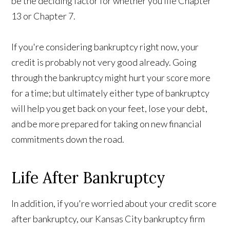
be the deciding factor for whether you file Chapter
13 or Chapter 7.
If you're considering bankruptcy right now, your
credit is probably not very good already. Going
through the bankruptcy might hurt your score more
for a time; but ultimately either type of bankruptcy
will help you get back on your feet, lose your debt,
and be more prepared for taking on new financial
commitments down the road.
Life After Bankruptcy
In addition, if you're worried about your credit score
after bankruptcy, our Kansas City bankruptcy firm