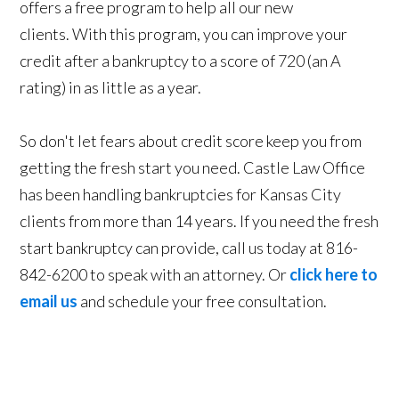
offers a free program to help all our new
clients. With this program, you can improve your
credit after a bankruptcy to a score of 720 (an A
rating) in as little as a year.
So don't let fears about credit score keep you from
getting the fresh start you need. Castle Law Office
has been handling bankruptcies for Kansas City
clients from more than 14 years. If you need the fresh
start bankruptcy can provide, call us today at 816-
842-6200 to speak with an attorney. Or
click here to
email us
and schedule your free consultation.