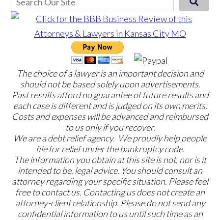
The choice of a lawyer is an important decision and
should not be based solely upon advertisements.
Past results afford no guarantee of future results and
each case is different and is judged on its own merits.
Costs and expenses will be advanced and reimbursed
to us only if you recover.
We are a debt relief agency. We proudly help people
file for relief under the bankruptcy code.
The information you obtain at this site is not, nor is it
intended to be, legal advice. You should consult an
attorney regarding your specific situation. Please feel
free to contact us. Contacting us does not create an
attorney-client relationship. Please do not send any
confidential information to us until such time as an