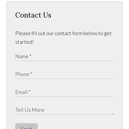
Contact Us
Please fill out our contact form below to get
started!
Send