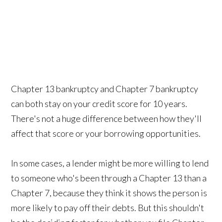
Chapter 13 bankruptcy and Chapter 7 bankruptcy
can both stay on your credit score for 10 years.
There's not a huge difference between how they'll
affect that score or your borrowing opportunities.
In some cases, a lender might be more willing to lend
to someone who's been through a Chapter 13 than a
Chapter 7, because they think it shows the person is
more likely to pay off their debts. But this shouldn't