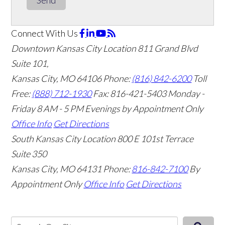
Connect With Us
Downtown Kansas City Location
811 Grand Blvd
Suite 101,
Kansas City, MO 64106
Phone:
(816) 842-6200
Toll
Free:
(888) 712-1930
Fax:
816-421-5403
Monday -
Friday 8 AM - 5 PM Evenings by Appointment Only
Office Info
Get Directions
South Kansas City Location
800 E 101st Terrace
Suite 350
Kansas City, MO 64131
Phone:
816-842-7100
By
Appointment Only
Office Info
Get Directions