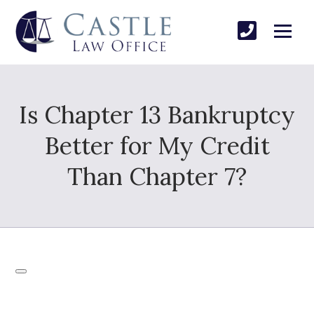
Is Chapter 13 Bankruptcy
Better for My Credit
Than Chapter 7?