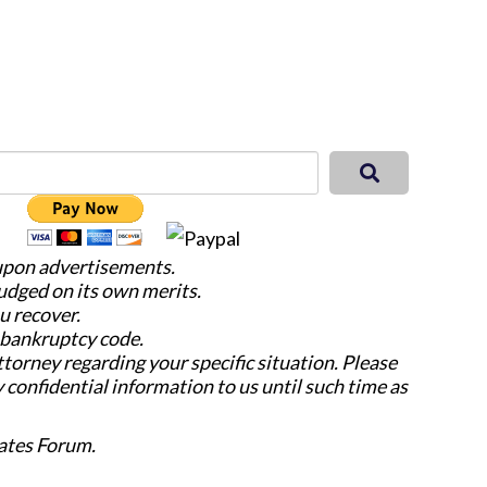
 upon advertisements.
judged on its own merits.
u recover.
e bankruptcy code.
attorney regarding your specific situation. Please
y confidential information to us until such time as
ates Forum.