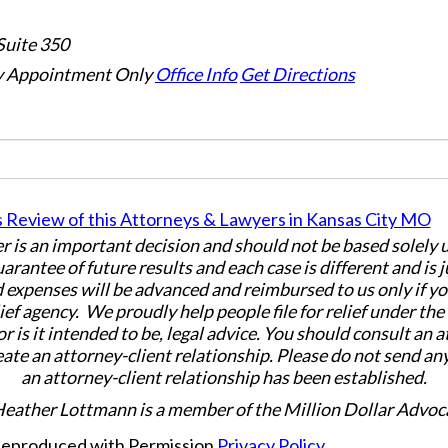
Suite 350
 Appointment Only
Office Info
Get Directions
er is an important decision and should not be based solely
uarantee of future results and each case is different and is 
 expenses will be advanced and reimbursed to us only if yo
ief agency. We proudly help people file for relief under th
or is it intended to be, legal advice. You should consult an 
eate an attorney-client relationship. Please do not send an
an attorney-client relationship has been established.
Heather Lottmann is a member of the Million Dollar Advoc
 Reproduced with Permission
Privacy Policy