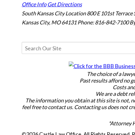
Office Info
Get Directions
South Kansas City Location
800 E 101st Terrace 
Kansas City, MO 64131
Phone: 816-842-7100
By
The choice of a lawy
Past results afford no g
Costs and
We are a debt rel
The information you obtain at this site is not, n
feel free to contact us. Contacting us does not cr
*Attorney 
©2026 Castle Law Office, All Rights Reserved,