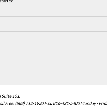
 started!
 Suite 101,
oll Free: (888) 712-1930
Fax:
816-421-5403
Monday - Frid