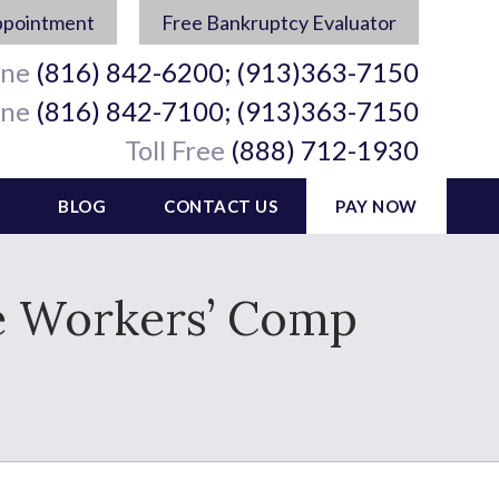
ppointment
Free Bankruptcy Evaluator
ine
(816) 842-6200; (913)363-7150
ine
(816) 842-7100; (913)363-7150
Toll Free
(888) 712-1930
BLOG
CONTACT US
PAY NOW
ve Workers’ Comp