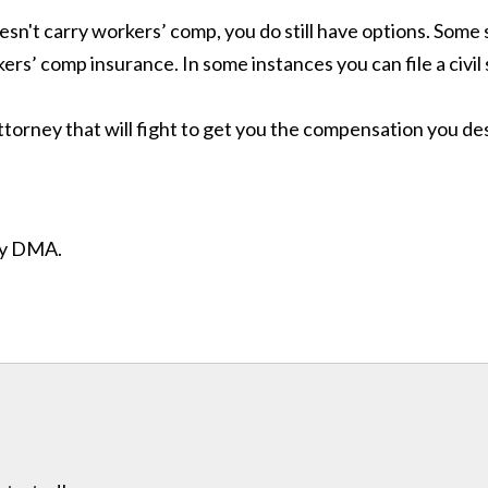
esn't carry workers’ comp, you do still have options. Some 
rs’ comp insurance. In some instances you can file a civil
ttorney that will fight to get you the compensation you d
ity DMA.