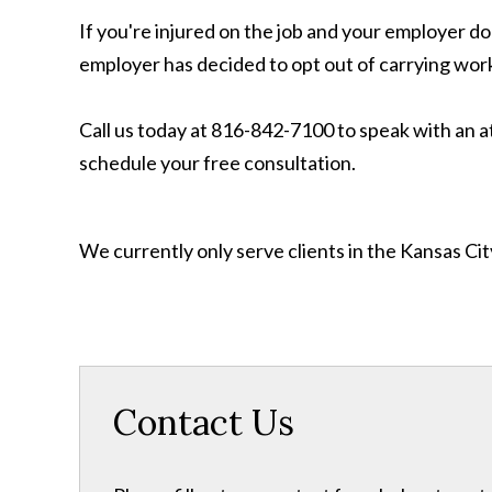
If you're injured on the job and your employer do
employer has decided to opt out of carrying worke
Call us today at 816-842-7100 to speak with an a
schedule your free consultation.
We currently only serve clients in the Kansas C
Contact Us