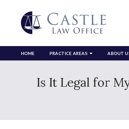
HOME
PRACTICE AREAS
ABOUT U
Is It Legal for