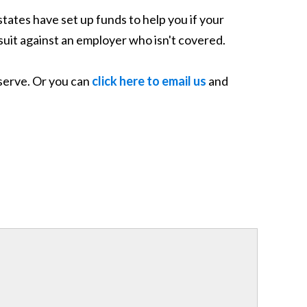
states have set up funds to help you if your
 suit against an employer who isn't covered.
eserve. Or you can
click here to email us
and