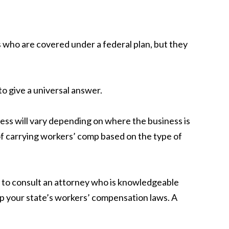
who are covered under a federal plan, but they
to give a universal answer.
ess will vary depending on where the business is
of carrying workers’ comp based on the type of
is to consult an attorney who is knowledgeable
 up your state’s workers’ compensation laws. A