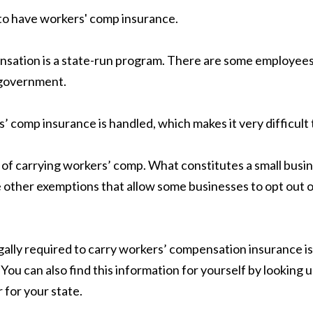
 to have workers' comp insurance.
sation is a state-run program. There are some employees 
l government.
 comp insurance is handled, which makes it very difficult 
 of carrying workers’ comp. What constitutes a small busin
re other exemptions that allow some businesses to opt out 
legally required to carry workers’ compensation insurance 
You can also find this information for yourself by looking
r for your state.