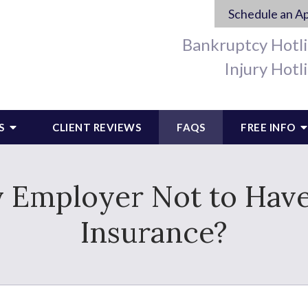
Schedule an A
Bankruptcy Hotl
Injury Hotl
S
CLIENT REVIEWS
FAQS
FREE INFO
 My Employer Not to Ha
Insurance?