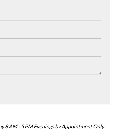
ay 8 AM - 5 PM Evenings by Appointment Only