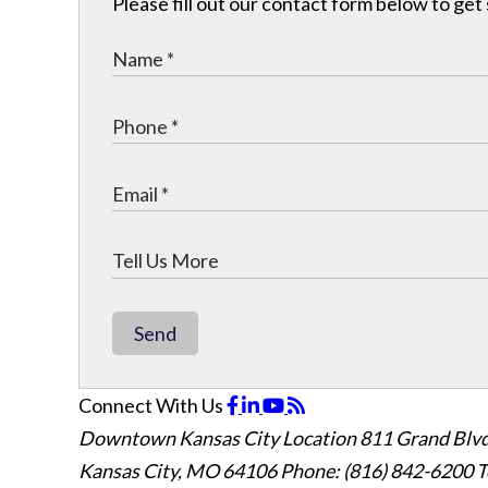
Please fill out our contact form below to get
Send
Connect With Us
Downtown Kansas City Location
811 Grand Blvd
Kansas City, MO 64106
Phone: (816) 842-6200
T