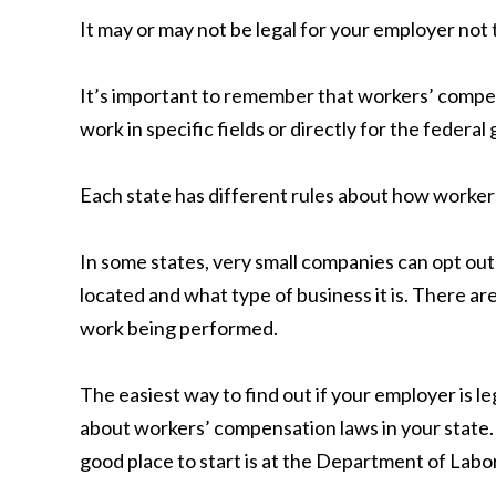
It may or may not be legal for your employer not
It’s important to remember that workers’ compen
work in specific fields or directly for the federa
Each state has different rules about how workers’
In some states, very small companies can opt out
located and what type of business it is. There a
work being performed.
The easiest way to find out if your employer is 
about workers’ compensation laws in your state. 
good place to start is at the Department of Labo