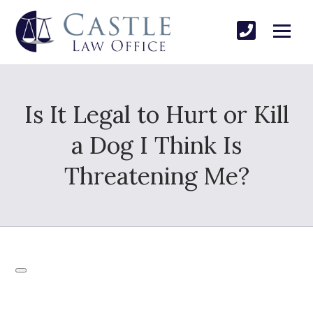
Is It Legal to Hurt or Kill
a Dog I Think Is
Threatening Me?