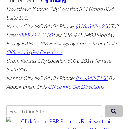
Connect With Us
Downtown Kansas City Location
811 Grand Blvd
Suite 101,
Kansas City, MO 64106
Phone:
(816) 842-6200
Toll
Free:
(888) 712-1930
Fax:
816-421-5403
Monday -
Friday 8 AM - 5 PM Evenings by Appointment Only
Office Info
Get Directions
South Kansas City Location
800 E 101st Terrace
Suite 350
Kansas City, MO 64131
Phone:
816-842-7100
By
Appointment Only
Office Info
Get Directions