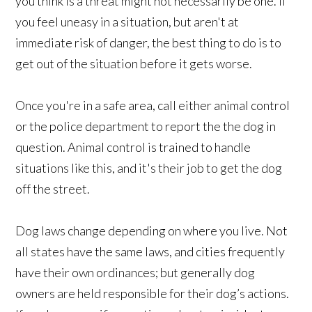
you think is a threat might not necessarily be one. If
you feel uneasy in a situation, but aren't at
immediate risk of danger, the best thing to do is to
get out of the situation before it gets worse.
Once you're in a safe area, call either animal control
or the police department to report the the dog in
question. Animal control is trained to handle
situations like this, and it's their job to get the dog
off the street.
Dog laws change depending on where you live. Not
all states have the same laws, and cities frequently
have their own ordinances; but generally dog
owners are held responsible for their dog’s actions.