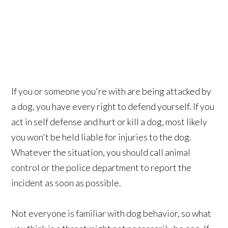
If you or someone you're with are being attacked by
a dog, you have every right to defend yourself. If you
act in self defense and hurt or kill a dog, most likely
you won't be held liable for injuries to the dog.
Whatever the situation, you should call animal
control or the police department to report the
incident as soon as possible.
Not everyone is familiar with dog behavior, so what