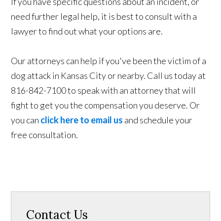
If you have specific questions about an incident, or
need further legal help, it is best to consult with a
lawyer to find out what your options are.
Our attorneys can help if you've been the victim of a
dog attack in Kansas City or nearby. Call us today at
816-842-7100 to speak with an attorney that will
fight to get you the compensation you deserve. Or
you can
click here to email us
and schedule your
free consultation.
Contact Us