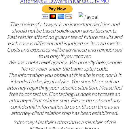
The choice of a lawyer is an important decision and
should not be based solely upon advertisements.
Past results afford no guarantee of future results and
each case is different and is judged on its own merits.
Costs and expenses will be advanced and reimbursed
to us only if you recover.
We are a debt relief agency. We proudly help people
file for relief under the bankruptcy code.
The information you obtain at this site is not, nor is it
intended to be, legal advice. You should consult an
attorney regarding your specific situation. Please feel
free to contact us. Contacting us does not create an
attorney-client relationship. Please do not send any
confidential information to us until such time as an
attorney-client relationship has been established.
*Attorney Heather Lottmann is a member of the
Million Dollar Advocates Forum.