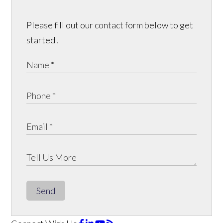
Please fill out our contact form below to get
started!
Send