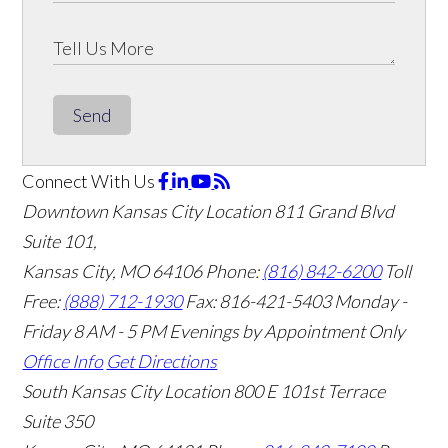
Send
Connect With Us
Downtown Kansas City Location
811 Grand Blvd
Suite 101,
Kansas City, MO 64106
Phone:
(816) 842-6200
Toll
Free:
(888) 712-1930
Fax:
816-421-5403
Monday -
Friday 8 AM - 5 PM Evenings by Appointment Only
Office Info
Get Directions
South Kansas City Location
800 E 101st Terrace
Suite 350