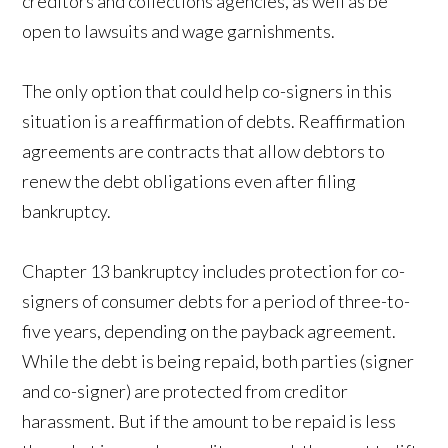
creditors and collections agencies, as well as be
open to lawsuits and wage garnishments.
The only option that could help co-signers in this
situation is a reaffirmation of debts. Reaffirmation
agreements are contracts that allow debtors to
renew the debt obligations even after filing
bankruptcy.
Chapter 13 bankruptcy includes protection for co-
signers of consumer debts for a period of three-to-
five years, depending on the payback agreement.
While the debt is being repaid, both parties (signer
and co-signer) are protected from creditor
harassment. But if the amount to be repaid is less