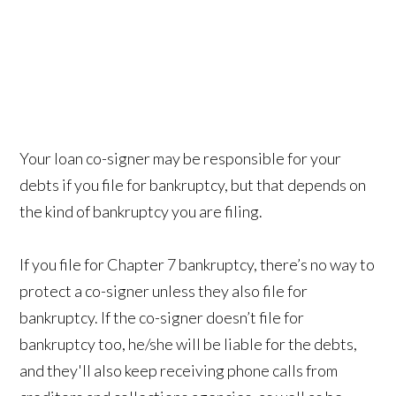
Your loan co-signer may be responsible for your
debts if you file for bankruptcy, but that depends on
the kind of bankruptcy you are filing.
If you file for Chapter 7 bankruptcy, there’s no way to
protect a co-signer unless they also file for
bankruptcy. If the co-signer doesn’t file for
bankruptcy too, he/she will be liable for the debts,
and they'll also keep receiving phone calls from