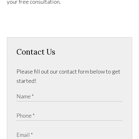
your free consultation.
Contact Us
Please fill out our contact form below to get
started!