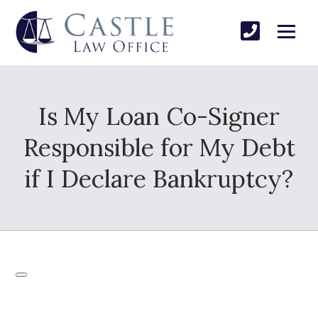
Is My Loan Co-Signer
Responsible for My Debt
if I Declare Bankruptcy?