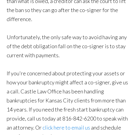
than what is owed, a creditor can ask the court to lift
the ban so they can go after the co-signer for the
difference.
Unfortunately, the only safe way to avoid having any
of the debt obligation fall on the co-signer is to stay
current with payments.
If you're concerned about protecting your assets or
how your bankruptcy might affect a co-signer, give us
a call. Castle Law Office has been handling
bankruptcies for Kansas City clients from more than
14 years. If you need the fresh start bankruptcy can
provide, call us today at 816-842-6200 to speak with
an attorney. Or
click here to email us
and schedule