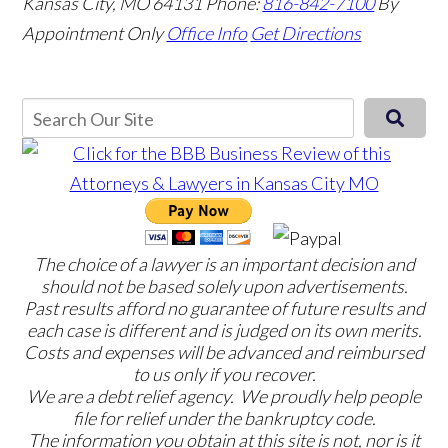
Kansas City, MO 64131
Phone:
816-842-7100
By
Appointment Only
Office Info
Get Directions
The choice of a lawyer is an important decision and
should not be based solely upon advertisements.
Past results afford no guarantee of future results and
each case is different and is judged on its own merits.
Costs and expenses will be advanced and reimbursed
to us only if you recover.
We are a debt relief agency. We proudly help people
file for relief under the bankruptcy code.
The information you obtain at this site is not, nor is it