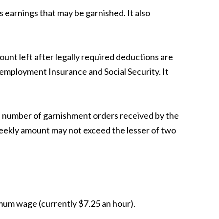
s earnings that may be garnished. It also
unt left after legally required deductions are
nemployment Insurance and Social Security. It
e number of garnishment orders received by the
 weekly amount may not exceed the lesser of two
mum wage (currently $7.25 an hour).