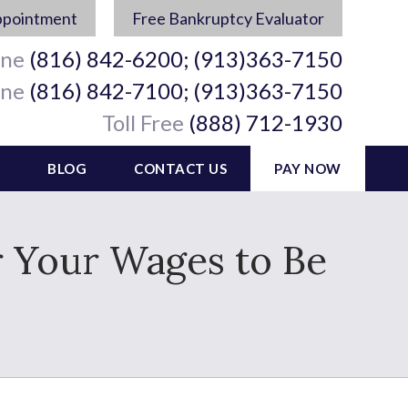
ppointment
Free Bankruptcy Evaluator
ine
(816) 842-6200; (913)363-7150
ine
(816) 842-7100; (913)363-7150
Toll Free
(888) 712-1930
BLOG
CONTACT US
PAY NOW
 Your Wages to Be