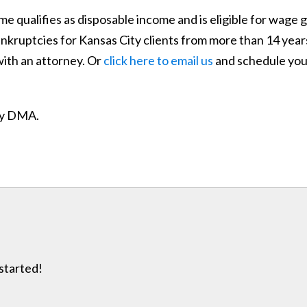
e qualifies as disposable income and is eligible for wage 
nkruptcies for Kansas City clients from more than 14 years
with an attorney. Or
click here to email us
and schedule your
ity DMA.
 started!