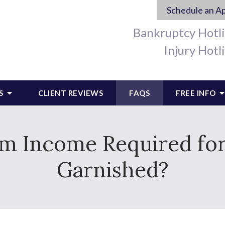
Schedule an A
Bankruptcy Hotl
Injury Hotl
S
CLIENT REVIEWS
FAQS
FREE INFO
um Income Required for
Garnished?