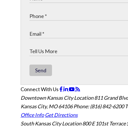
Send
Connect With Us
Downtown Kansas City Location
811 Grand Blvd
Kansas City, MO 64106
Phone: (816) 842-6200
T
Office Info
Get Directions
South Kansas City Location
800 E 101st Terrace 