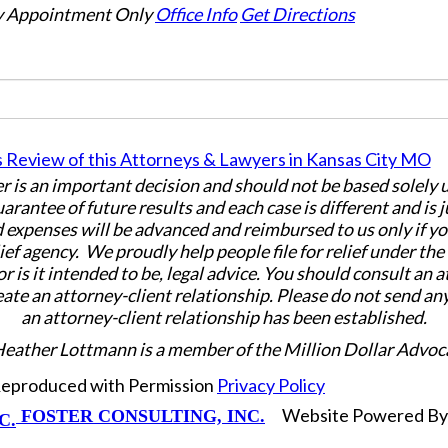
 Appointment Only
Office Info
Get Directions
er is an important decision and should not be based solely
uarantee of future results and each case is different and is 
 expenses will be advanced and reimbursed to us only if yo
ief agency. We proudly help people file for relief under th
or is it intended to be, legal advice. You should consult an 
eate an attorney-client relationship. Please do not send an
an attorney-client relationship has been established.
Heather Lottmann is a member of the Million Dollar Advoc
 Reproduced with Permission
Privacy Policy
Website Powered B
FOSTER CONSULTING, INC.