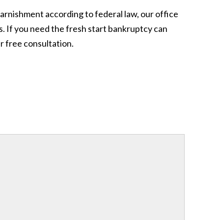
garnishment according to federal law, our office
. If you need the fresh start bankruptcy can
 free consultation.