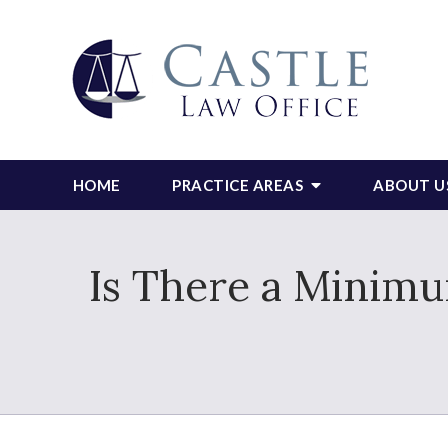
HOME
PRACTICE AREAS
ABOUT U
Is There a Minim