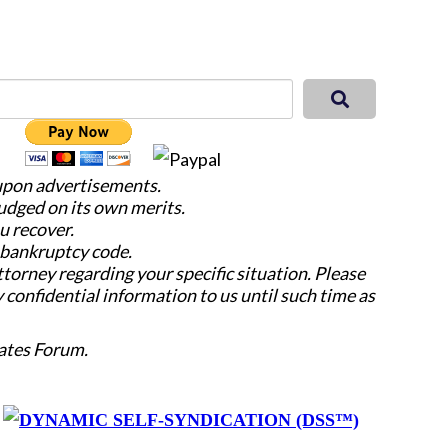
 upon advertisements.
judged on its own merits.
u recover.
e bankruptcy code.
attorney regarding your specific situation. Please
y confidential information to us until such time as
ates Forum.
y