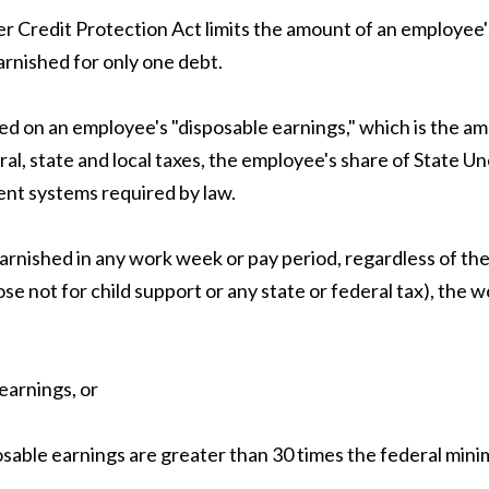
er Credit Protection Act limits the amount of an employee'
arnished for only one debt.
d on an employee's "disposable earnings," which is the amo
l, state and local taxes, the employee's share of State U
ent systems required by law.
rnished in any work week or pay period, regardless of th
se not for child support or any state or federal tax), the
earnings, or
sable earnings are greater than 30 times the federal mini