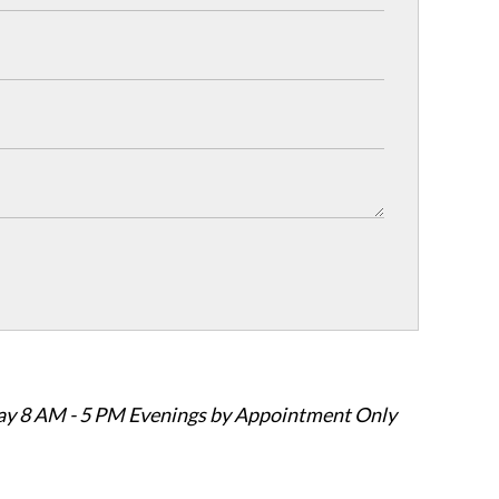
ay 8 AM - 5 PM Evenings by Appointment Only