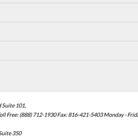
 Suite 101,
oll Free: (888) 712-1930
Fax:
816-421-5403
Monday - Frid
Suite 350