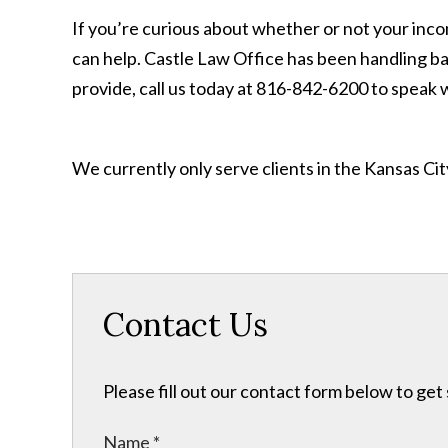
If you’re curious about whether or not your incom
can help. Castle Law Office has been handling ba
provide, call us today at 816-842-6200 to speak 
We currently only serve clients in the Kansas C
Contact Us
Please fill out our contact form below to get