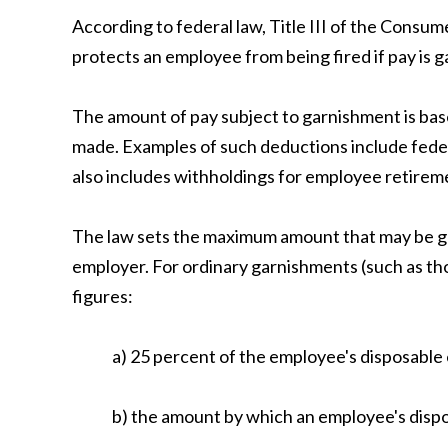
According to federal law, Title III of the Consum
protects an employee from being fired if pay is g
The amount of pay subject to garnishment is base
made. Examples of such deductions include federa
also includes withholdings for employee retirem
The law sets the maximum amount that may be ga
employer. For ordinary garnishments (such as tho
figures:
a) 25 percent of the employee's disposable 
b) the amount by which an employee's dispo