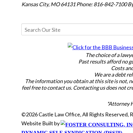
Kansas City, MO 64131
Phone: 816-842-7100
By
The choice of a lawy
Past results afford no g
Costs and
We are a debt rel
The information you obtain at this site is not, n
feel free to contact us. Contacting us does not cr
*Attorney 
©2026 Castle Law Office, All Rights Reserved,
Website Built by
DYNAMIC SELF-SYNDICATION (DSS™)