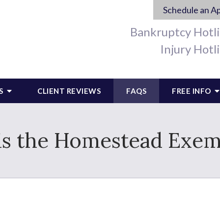
Schedule an A
Bankruptcy Hotl
Injury Hotl
S
CLIENT REVIEWS
FAQS
FREE INFO
is the Homestead Exem