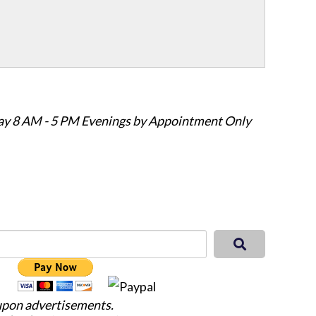
ay 8 AM - 5 PM Evenings by Appointment Only
 upon advertisements.