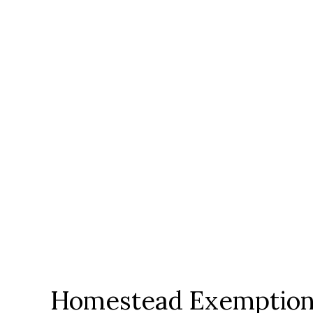
Homestead Exemption