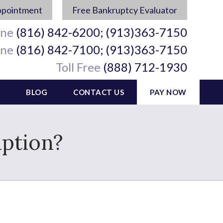
ppointment
Free Bankruptcy Evaluator
ine
(816) 842-6200; (913)363-7150
ine
(816) 842-7100; (913)363-7150
Toll Free
(888) 712-1930
BLOG
CONTACT US
PAY NOW
ption?