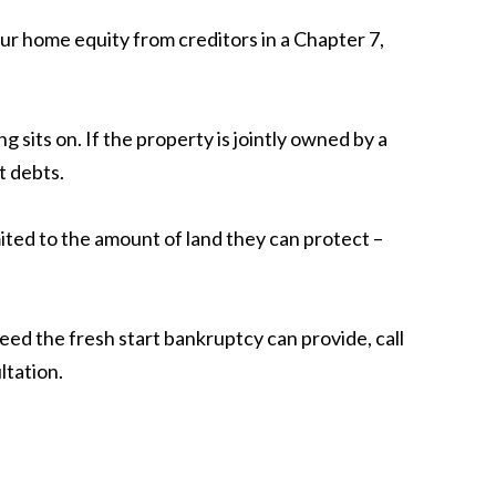
ur home equity from creditors in a Chapter 7,
sits on. If the property is jointly owned by a
t debts.
ted to the amount of land they can protect –
eed the fresh start bankruptcy can provide, call
ltation.