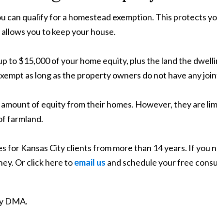
ou can qualify for a homestead exemption. This protects yo
 allows you to keep your house.
to $15,000 of your home equity, plus the land the dwelling 
 exempt as long as the property owners do not have any join
mount of equity from their homes. However, they are limi
 of farmland.
 for Kansas City clients from more than 14 years. If you n
ey. Or click here to
email us
and schedule your free consu
ity DMA.