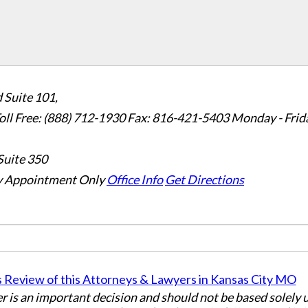
 Suite 101,
oll Free: (888) 712-1930
Fax:
816-421-5403
Monday - Frid
Suite 350
 Appointment Only
Office Info
Get Directions
er is an important decision and should not be based solely