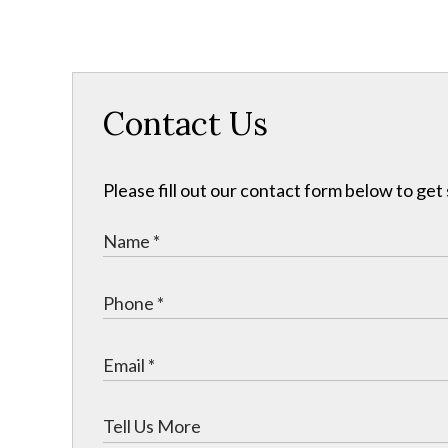
Contact Us
Please fill out our contact form below to get