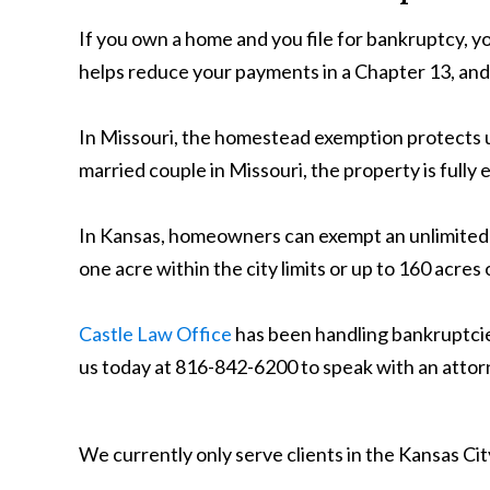
If you own a home and you file for bankruptcy, y
helps reduce your payments in a Chapter 13, and
In Missouri, the homestead exemption protects up 
married couple in Missouri, the property is fully
In Kansas, homeowners can exempt an unlimited a
one acre within the city limits or up to 160 acres
Castle Law Office
has been handling bankruptcies
us today at 816-842-6200 to speak with an attorn
We currently only serve clients in the Kansas C