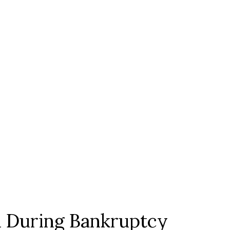
 During Bankruptcy