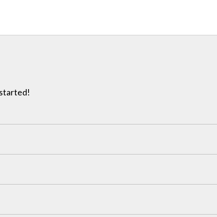
 started!