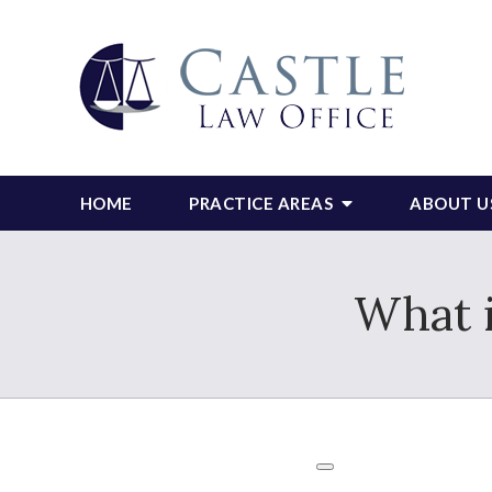
HOME
PRACTICE AREAS
ABOUT U
What 