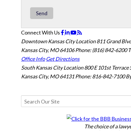
Send
Connect With Us
Downtown Kansas City Location
811 Grand Blvd
Kansas City, MO 64106
Phone: (816) 842-6200
T
Office Info
Get Directions
South Kansas City Location
800 E 101st Terrace 
Kansas City, MO 64131
Phone: 816-842-7100
By
The choice of a lawy