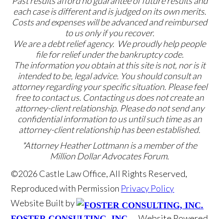
Past results afford no guarantee of future results and
each case is different and is judged on its own merits.
Costs and expenses will be advanced and reimbursed
to us only if you recover.
We are a debt relief agency. We proudly help people
file for relief under the bankruptcy code.
The information you obtain at this site is not, nor is it
intended to be, legal advice. You should consult an
attorney regarding your specific situation. Please feel
free to contact us. Contacting us does not create an
attorney-client relationship. Please do not send any
confidential information to us until such time as an
attorney-client relationship has been established.
*Attorney Heather Lottmann is a member of the
Million Dollar Advocates Forum.
©2026 Castle Law Office, All Rights Reserved,
Reproduced with Permission
Privacy Policy
Website Built by
Website Powered
FOSTER CONSULTING, INC.