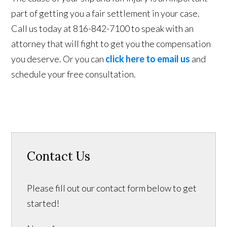
part of getting you a fair settlement in your case.
Call us today at 816-842-7100 to speak with an
attorney that will fight to get you the compensation
you deserve. Or you can
click here to email us
and
schedule your free consultation.
Contact Us
Please fill out our contact form below to get
started!