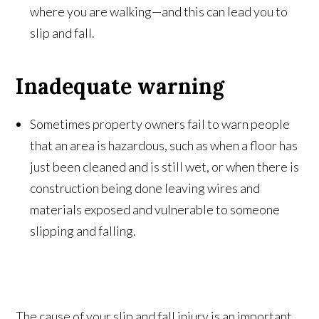
where you are walking—and this can lead you to
slip and fall.
Inadequate warning
Sometimes property owners fail to warn people
that an area is hazardous, such as when a floor has
just been cleaned and is still wet, or when there is
construction being done leaving wires and
materials exposed and vulnerable to someone
slipping and falling.
The cause of your slip and fall injury is an important