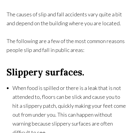
The causes of slip and fall accidents vary quite a bit
and depend on the building where you are located.
The following are a few of the most common reasons
people slip and fall in public areas:
Slippery surfaces.
When food is spilled or there is a leak that is not
attended to, floors can be slick and cause you to
hit a slippery patch, quickly making your feet come
out from under you. This can happen without
warning because slippery surfaces are often
difficult to see.