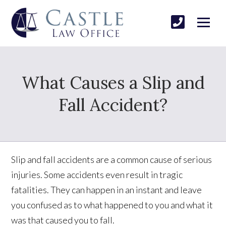
What Causes a Slip and
Fall Accident?
Slip and fall accidents are a common cause of serious
injuries. Some accidents even result in tragic
fatalities. They can happen in an instant and leave
you confused as to what happened to you and what it
was that caused you to fall.