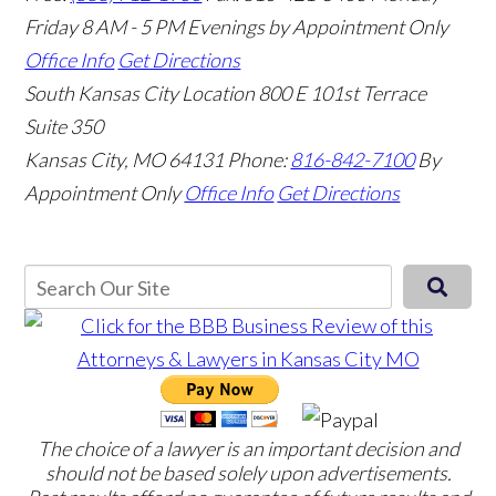
Friday 8 AM - 5 PM Evenings by Appointment Only
Office Info
Get Directions
South Kansas City Location
800 E 101st Terrace
Suite 350
Kansas City, MO 64131
Phone:
816-842-7100
By
Appointment Only
Office Info
Get Directions
The choice of a lawyer is an important decision and
should not be based solely upon advertisements.