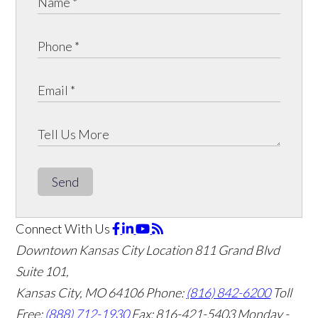
Send
Connect With Us
Downtown Kansas City Location
811 Grand Blvd
Suite 101,
Kansas City, MO 64106
Phone:
(816) 842-6200
Toll
Free:
(888) 712-1930
Fax:
816-421-5403
Monday -