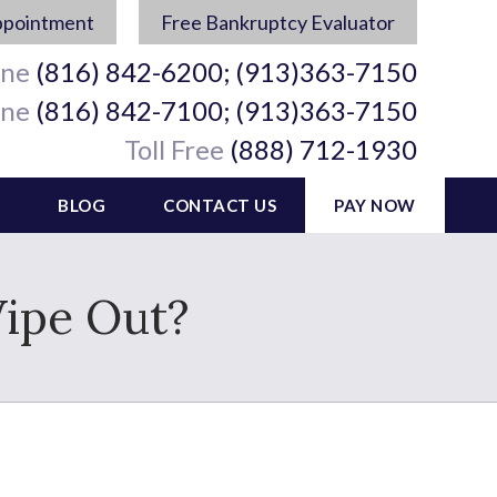
ppointment
Free Bankruptcy Evaluator
ine
(816) 842-6200; (913)363-7150
ine
(816) 842-7100; (913)363-7150
Toll Free
(888) 712-1930
BLOG
CONTACT US
PAY NOW
Wipe Out?