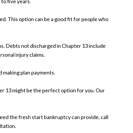
 to five years.
d. This option can be a good fit for people who
ans. Debts not discharged in Chapter 13 include
sonal injury claims.
ed making plan payments.
er 13 might be the perfect option for you. Our
eed the fresh start bankruptcy can provide, call
tation.