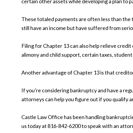
certain other assets while developing a plan to pa
These totaled payments are often less than the t
still have an income but have suffered from serio
Filing for Chapter 13 can also help relieve cred
alimony and child support, certain taxes, student
Another advantage of Chapter 13 is that creditor
If you're considering bankruptcy and have a regu
attorneys can help you figure out if you qualify
Castle Law Office has been handling bankruptcies
us today at 816-842-6200 to speak with an attor