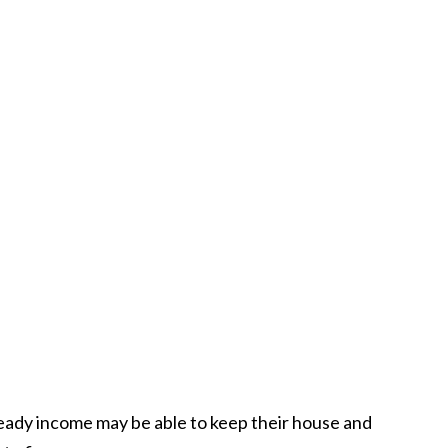
teady income may be able to keep their house and