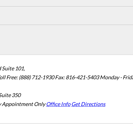
 Suite 101,
oll Free: (888) 712-1930
Fax:
816-421-5403
Monday - Frid
Suite 350
 Appointment Only
Office Info
Get Directions