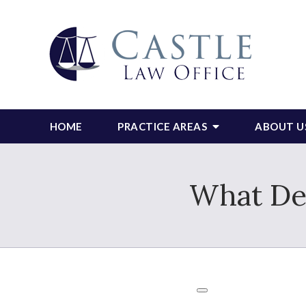
HOME
PRACTICE AREAS
ABOUT U
What Deb