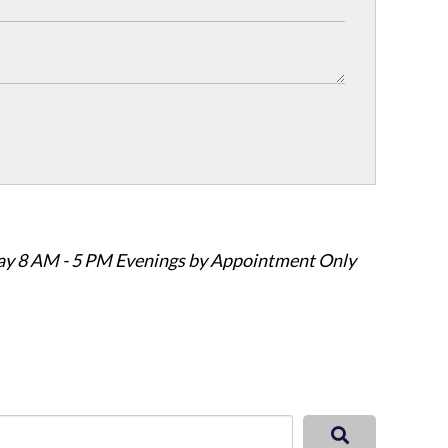
ay 8 AM - 5 PM Evenings by Appointment Only