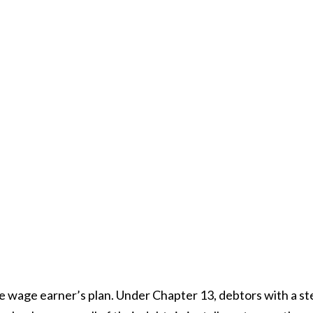
he wage earner’s plan. Under Chapter 13, debtors with a s