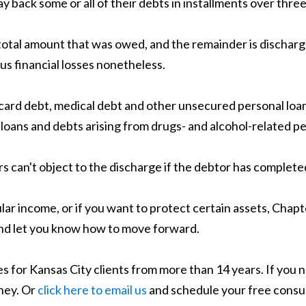
y back some or all of their debts in installments over three
otal amount that was owed, and the remainder is discharge
us financial losses nonetheless.
it card debt, medical debt and other unsecured personal lo
 loans and debts arising from drugs- and alcohol-related per
s can't object to the discharge if the debtor has complet
lar income, or if you want to protect certain assets, Chapt
 and let you know how to move forward.
 for Kansas City clients from more than 14 years. If you n
ney. Or
click here to email us
and schedule your free consul