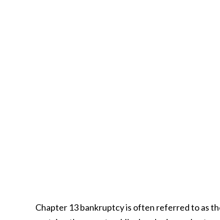
Chapter 13 bankruptcy is often referred to as t