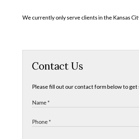
We currently only serve clients in the Kansas C
Contact Us
Please fill out our contact form below to get