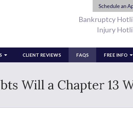
Schedule an A
Bankruptcy Hotl
Injury Hotl
S
CLIENT REVIEWS
FAQS
FREE INFO
ts Will a Chapter 13 