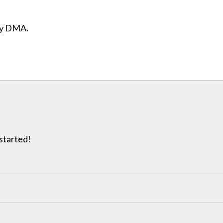
ity DMA.
 started!