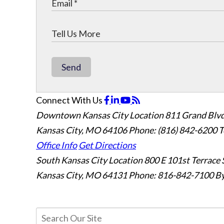
Send
Connect With Us
Downtown Kansas City Location
811 Grand Blvd
Kansas City, MO 64106
Phone: (816) 842-6200
T
Office Info
Get Directions
South Kansas City Location
800 E 101st Terrace 
Kansas City, MO 64131
Phone: 816-842-7100
By