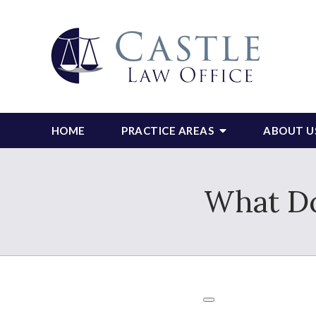
HOME
PRACTICE AREAS
ABOUT U
What Do