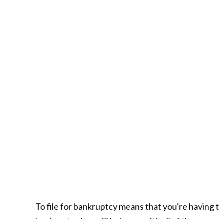
To file for bankruptcy means that you're having 