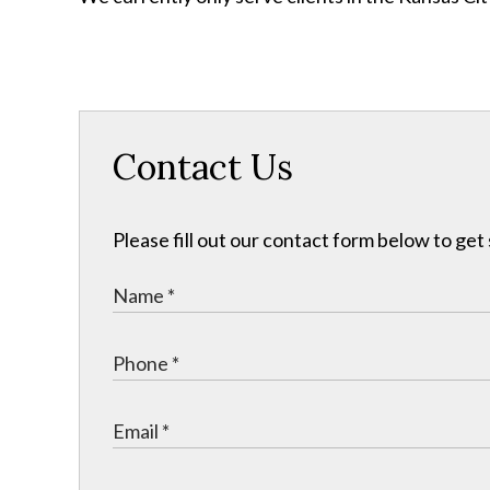
Contact Us
Please fill out our contact form below to get