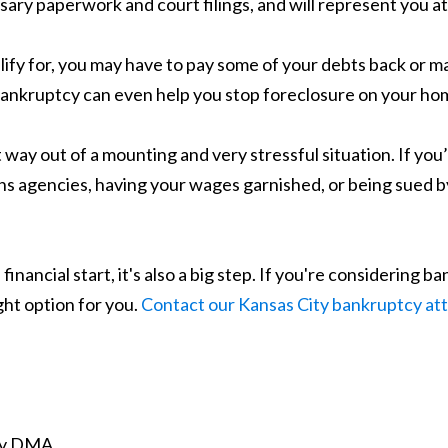
ssary paperwork and court filings, and will represent you a
ify for, you may have to pay some of your debts back or 
Bankruptcy can even help you stop foreclosure on your hom
 way out of a mounting and very stressful situation. If you’
ns agencies, having your wages garnished, or being sued b
 financial start, it's also a big step. If you're considering 
ight option for you.
Contact our Kansas City bankruptcy at
ity DMA.