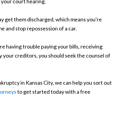
t your court hearing.
may get them discharged, which means you're
e and stop repossession of a car.
re having trouble paying your bills, receiving
y your creditors, you should seek the counsel of
bankruptcy in Kansas City, we can help you sort out
torneys
to get started today with a free