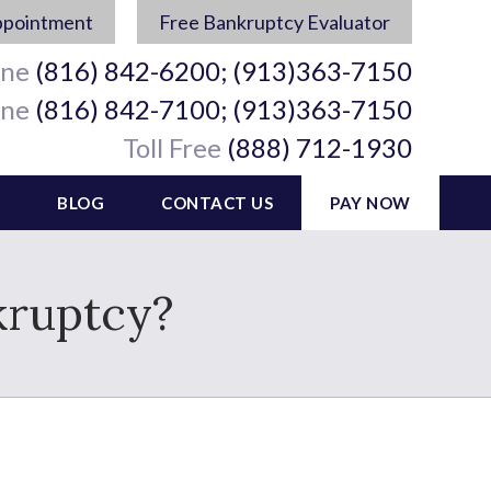
ppointment
Free Bankruptcy Evaluator
ine
(816) 842-6200; (913)363-7150
ine
(816) 842-7100; (913)363-7150
Toll Free
(888) 712-1930
BLOG
CONTACT US
PAY NOW
kruptcy?