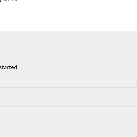
 started!