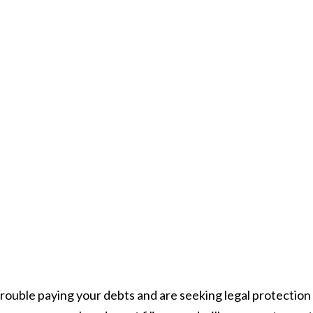
trouble paying your debts and are seeking legal protection 