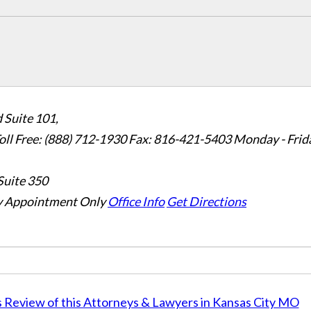
 Suite 101,
oll Free: (888) 712-1930
Fax:
816-421-5403
Monday - Frid
Suite 350
 Appointment Only
Office Info
Get Directions