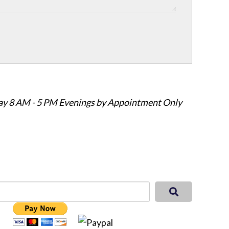
ay 8 AM - 5 PM Evenings by Appointment Only