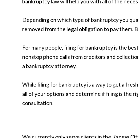
bankruptcy law will help you with all of the nece
Depending on which type of bankruptcy you qual
removed from the legal obligation to pay them. 
For many people, filing for bankruptcy is the best
nonstop phone calls from creditors and collectio
a bankruptcy attorney.
While filing for bankruptcy is a way to get a fresh
all of your options and determine if filing is the r
consultation.
We currently only serve clients in the Kansas C