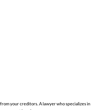
from your creditors. A lawyer who specializes in