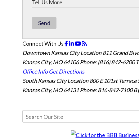
Send
Connect With Us
Downtown Kansas City Location
811 Grand Blvd
Kansas City, MO 64106
Phone: (816) 842-6200
T
Office Info
Get Directions
South Kansas City Location
800 E 101st Terrace 
Kansas City, MO 64131
Phone: 816-842-7100
By