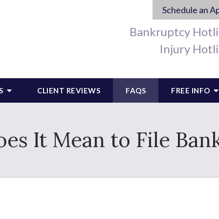
Schedule an A
Bankruptcy Hotl
Injury Hotl
S
CLIENT REVIEWS
FAQS
FREE INFO
es It Mean to File Ban