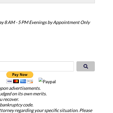
ay 8 AM - 5 PM Evenings by Appointment Only
 upon advertisements.
judged on its own merits.
u recover.
e bankruptcy code.
attorney regarding your specific situation. Please