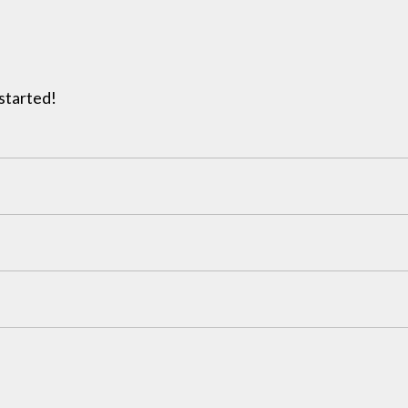
 started!