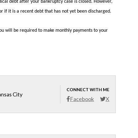
ical debt after your bankruptcy case is closed. However,
 if it is a recent debt that has not yet been discharged.
d you will be required to make monthly payments to your
CONNECT WITH ME
ansas City
Facebook
X