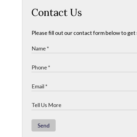
Contact Us
Please fill out our contact form below to get
Send