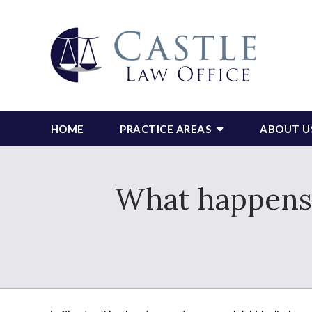
HOME
PRACTICE AREAS
ABOUT U
What happens i