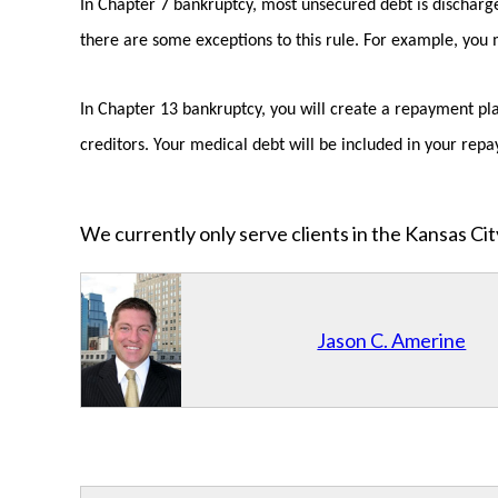
In Chapter 7 bankruptcy, most unsecured debt is discharge
there are some exceptions to this rule. For example, you ma
In Chapter 13 bankruptcy, you will create a repayment plan
creditors. Your medical debt will be included in your repay
We currently only serve clients in the Kansas C
Jason C. Amerine