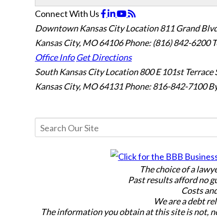
Connect With Us
Downtown Kansas City Location
811 Grand Blvd
Kansas City, MO 64106
Phone: (816) 842-6200
T
Office Info
Get Directions
South Kansas City Location
800 E 101st Terrace 
Kansas City, MO 64131
Phone: 816-842-7100
By
The choice of a lawy
Past results afford no g
Costs and
We are a debt rel
The information you obtain at this site is not, n