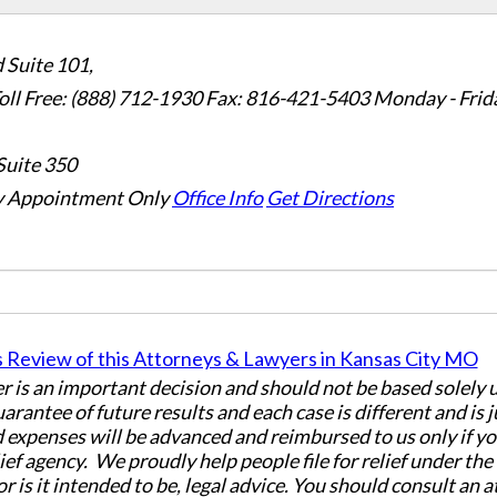
 Suite 101,
oll Free: (888) 712-1930
Fax:
816-421-5403
Monday - Frid
Suite 350
 Appointment Only
Office Info
Get Directions
er is an important decision and should not be based solely
uarantee of future results and each case is different and is 
 expenses will be advanced and reimbursed to us only if yo
ief agency. We proudly help people file for relief under th
or is it intended to be, legal advice. You should consult an 