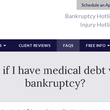
Schedule an A
Bankruptcy Hotl
Injury Hotl
S
CLIENT REVIEWS
FAQS
FREE INFO
f I have medical debt 
bankruptcy?