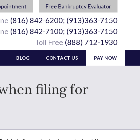
ppointment
Free Bankruptcy Evaluator
ine
(816) 842-6200; (913)363-7150
ine
(816) 842-7100; (913)363-7150
Toll Free
(888) 712-1930
BLOG
CONTACT US
PAY NOW
when filing for