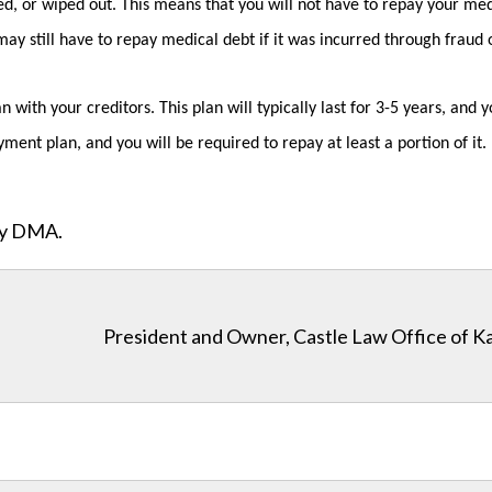
d, or wiped out. This means that you will not have to repay your med
y still have to repay medical debt if it was incurred through fraud or
 with your creditors. This plan will typically last for 3-5 years, an
ment plan, and you will be required to repay at least a portion of it.
ity DMA.
President and Owner, Castle Law Office of K