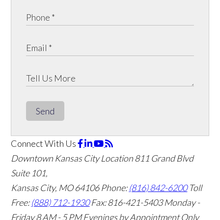
Send
Connect With Us
Downtown Kansas City Location
811 Grand Blvd
Suite 101,
Kansas City, MO 64106
Phone:
(816) 842-6200
Toll
Free:
(888) 712-1930
Fax:
816-421-5403
Monday -
Friday 8 AM - 5 PM Evenings by Appointment Only