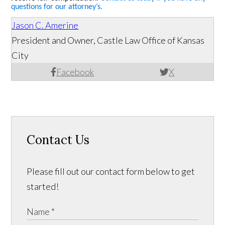
questions for our attorney’s.
Jason C. Amerine
President and Owner, Castle Law Office of Kansas
City
Facebook
X
Contact Us
Please fill out our contact form below to get
started!