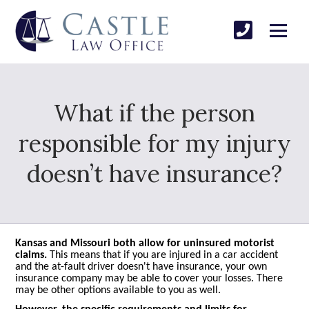
What if the person
responsible for my injury
doesn’t have insurance?
Kansas and Missouri both allow for uninsured motorist
claims.
This means that if you are injured in a car accident
and the at-fault driver doesn't have insurance, your own
insurance company may be able to cover your losses. There
may be other options available to you as well.