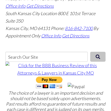
Office Info
Get Directions
South Kansas City Location
800 E 101st Terrace
Suite 350
Kansas City, MO 64131
Phone:
816-842-7100
By
Appointment Only
Office Info
Get Directions
The choice of a lawyer is an important decision and
should not be based solely upon advertisements.
Past results afford no guarantee of future results and
each case is different and is judged on its own merits.