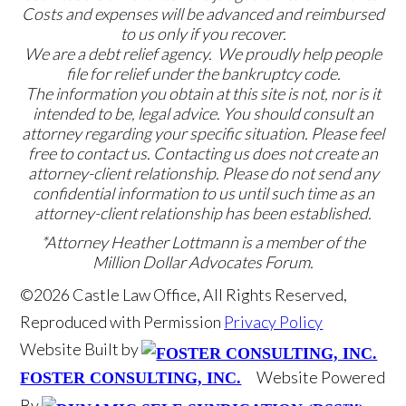
Costs and expenses will be advanced and reimbursed
to us only if you recover.
We are a debt relief agency. We proudly help people
file for relief under the bankruptcy code.
The information you obtain at this site is not, nor is it
intended to be, legal advice. You should consult an
attorney regarding your specific situation. Please feel
free to contact us. Contacting us does not create an
attorney-client relationship. Please do not send any
confidential information to us until such time as an
attorney-client relationship has been established.
*Attorney Heather Lottmann is a member of the
Million Dollar Advocates Forum.
©2026 Castle Law Office, All Rights Reserved,
Reproduced with Permission
Privacy Policy
Website Built by
Website Powered
FOSTER CONSULTING, INC.
By