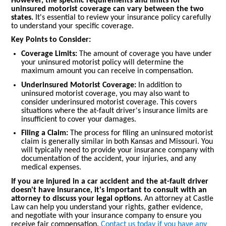
However, the specific requirements and limits for
uninsured motorist coverage can vary between the two
states.
It's essential to review your insurance policy carefully
to understand your specific coverage.
Key Points to Consider:
Coverage Limits:
The amount of coverage you have under
your uninsured motorist policy will determine the
maximum amount you can receive in compensation.
Underinsured Motorist Coverage:
In addition to
uninsured motorist coverage, you may also want to
consider underinsured motorist coverage. This covers
situations where the at-fault driver's insurance limits are
insufficient to cover your damages.
Filing a Claim:
The process for filing an uninsured motorist
claim is generally similar in both Kansas and Missouri. You
will typically need to provide your insurance company with
documentation of the accident, your injuries, and any
medical expenses.
If you are injured in a car accident and the at-fault driver
doesn't have insurance, it's important to consult with an
attorney to discuss your legal options.
An attorney at Castle
Law can help you understand your rights, gather evidence,
and negotiate with your insurance company to ensure you
receive fair compensation.
Contact us today if you have any