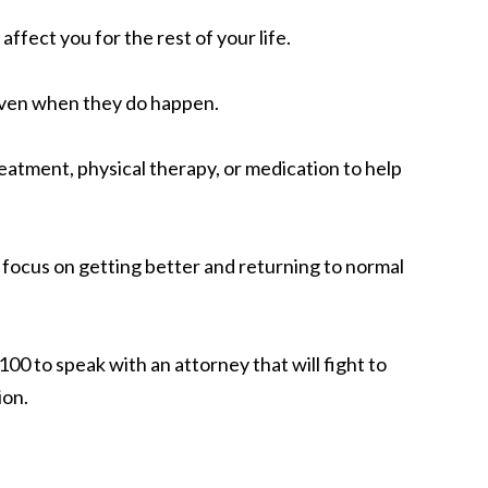
fect you for the rest of your life.
 even when they do happen.
eatment, physical therapy, or medication to help
o focus on getting better and returning to normal
00 to speak with an attorney that will fight to
ion.