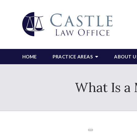
HOME
PRACTICE AREAS
ABOUT U
What Is a 