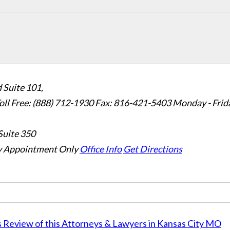
 Suite 101,
oll Free: (888) 712-1930
Fax:
816-421-5403
Monday - Frid
Suite 350
 Appointment Only
Office Info
Get Directions