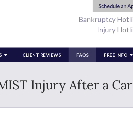
Schedule an A
Bankruptcy Hotl
Injury Hotl
S
CLIENT REVIEWS
FAQS
FREE INFO
MIST Injury After a Ca