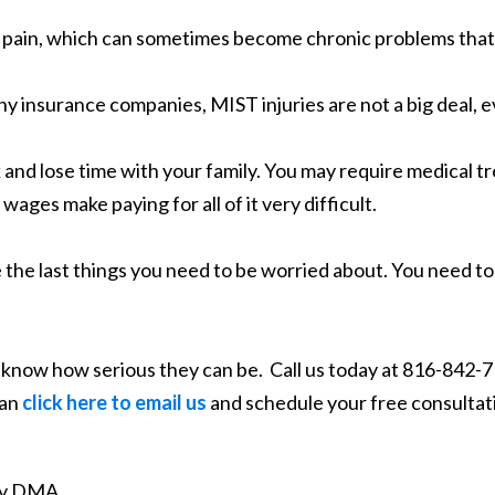
 pain, which can sometimes become chronic problems that af
y insurance companies, MIST injuries are not a big deal,
 and lose time with your family. You may require medical tr
 wages make paying for all of it very difficult.
re the last things you need to be worried about. You need t
 know how serious they can be. Call us today at 816-842-71
can
click here to email us
and schedule your free consultat
ity DMA.