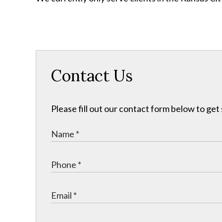
Contact Us
Please fill out our contact form below to get