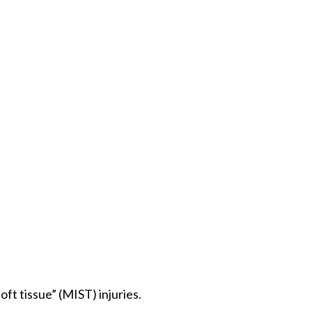
ft tissue” (MIST) injuries.