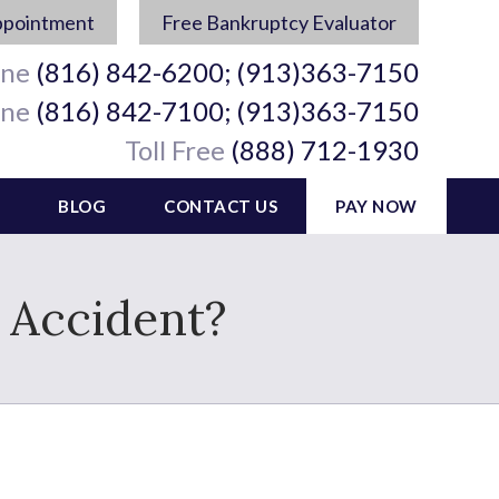
ppointment
Free Bankruptcy Evaluator
ine
(816) 842-6200; (913)363-7150
ine
(816) 842-7100; (913)363-7150
Toll Free
(888) 712-1930
BLOG
CONTACT US
PAY NOW
r Accident?