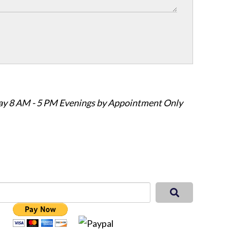
ay 8 AM - 5 PM Evenings by Appointment Only