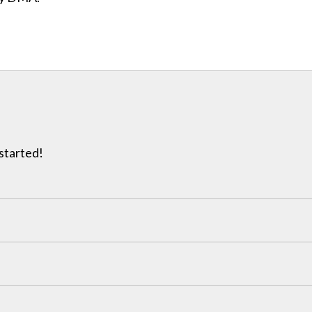
 started!