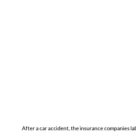
After a car accident, the insurance companies lab