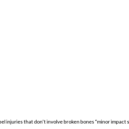
el injuries that don’t involve broken bones “minor impact so