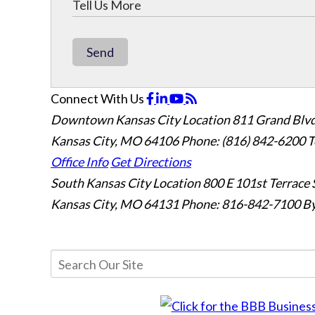
Send
Connect With Us
Downtown Kansas City Location
811 Grand Blvd
Kansas City, MO 64106
Phone: (816) 842-6200
T
Office Info
Get Directions
South Kansas City Location
800 E 101st Terrace 
Kansas City, MO 64131
Phone: 816-842-7100
By