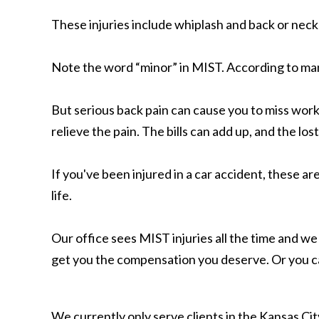
These injuries include whiplash and back or neck
Note the word “minor” in MIST. According to man
But serious back pain can cause you to miss work
relieve the pain. The bills can add up, and the lost
If you've been injured in a car accident, these a
life.
Our office sees MIST injuries all the time and we
get you the compensation you deserve. Or you 
We currently only serve clients in the Kansas C