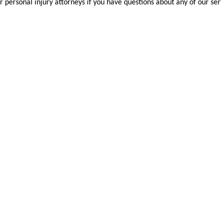
r personal injury attorneys if you have questions about any of our ser