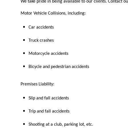
We take pride in being available to our clients. Contact ou
Motor Vehicle Collisions, including:
Car accidents
Truck crashes
Motorcycle accidents
Bicycle and pedestrian accidents
Premises Liability:
Slip and fall accidents
Trip and fall accidents
Shooting at a club, parking lot, etc.