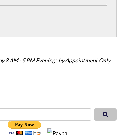
ay 8 AM - 5 PM Evenings by Appointment Only