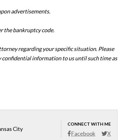
 upon advertisements.
er the bankruptcy code.
attorney regarding your specific situation. Please
y confidential information to us until such time as
CONNECT WITH ME
ansas City
Facebook
X