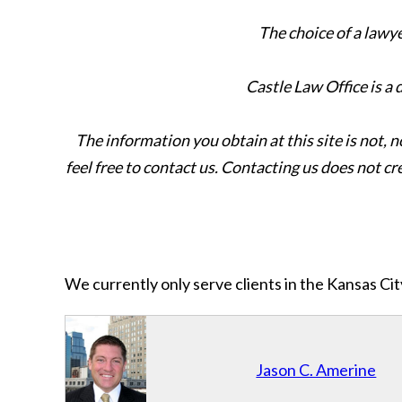
The choice of a lawy
Castle Law Office is a
The information you obtain at this site is not, n
feel free to contact us. Contacting us does not cr
We currently only serve clients in the Kansas C
Jason C. Amerine