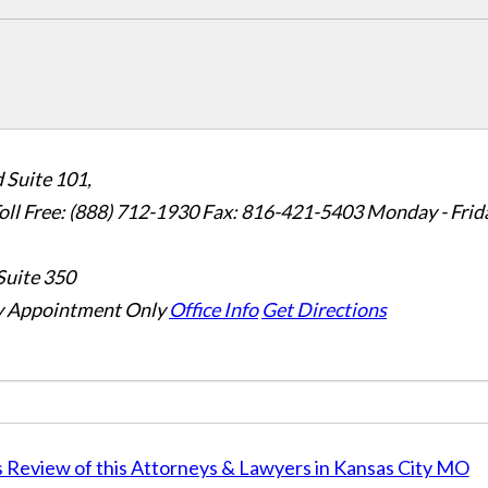
 Suite 101,
oll Free: (888) 712-1930
Fax:
816-421-5403
Monday - Frid
Suite 350
 Appointment Only
Office Info
Get Directions