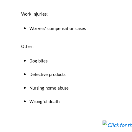
Work Injuries:
Workers' compensation cases
Other:
Dog bites
Defective products
Nursing home abuse
Wrongful death