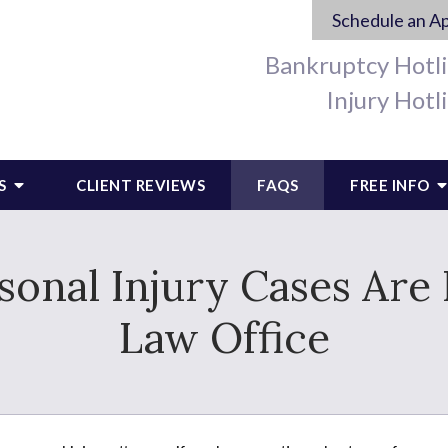
Schedule an A
Bankruptcy Hotl
Injury Hotl
S
CLIENT REVIEWS
FAQS
FREE INFO
onal Injury Cases Are
Law Office