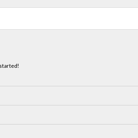
 started!