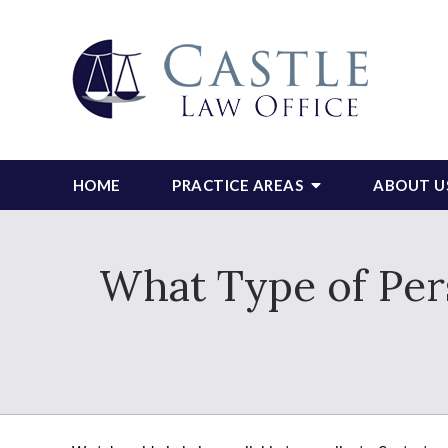
HOME
PRACTICE AREAS
ABOUT U
What Type of Pers