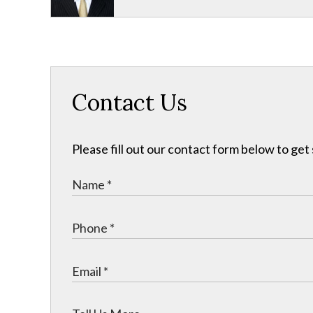
Contact Us
Please fill out our contact form below to get