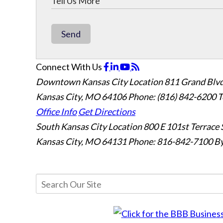
Send
Connect With Us
Downtown Kansas City Location
811 Grand Blvd
Kansas City, MO 64106
Phone: (816) 842-6200
T
Office Info
Get Directions
South Kansas City Location
800 E 101st Terrace 
Kansas City, MO 64131
Phone: 816-842-7100
By