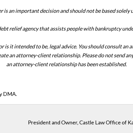
er is an important decision and should not be based solely
 debt relief agency that assists people with bankruptcy und
or is it intended to be, legal advice. You should consult an 
eate an attorney-client relationship. Please do not send an
an attorney-client relationship has been established.
ity DMA.
President and Owner, Castle Law Office of K