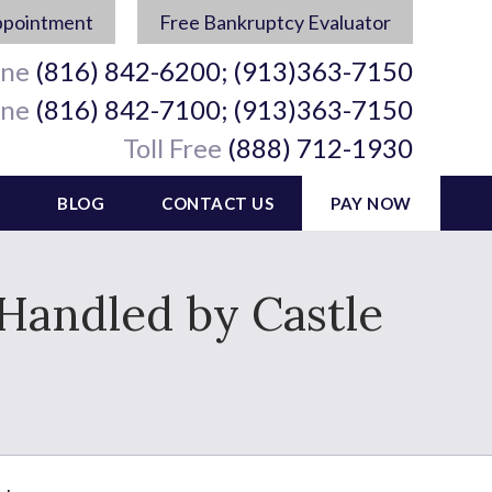
ppointment
Free Bankruptcy Evaluator
ine
(816) 842-6200; (913)363-7150
ine
(816) 842-7100; (913)363-7150
Toll Free
(888) 712-1930
BLOG
CONTACT US
PAY NOW
 Handled by Castle