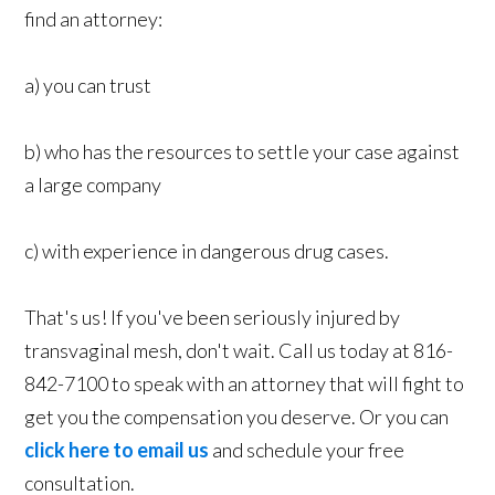
find an attorney:
a) you can trust
b) who has the resources to settle your case against
a large company
c) with experience in dangerous drug cases.
That's us! If you've been seriously injured by
transvaginal mesh, don't wait. Call us today at 816-
842-7100 to speak with an attorney that will fight to
get you the compensation you deserve. Or you can
click here to email us
and schedule your free
consultation.