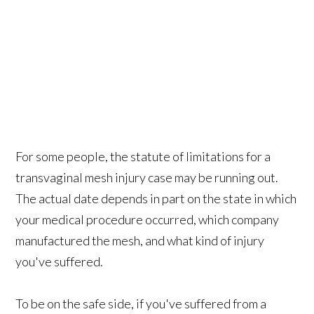
For some people, the statute of limitations for a
transvaginal mesh injury case may be running out.
The actual date depends in part on the state in which
your medical procedure occurred, which company
manufactured the mesh, and what kind of injury
you've suffered.
To be on the safe side, if you've suffered from a