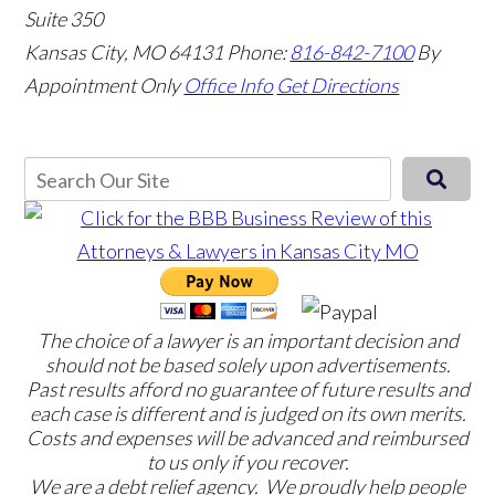
Suite 350
Kansas City, MO 64131
Phone:
816-842-7100
By
Appointment Only
Office Info
Get Directions
The choice of a lawyer is an important decision and
should not be based solely upon advertisements.
Past results afford no guarantee of future results and
each case is different and is judged on its own merits.
Costs and expenses will be advanced and reimbursed
to us only if you recover.
We are a debt relief agency. We proudly help people