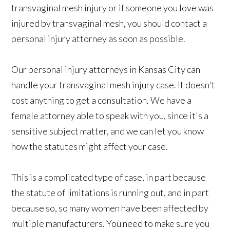
transvaginal mesh injury or if someone you love was
injured by transvaginal mesh, you should contact a
personal injury attorney as soon as possible.
Our personal injury attorneys in Kansas City can
handle your transvaginal mesh injury case. It doesn't
cost anything to get a consultation. We have a
female attorney able to speak with you, since it's a
sensitive subject matter, and we can let you know
how the statutes might affect your case.
This is a complicated type of case, in part because
the statute of limitations is running out, and in part
because so, so many women have been affected by
multiple manufacturers. You need to make sure you