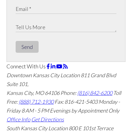
Send
Connect With Us
Downtown Kansas City Location
811 Grand Blvd
Suite 101,
Kansas City, MO 64106
Phone:
(816) 842-6200
Toll
Free:
(888) 712-1930
Fax:
816-421-5403
Monday -
Friday 8 AM - 5 PM Evenings by Appointment Only
Office Info
Get Directions
South Kansas City Location
800 E 101st Terrace