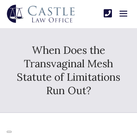
When Does the
Transvaginal Mesh
Statute of Limitations
Run Out?