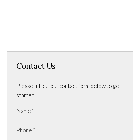
Contact Us
Please fill out our contact form below to get
started!