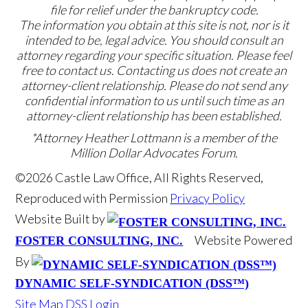
file for relief under the bankruptcy code.
The information you obtain at this site is not, nor is it
intended to be, legal advice. You should consult an
attorney regarding your specific situation. Please feel
free to contact us. Contacting us does not create an
attorney-client relationship. Please do not send any
confidential information to us until such time as an
attorney-client relationship has been established.
*Attorney Heather Lottmann is a member of the
Million Dollar Advocates Forum.
©2026 Castle Law Office, All Rights Reserved,
Reproduced with Permission
Privacy Policy
Website Built by
Website Powered
FOSTER CONSULTING, INC.
By
DYNAMIC SELF-SYNDICATION (DSS™)
Site Map
DSS Login