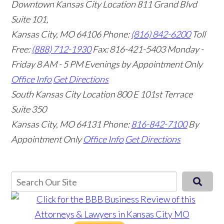
Downtown Kansas City Location
811 Grand Blvd
Suite 101,
Kansas City, MO 64106
Phone:
(816) 842-6200
Toll
Free:
(888) 712-1930
Fax:
816-421-5403
Monday -
Friday 8 AM - 5 PM Evenings by Appointment Only
Office Info
Get Directions
South Kansas City Location
800 E 101st Terrace
Suite 350
Kansas City, MO 64131
Phone:
816-842-7100
By
Appointment Only
Office Info
Get Directions