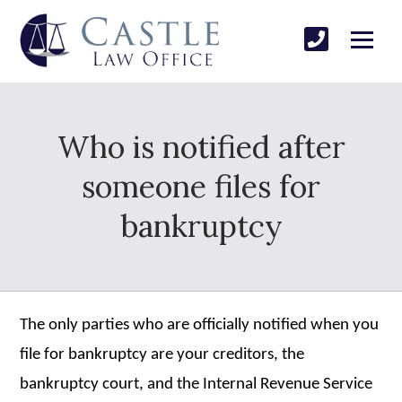
Who is notified after
someone files for
bankruptcy
The only parties who are officially notified when you
file for bankruptcy are your creditors, the
bankruptcy court, and the Internal Revenue Service