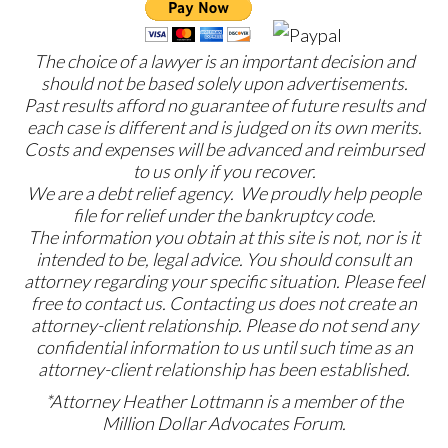
The choice of a lawyer is an important decision and
should not be based solely upon advertisements.
Past results afford no guarantee of future results and
each case is different and is judged on its own merits.
Costs and expenses will be advanced and reimbursed
to us only if you recover.
We are a debt relief agency. We proudly help people
file for relief under the bankruptcy code.
The information you obtain at this site is not, nor is it
intended to be, legal advice. You should consult an
attorney regarding your specific situation. Please feel
free to contact us. Contacting us does not create an
attorney-client relationship. Please do not send any
confidential information to us until such time as an
attorney-client relationship has been established.
*Attorney Heather Lottmann is a member of the
Million Dollar Advocates Forum.