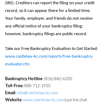
(IRS). Creditors can report the filing on your credit
record, so it can appear there for a limited time.
Your family, employer, and friends do not receive
any official notice of your bankruptcy filing;
however, bankruptcy filings are public record.
Take our Free Bankruptcy Evaluation to Get Started:
www.castlelaw-kc.com/reports/free-bankruptcy-
evaluator.cfm
Bankruptcy Hotline
: (816) 842-6200
Toll-Free:
888-712-1930
Email:
info@castlelaw-kc.com
Website
:
www.castlelaw-kc.com
(use the chat