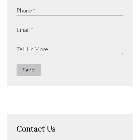
Send
Contact Us