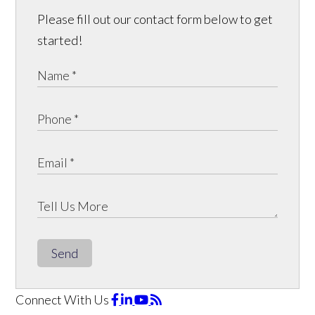
Please fill out our contact form below to get
started!
Send
Connect With Us