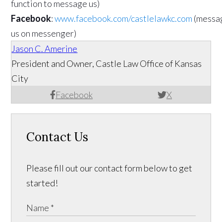
function to message us)
Facebook
:
www.facebook.com/castlelawkc.com
(messa
us on messenger)
Jason C. Amerine
President and Owner, Castle Law Office of Kansas
City
Facebook
X
Contact Us
Please fill out our contact form below to get
started!