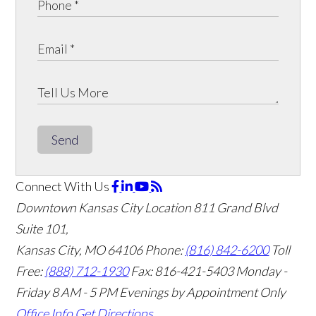
Send
Connect With Us
Downtown Kansas City Location
811 Grand Blvd
Suite 101,
Kansas City, MO 64106
Phone:
(816) 842-6200
Toll
Free:
(888) 712-1930
Fax:
816-421-5403
Monday -
Friday 8 AM - 5 PM Evenings by Appointment Only
Office Info
Get Directions