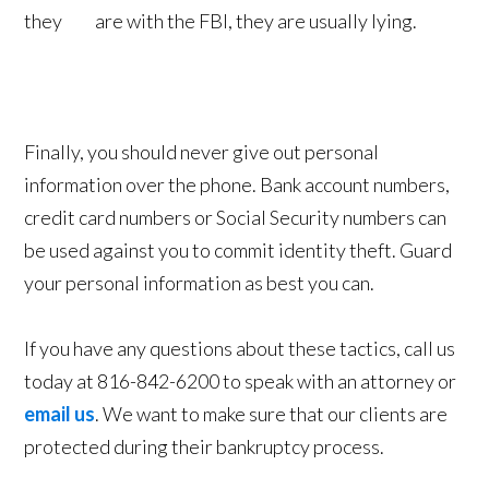
they are with the FBI, they are usually lying.
Finally, you should never give out personal
information over the phone. Bank account numbers,
credit card numbers or Social Security numbers can
be used against you to commit identity theft. Guard
your personal information as best you can.
If you have any questions about these tactics, call us
today at 816-842-6200 to speak with an attorney or
email us
. We want to make sure that our clients are
protected during their bankruptcy process.