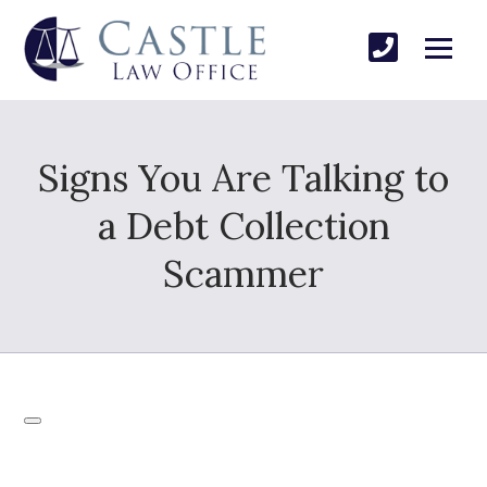
Signs You Are Talking to
a Debt Collection
Scammer