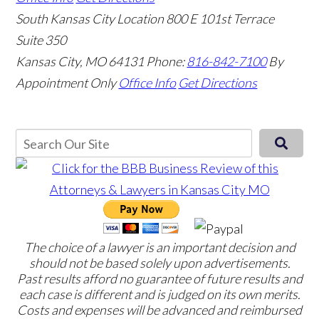
South Kansas City Location
800 E 101st Terrace
Suite 350
Kansas City, MO 64131
Phone:
816-842-7100
By
Appointment Only
Office Info
Get Directions
The choice of a lawyer is an important decision and
should not be based solely upon advertisements.
Past results afford no guarantee of future results and
each case is different and is judged on its own merits.
Costs and expenses will be advanced and reimbursed