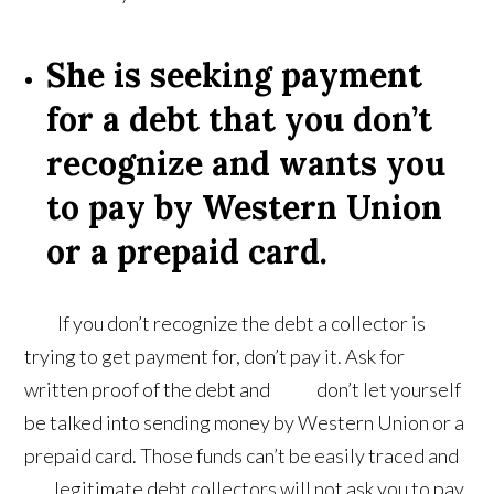
She is seeking payment
for a debt that you don’t
recognize and wants you
to pay by Western Union
or a prepaid card.
If you don’t recognize the debt a collector is
trying to get payment for, don’t pay it. Ask for
written proof of the debt and don’t let yourself
be talked into sending money by Western Union or a
prepaid card. Those funds can’t be easily traced and
legitimate debt collectors will not ask you to pay