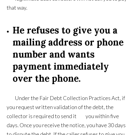
that way.
He refuses to give you a
mailing address or phone
number and wants
payment immediately
over the phone.
Under the Fair Debt Collection Practices Act, if
you request written validation of the debt, the
collector is required to send it you within five
days. Once you receive the notice, you have 30 days
to dispute the debt. If the caller refuses to give you