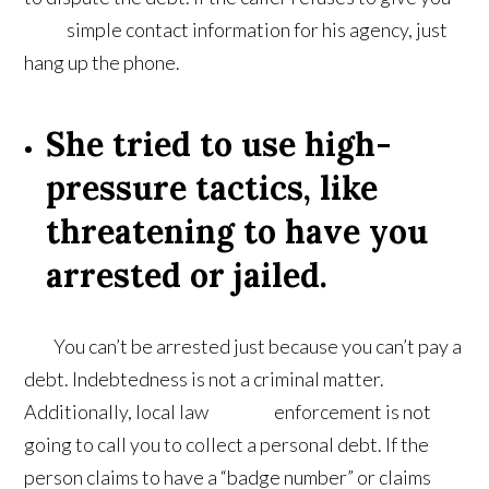
simple contact information for his agency, just
hang up the phone.
She tried to use high-
pressure tactics, like
threatening to have you
arrested or jailed.
You can’t be arrested just because you can’t pay a
debt. Indebtedness is not a criminal matter.
Additionally, local law enforcement is not
going to call you to collect a personal debt. If the
person claims to have a “badge number” or claims