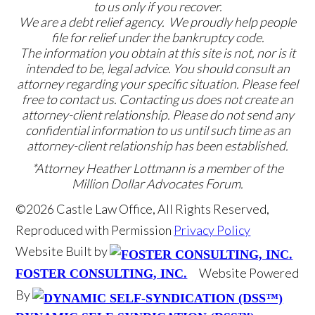
to us only if you recover.
We are a debt relief agency. We proudly help people
file for relief under the bankruptcy code.
The information you obtain at this site is not, nor is it
intended to be, legal advice. You should consult an
attorney regarding your specific situation. Please feel
free to contact us. Contacting us does not create an
attorney-client relationship. Please do not send any
confidential information to us until such time as an
attorney-client relationship has been established.
*Attorney Heather Lottmann is a member of the
Million Dollar Advocates Forum.
©2026 Castle Law Office, All Rights Reserved,
Reproduced with Permission
Privacy Policy
Website Built by
Website Powered
FOSTER CONSULTING, INC.
By