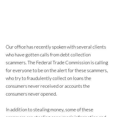
Our office has recently spoken with several clients
who have gotten calls from debt collection
scammers. The Federal Trade Commission is calling
for everyone to be on the alert for these scammers,
who try to fraudulently collect on loans the
consumers never received or accounts the
consumers never opened.
In addition to stealing money, some of these