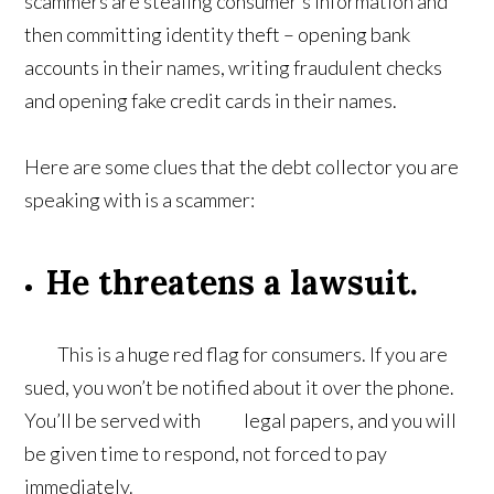
scammers are stealing consumer’s information and
then committing identity theft – opening bank
accounts in their names, writing fraudulent checks
and opening fake credit cards in their names.
Here are some clues that the debt collector you are
speaking with is a scammer:
He threatens a lawsuit.
This is a huge red flag for consumers. If you are
sued, you won’t be notified about it over the phone.
You’ll be served with legal papers, and you will
be given time to respond, not forced to pay
immediately.