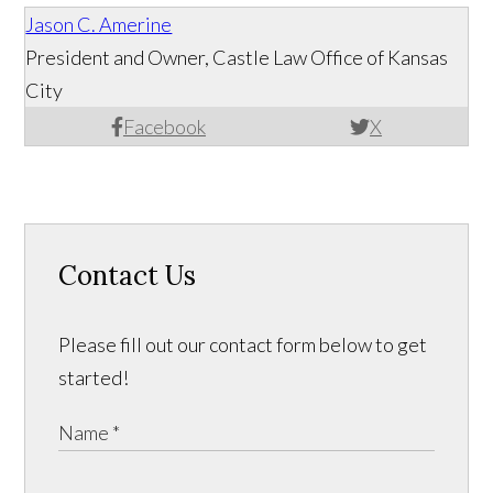
Jason C. Amerine
President and Owner, Castle Law Office of Kansas
City
Facebook
X
Contact Us
Please fill out our contact form below to get
started!