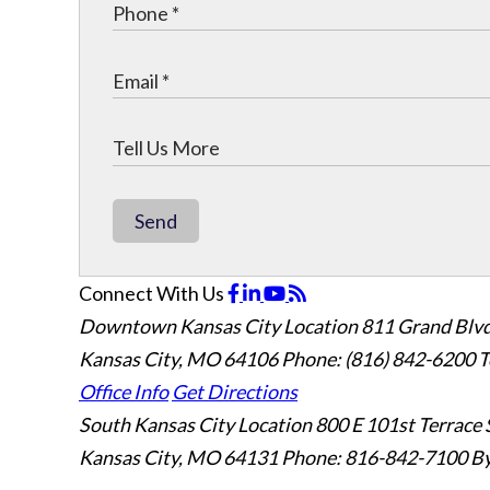
Send
Connect With Us
Downtown Kansas City Location
811 Grand Blvd
Kansas City, MO 64106
Phone: (816) 842-6200
T
Office Info
Get Directions
South Kansas City Location
800 E 101st Terrace 
Kansas City, MO 64131
Phone: 816-842-7100
By