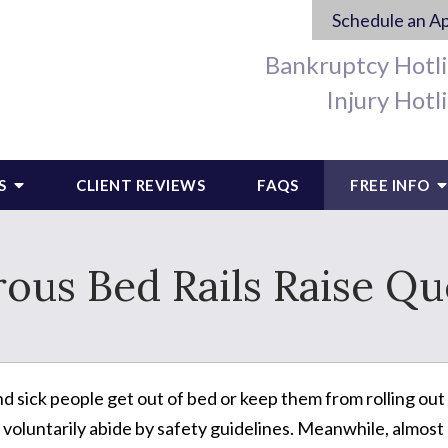
Schedule an A
Bankruptcy Hotl
Injury Hotl
S
CLIENT REVIEWS
FAQS
FREE INFO
ous Bed Rails Raise Qu
nd sick people get out of bed or keep them from rolling out o
voluntarily abide by safety guidelines. Meanwhile, almost