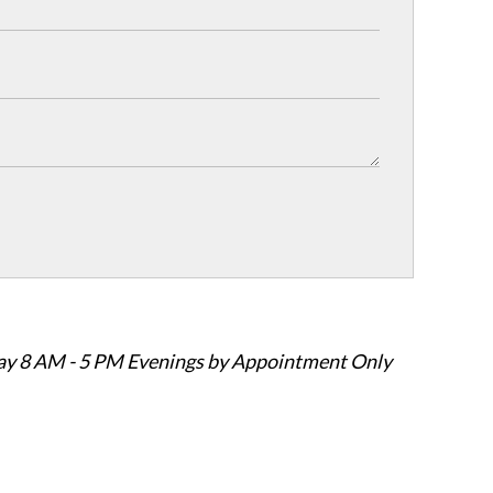
ay 8 AM - 5 PM Evenings by Appointment Only