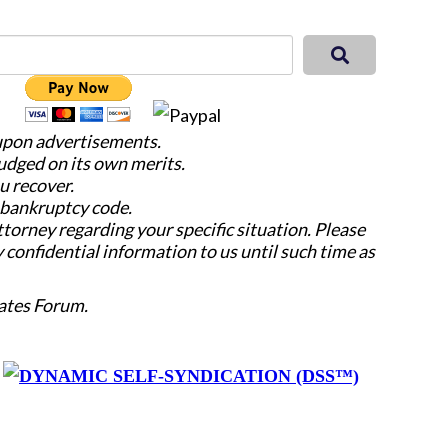
 upon advertisements.
judged on its own merits.
u recover.
e bankruptcy code.
attorney regarding your specific situation. Please
y confidential information to us until such time as
ates Forum.
y