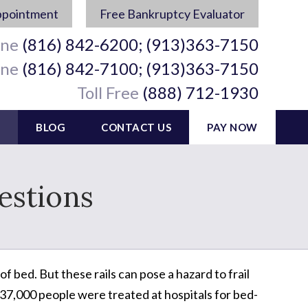
ppointment
Free Bankruptcy Evaluator
ine
(816) 842-6200; (913)363-7150
ine
(816) 842-7100; (913)363-7150
Toll Free
(888) 712-1930
BLOG
CONTACT US
PAY NOW
estions
f bed. But these rails can pose a hazard to frail
 37,000 people were treated at hospitals for bed-