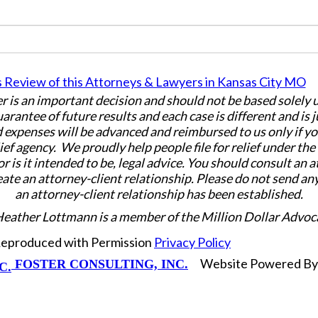
er is an important decision and should not be based solely
uarantee of future results and each case is different and is 
 expenses will be advanced and reimbursed to us only if yo
ief agency. We proudly help people file for relief under th
or is it intended to be, legal advice. You should consult an 
eate an attorney-client relationship. Please do not send an
an attorney-client relationship has been established.
Heather Lottmann is a member of the Million Dollar Advoc
 Reproduced with Permission
Privacy Policy
Website Powered B
FOSTER CONSULTING, INC.