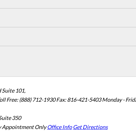
 Suite 101,
oll Free: (888) 712-1930
Fax:
816-421-5403
Monday - Frid
Suite 350
 Appointment Only
Office Info
Get Directions