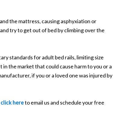
l and the mattress, causing asphyxiation or
nd try to get out of bed by climbing over the
standards for adult bed rails, limiting size
 in the market that could cause harm to you or a
manufacturer, if you or a loved one was injured by
n
click here
to email us and schedule your free