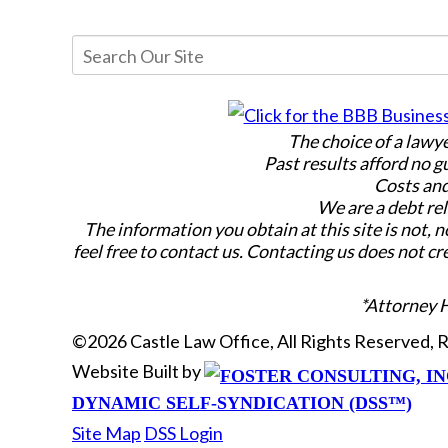
The choice of a lawy
Past results afford no g
Costs and
We are a debt rel
The information you obtain at this site is not, n
feel free to contact us. Contacting us does not cr
*Attorney 
©2026 Castle Law Office, All Rights Reserved,
Website Built by
DYNAMIC SELF-SYNDICATION (DSS™)
Site Map
DSS Login