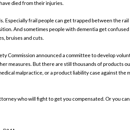
ave died from their injuries.
ls. Especially frail people can get trapped between the rai
sition. And sometimes people with dementia get confused a
es, bruises and cuts.
y Commission announced a committee to develop voluntary 
r measures. But there are still thousands of products out
edical malpractice, or a product liability case against the 
attorney who will fight to get you compensated. Or you ca