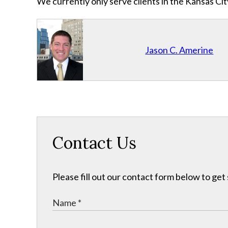
We currently only serve clients in the Kansas C
Jason C. Amerine
Contact Us
Please fill out our contact form below to get