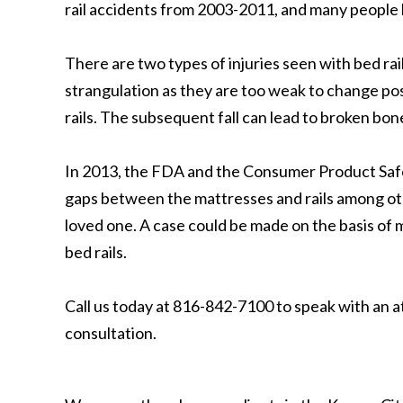
rail accidents from 2003-2011, and many people h
There are two types of injuries seen with bed rai
strangulation as they are too weak to change po
rails. The subsequent fall can lead to broken bon
In 2013, the FDA and the Consumer Product Safet
gaps between the mattresses and rails among othe
loved one. A case could be made on the basis of m
bed rails.
Call us today at 816-842-7100 to speak with an 
consultation.