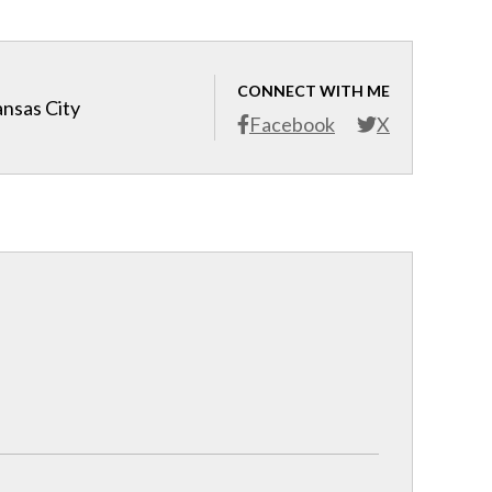
CONNECT WITH ME
ansas City
Facebook
X