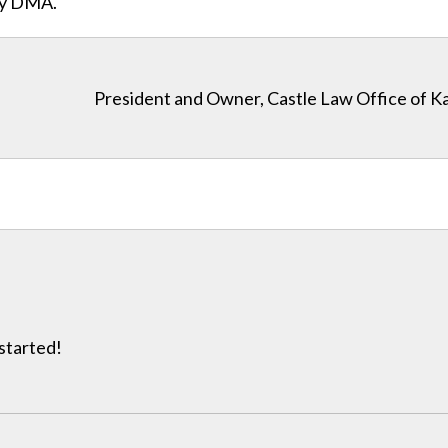
ity DMA.
President and Owner, Castle Law Office of K
 started!