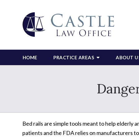
HOME
PRACTICE AREAS
ABOUT U
Danger
Bed rails are simple tools meant to help elderly a
patients and the FDA relies on manufacturers to 