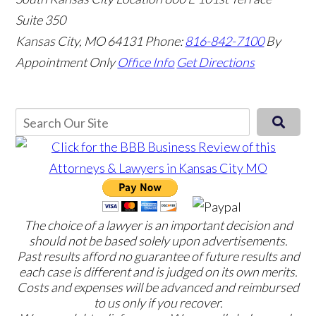
Suite 350
Kansas City, MO 64131
Phone:
816-842-7100
By
Appointment Only
Office Info
Get Directions
The choice of a lawyer is an important decision and
should not be based solely upon advertisements.
Past results afford no guarantee of future results and
each case is different and is judged on its own merits.
Costs and expenses will be advanced and reimbursed
to us only if you recover.