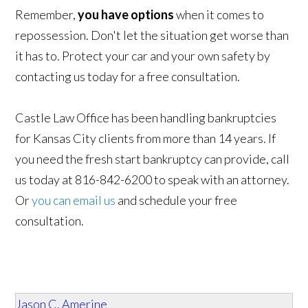
Remember,
you have options
when it comes to
repossession. Don't let the situation get worse than
it has to. Protect your car and your own safety by
contacting us today for a free consultation.
Castle Law Office has been handling bankruptcies
for Kansas City clients from more than 14 years. If
you need the fresh start bankruptcy can provide, call
us today at 816-842-6200 to speak with an attorney.
Or
you can email us
and schedule your free
consultation.
Jason C. Amerine