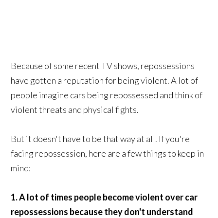
Because of some recent TV shows, repossessions
have gotten a reputation for being violent. A lot of
people imagine cars being repossessed and think of
violent threats and physical fights.
But it doesn't have to be that way at all. If you're
facing repossession, here are a few things to keep in
mind:
1. A lot of times people become violent over car
repossessions because they don't understand