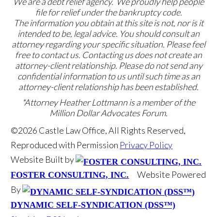
We are a debt relief agency. We proudly help people
file for relief under the bankruptcy code.
The information you obtain at this site is not, nor is it
intended to be, legal advice. You should consult an
attorney regarding your specific situation. Please feel
free to contact us. Contacting us does not create an
attorney-client relationship. Please do not send any
confidential information to us until such time as an
attorney-client relationship has been established.
*Attorney Heather Lottmann is a member of the
Million Dollar Advocates Forum.
©2026 Castle Law Office, All Rights Reserved,
Reproduced with Permission
Privacy Policy
Website Built by
Website Powered
FOSTER CONSULTING, INC.
By
DYNAMIC SELF-SYNDICATION (DSS™)