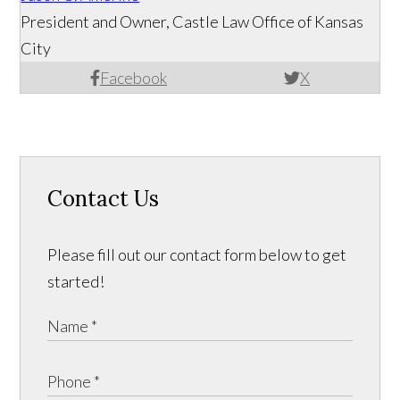
President and Owner, Castle Law Office of Kansas
City
Facebook
X
Contact Us
Please fill out our contact form below to get
started!