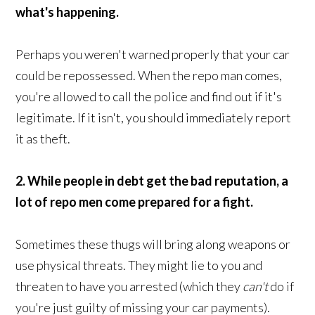
what's happening.
Perhaps you weren't warned properly that your car
could be repossessed. When the repo man comes,
you're allowed to call the police and find out if it's
legitimate. If it isn't, you should immediately report
it as theft.
2. While people in debt get the bad reputation, a
lot of repo men come prepared for a fight.
Sometimes these thugs will bring along weapons or
use physical threats. They might lie to you and
threaten to have you arrested (which they
can't
do if
you're just guilty of missing your car payments).