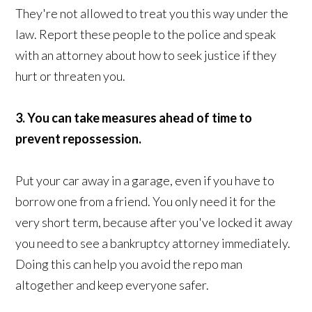
They're not allowed to treat you this way under the
law. Report these people to the police and speak
with an attorney about how to seek justice if they
hurt or threaten you.
3. You can take measures ahead of time to
prevent repossession.
Put your car away in a garage, even if you have to
borrow one from a friend. You only need it for the
very short term, because after you've locked it away
you need to see a bankruptcy attorney immediately.
Doing this can help you avoid the repo man
altogether and keep everyone safer.