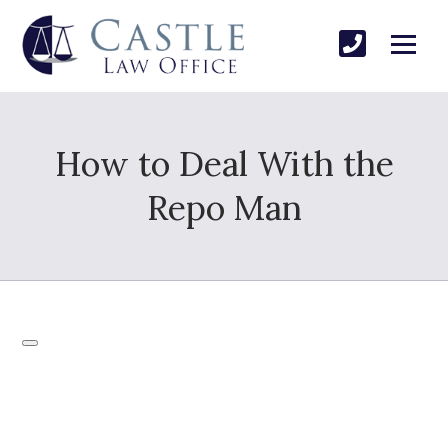
How to Deal With the
Repo Man