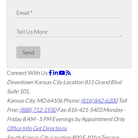
Send
Connect With Us
Downtown Kansas City Location
811 Grand Blvd
Suite 101,
Kansas City, MO 64106
Phone:
(816) 842-6200
Toll
Free:
(888) 712-1930
Fax:
816-421-5403
Monday -
Friday 8 AM - 5 PM Evenings by Appointment Only
Office Info
Get Directions
South Kansas City Location
800 E 101st Terrace