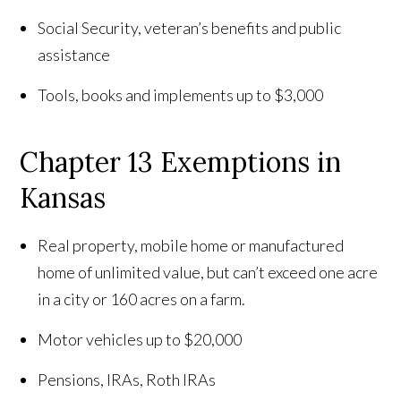
Social Security, veteran’s benefits and public
assistance
Tools, books and implements up to $3,000
Chapter 13 Exemptions in
Kansas
Real property, mobile home or manufactured
home of unlimited value, but can’t exceed one acre
in a city or 160 acres on a farm.
Motor vehicles up to $20,000
Pensions, IRAs, Roth IRAs