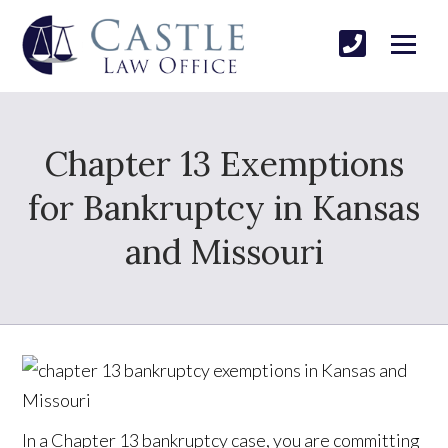
Chapter 13 Exemptions
for Bankruptcy in Kansas
and Missouri
In a Chapter 13 bankruptcy case, you are committing