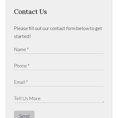
Contact Us
Please fill out our contact form below to get
started!
Send