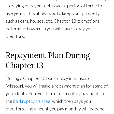
to paying back your debt over a period of three to
five years. This allows you to keep your property,
such as cars, houses, etc. Chapter 13 exemptions
determine how much you will have to pay your
creditors.
Repayment Plan During
Chapter 13
During a Chapter 13 bankruptcy in Kansas or
Missouri, you will make a repayment plan for some of
your debts. You will then make monthly payments to
the
bankruptcy trustee
, which then pays your
creditors. The amount you pay monthly will depend