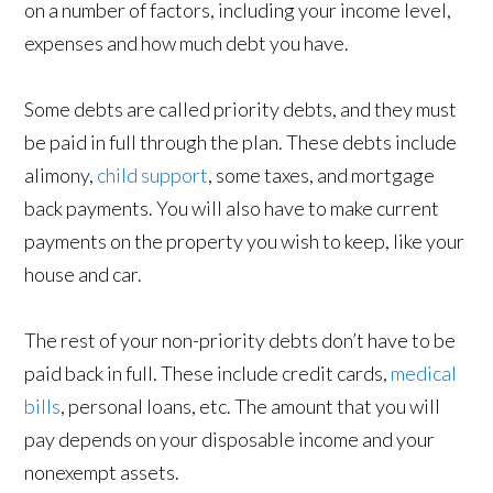
on a number of factors, including your income level,
expenses and how much debt you have.
Some debts are called priority debts, and they must
be paid in full through the plan. These debts include
alimony,
child support
, some taxes, and mortgage
back payments. You will also have to make current
payments on the property you wish to keep, like your
house and car.
The rest of your non-priority debts don’t have to be
paid back in full. These include credit cards,
medical
bills
, personal loans, etc. The amount that you will
pay depends on your disposable income and your
nonexempt assets.