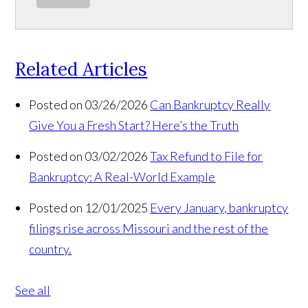
Related Articles
Posted on 03/26/2026
Can Bankruptcy Really
Give You a Fresh Start? Here’s the Truth
Posted on 03/02/2026
Tax Refund to File for
Bankruptcy: A Real-World Example
Posted on 12/01/2025
Every January, bankruptcy
filings rise across Missouri and the rest of the
country.
See all