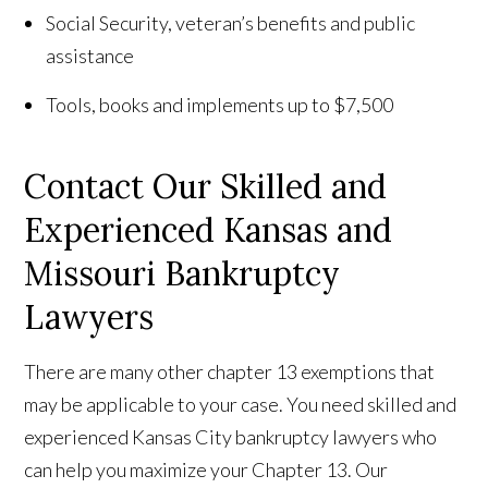
Social Security, veteran’s benefits and public
assistance
Tools, books and implements up to $7,500
Contact Our Skilled and
Experienced Kansas and
Missouri Bankruptcy
Lawyers
There are many other chapter 13 exemptions that
may be applicable to your case. You need skilled and
experienced Kansas City bankruptcy lawyers who
can help you maximize your Chapter 13. Our