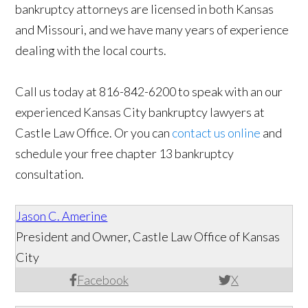
bankruptcy attorneys are licensed in both Kansas
and Missouri, and we have many years of experience
dealing with the local courts.
Call us today at 816-842-6200 to speak with an our
experienced Kansas City bankruptcy lawyers at
Castle Law Office. Or you can
contact us online
and
schedule your free chapter 13 bankruptcy
consultation.
Jason C. Amerine
President and Owner, Castle Law Office of Kansas
City
Facebook
X