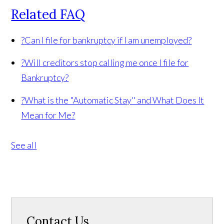
Related FAQ
?
Can I file for bankruptcy if I am unemployed?
?
Will creditors stop calling me once I file for
Bankruptcy?
?
What is the "Automatic Stay" and What Does It
Mean for Me?
See all
Contact Us