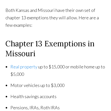
Both Kansas and Missouri have their own set of
chapter 13 exemptions they will allow. Here are a
few examples:
Chapter 13 Exemptions in
Missouri
Real property
up to $15,000 or mobile home up to
$5,000
Motor vehicles up to $3,000
Health savings accounts
Pensions, IRAs, Roth IRAs