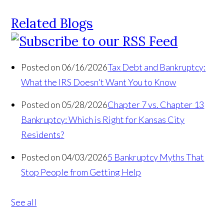
Related Blogs
Posted on 06/16/2026
Tax Debt and Bankruptcy:
What the IRS Doesn't Want You to Know
Posted on 05/28/2026
Chapter 7 vs. Chapter 13
Bankruptcy: Which is Right for Kansas City
Residents?
Posted on 04/03/2026
5 Bankruptcy Myths That
Stop People from Getting Help
See all