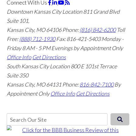
Connect With Us
Downtown Kansas City Location
811 Grand Blvd
Suite 101,
Kansas City, MO 64106
Phone:
(816) 842-6200
Toll
Free:
(888) 712-1930
Fax:
816-421-5403
Monday -
Friday 8 AM - 5 PM Evenings by Appointment Only
Office Info
Get Directions
South Kansas City Location
800 E 101st Terrace
Suite 350
Kansas City, MO 64131
Phone:
816-842-7100
By
Appointment Only
Office Info
Get Directions