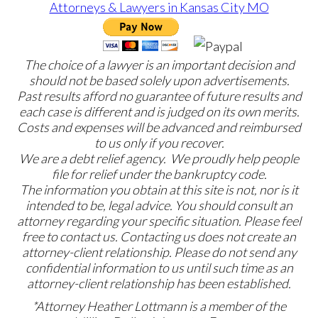
The choice of a lawyer is an important decision and
should not be based solely upon advertisements.
Past results afford no guarantee of future results and
each case is different and is judged on its own merits.
Costs and expenses will be advanced and reimbursed
to us only if you recover.
We are a debt relief agency. We proudly help people
file for relief under the bankruptcy code.
The information you obtain at this site is not, nor is it
intended to be, legal advice. You should consult an
attorney regarding your specific situation. Please feel
free to contact us. Contacting us does not create an
attorney-client relationship. Please do not send any
confidential information to us until such time as an
attorney-client relationship has been established.
*Attorney Heather Lottmann is a member of the