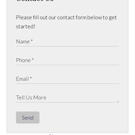
Please fill out our contact form below to get
started!
Send