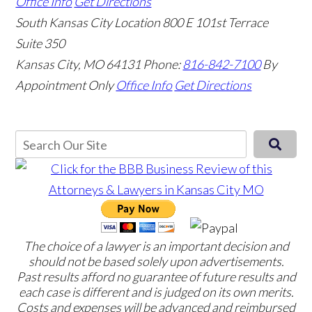
Office Info
Get Directions
South Kansas City Location
800 E 101st Terrace
Suite 350
Kansas City, MO 64131
Phone:
816-842-7100
By
Appointment Only
Office Info
Get Directions
The choice of a lawyer is an important decision and
should not be based solely upon advertisements.
Past results afford no guarantee of future results and
each case is different and is judged on its own merits.
Costs and expenses will be advanced and reimbursed