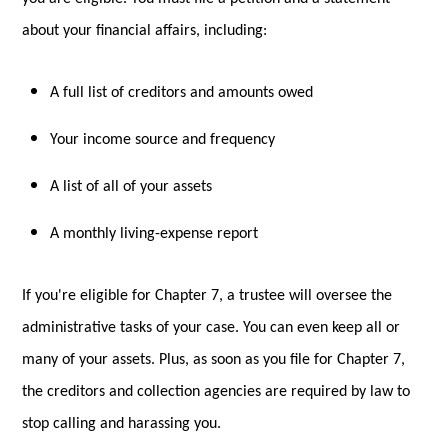
about your financial affairs, including:
A full list of creditors and amounts owed
Your income source and frequency
A list of all of your assets
A monthly living-expense report
If you're eligible for Chapter 7, a trustee will oversee the
administrative tasks of your case. You can even keep all or
many of your assets. Plus, as soon as you file for Chapter 7,
the creditors and collection agencies are required by law to
stop calling and harassing you.