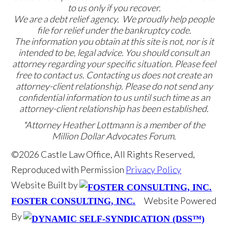
to us only if you recover.
We are a debt relief agency. We proudly help people
file for relief under the bankruptcy code.
The information you obtain at this site is not, nor is it
intended to be, legal advice. You should consult an
attorney regarding your specific situation. Please feel
free to contact us. Contacting us does not create an
attorney-client relationship. Please do not send any
confidential information to us until such time as an
attorney-client relationship has been established.
*Attorney Heather Lottmann is a member of the
Million Dollar Advocates Forum.
©2026 Castle Law Office, All Rights Reserved,
Reproduced with Permission
Privacy Policy
Website Built by
Website Powered
FOSTER CONSULTING, INC.
By