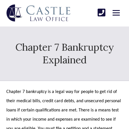
Chapter 7 Bankruptcy
Explained
Chapter 7 bankruptcy is a legal way for people to get rid of
their medical bills, credit card debts, and unsecured personal
loans if certain qualifications are met. There is a means test
in which your income and expenses are examined to see if
you are eligible. You must file a petition and a statement