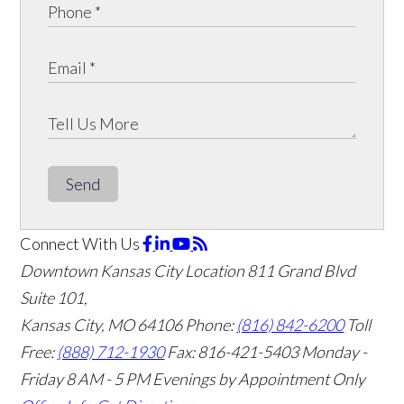
Send
Connect With Us
Downtown Kansas City Location
811 Grand Blvd
Suite 101,
Kansas City, MO 64106
Phone:
(816) 842-6200
Toll
Free:
(888) 712-1930
Fax:
816-421-5403
Monday -
Friday 8 AM - 5 PM Evenings by Appointment Only