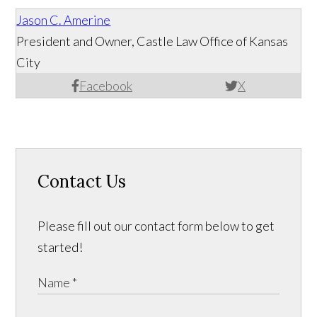
Jason C. Amerine
President and Owner, Castle Law Office of Kansas
City
Facebook
X
Contact Us
Please fill out our contact form below to get
started!