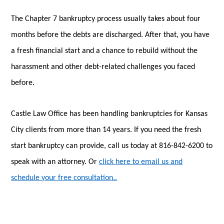
The Chapter 7 bankruptcy process usually takes about four
months before the debts are discharged. After that, you have
a fresh financial start and a chance to rebuild without the
harassment and other debt-related challenges you faced
before.
Castle Law Office has been handling bankruptcies for Kansas
City clients from more than 14 years. If you need the fresh
start bankruptcy can provide, call us today at 816-842-6200 to
speak with an attorney. Or
click here to email us and
schedule your free consultation..