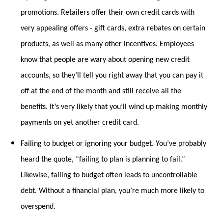
promotions. Retailers offer their own credit cards with
very appealing offers - gift cards, extra rebates on certain
products, as well as many other incentives. Employees
know that people are wary about opening new credit
accounts, so they’ll tell you right away that you can pay it
off at the end of the month and still receive all the
benefits. It’s very likely that you’ll wind up making monthly
payments on yet another credit card.
Failing to budget or ignoring your budget. You’ve probably
heard the quote, “failing to plan is planning to fail.”
Likewise, failing to budget often leads to uncontrollable
debt. Without a financial plan, you’re much more likely to
overspend.