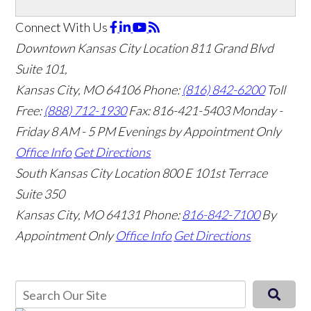
Connect With Us
Downtown Kansas City Location
811 Grand Blvd
Suite 101,
Kansas City, MO 64106
Phone:
(816) 842-6200
Toll
Free:
(888) 712-1930
Fax:
816-421-5403
Monday -
Friday 8 AM - 5 PM Evenings by Appointment Only
Office Info
Get Directions
South Kansas City Location
800 E 101st Terrace
Suite 350
Kansas City, MO 64131
Phone:
816-842-7100
By
Appointment Only
Office Info
Get Directions