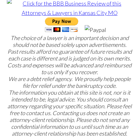
The choice of a lawyer is an important decision and
should not be based solely upon advertisements.
Past results afford no guarantee of future results and
each case is different and is judged on its own merits.
Costs and expenses will be advanced and reimbursed
to us only if you recover.
We are a debt relief agency. We proudly help people
file for relief under the bankruptcy code.
The information you obtain at this site is not, nor is it
intended to be, legal advice. You should consult an
attorney regarding your specific situation. Please feel
free to contact us. Contacting us does not create an
attorney-client relationship. Please do not send any
confidential information to us until such time as an
attorney-client relationship has been established.