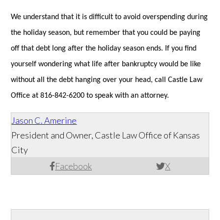
We understand that it is difficult to avoid overspending during
the holiday season, but remember that you could be paying
off that debt long after the holiday season ends. If you find
yourself wondering what life after bankruptcy would be like
without all the debt hanging over your head, call Castle Law
Office at 816-842-6200 to speak with an attorney.
Jason C. Amerine
President and Owner, Castle Law Office of Kansas
City
Facebook
X