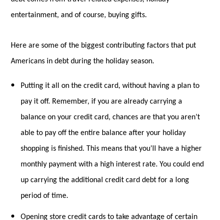
entertainment, and of course, buying gifts.
Here are some of the biggest contributing factors that put
Americans in debt during the holiday season.
Putting it all on the credit card, without having a plan to
pay it off. Remember, if you are already carrying a
balance on your credit card, chances are that you aren’t
able to pay off the entire balance after your holiday
shopping is finished. This means that you’ll have a higher
monthly payment with a high interest rate. You could end
up carrying the additional credit card debt for a long
period of time.
Opening store credit cards to take advantage of certain