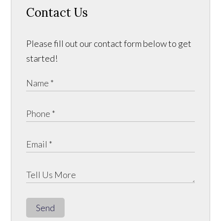
Contact Us
Please fill out our contact form below to get
started!
Send