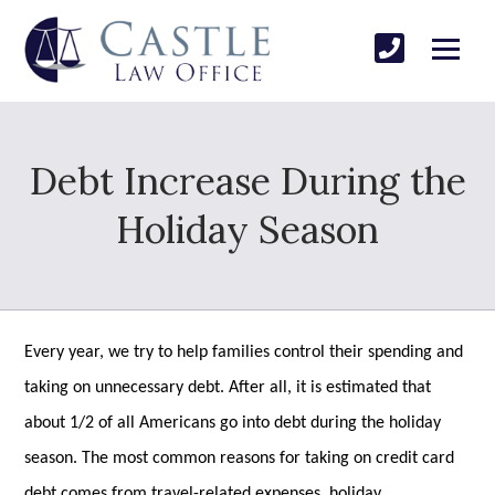
Debt Increase During the
Holiday Season
Every year, we try to help families control their spending and
taking on unnecessary debt. After all, it is estimated that
about 1/2 of all Americans go into debt during the holiday
season. The most common reasons for taking on credit card
debt comes from travel-related expenses, holiday