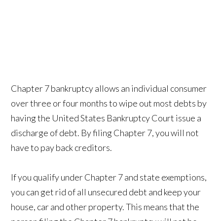
Chapter 7 bankruptcy allows an individual consumer
over three or four months to wipe out most debts by
having the United States Bankruptcy Court issue a
discharge of debt. By filing Chapter 7, you will not
have to pay back creditors.
If you qualify under Chapter 7 and state exemptions,
you can get rid of all unsecured debt and keep your
house, car and other property. This means that the