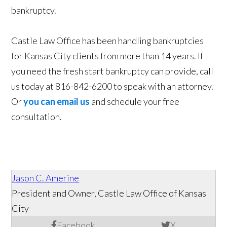
bankruptcy.
Castle Law Office has been handling bankruptcies
for Kansas City clients from more than 14 years. If
you need the fresh start bankruptcy can provide, call
us today at 816-842-6200 to speak with an attorney.
Or
you can email us
and schedule your free
consultation.
Jason C. Amerine
President and Owner, Castle Law Office of Kansas
City
Facebook
X