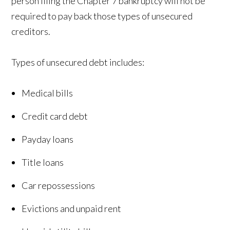
person filing the Chapter 7 bankruptcy will not be
required to pay back those types of unsecured
creditors.
Types of unsecured debt includes:
Medical bills
Credit card debt
Payday loans
Title loans
Car repossessions
Evictions and unpaid rent