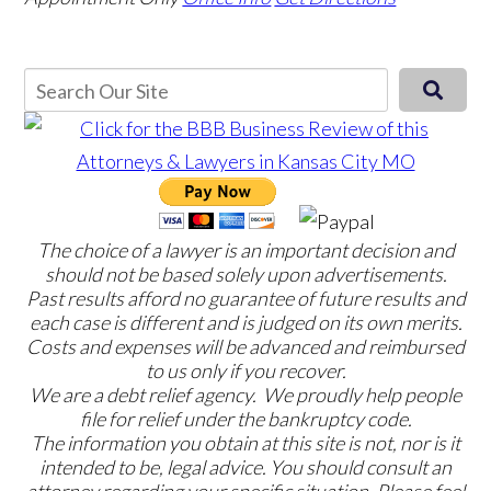
The choice of a lawyer is an important decision and
should not be based solely upon advertisements.
Past results afford no guarantee of future results and
each case is different and is judged on its own merits.
Costs and expenses will be advanced and reimbursed
to us only if you recover.
We are a debt relief agency. We proudly help people
file for relief under the bankruptcy code.
The information you obtain at this site is not, nor is it
intended to be, legal advice. You should consult an
attorney regarding your specific situation. Please feel