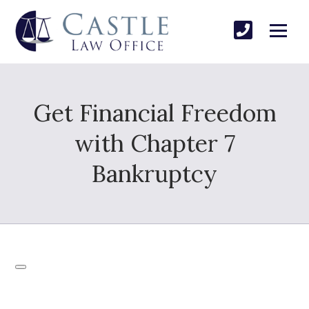
Get Financial Freedom
with Chapter 7
Bankruptcy