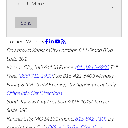
Send
Connect With Us
Downtown Kansas City Location
811 Grand Blvd
Suite 101,
Kansas City, MO 64106
Phone:
(816) 842-6200
Toll
Free:
(888) 712-1930
Fax:
816-421-5403
Monday -
Friday 8 AM - 5 PM Evenings by Appointment Only
Office Info
Get Directions
South Kansas City Location
800 E 101st Terrace
Suite 350
Kansas City, MO 64131
Phone:
816-842-7100
By
Appointment Only
Office Info
Get Directions