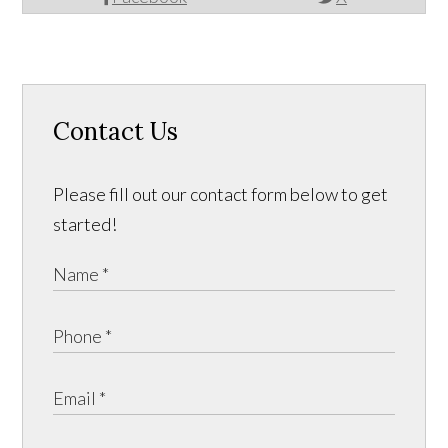
Contact Us
Please fill out our contact form below to get
started!