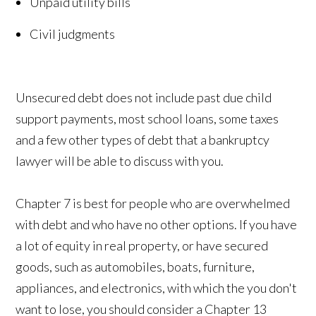
Unpaid utility bills
Civil judgments
Unsecured debt does not include past due child
support payments, most school loans, some taxes
and a few other types of debt that a bankruptcy
lawyer will be able to discuss with you.
Chapter 7 is best for people who are overwhelmed
with debt and who have no other options. If you have
a lot of equity in real property, or have secured
goods, such as automobiles, boats, furniture,
appliances, and electronics, with which the you don't
want to lose, you should consider a Chapter 13