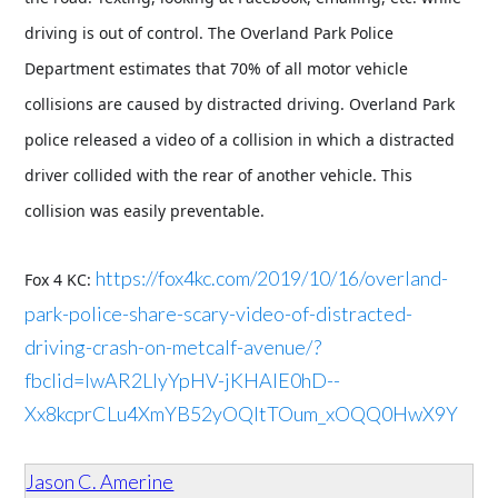
driving is out of control. The Overland Park Police
Department estimates that 70% of all motor vehicle
collisions are caused by distracted driving. Overland Park
police released a video of a collision in which a distracted
driver collided with the rear of another vehicle. This
collision was easily preventable.
https://fox4kc.com/2019/10/16/overland-
Fox 4 KC:
park-police-share-scary-video-of-distracted-
driving-crash-on-metcalf-avenue/?
fbclid=IwAR2LIyYpHV-jKHAlE0hD--
Xx8kcprCLu4XmYB52yOQItTOum_xOQQ0HwX9Y
Jason C. Amerine