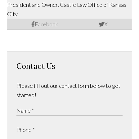
President and Owner, Castle Law Office of Kansas
City
Facebook
X
Contact Us
Please fill out our contact form below to get
started!