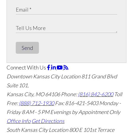
Send
Connect With Us
Downtown Kansas City Location
811 Grand Blvd
Suite 101,
Kansas City, MO 64106
Phone:
(816) 842-6200
Toll
Free:
(888) 712-1930
Fax:
816-421-5403
Monday -
Friday 8 AM - 5 PM Evenings by Appointment Only
Office Info
Get Directions
South Kansas City Location
800 E 101st Terrace