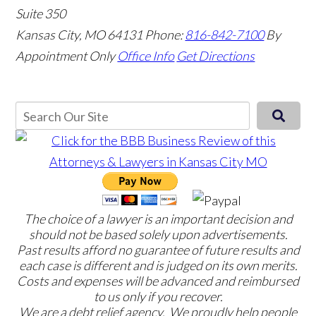
Suite 350
Kansas City, MO 64131
Phone:
816-842-7100
By
Appointment Only
Office Info
Get Directions
The choice of a lawyer is an important decision and
should not be based solely upon advertisements.
Past results afford no guarantee of future results and
each case is different and is judged on its own merits.
Costs and expenses will be advanced and reimbursed
to us only if you recover.
We are a debt relief agency. We proudly help people