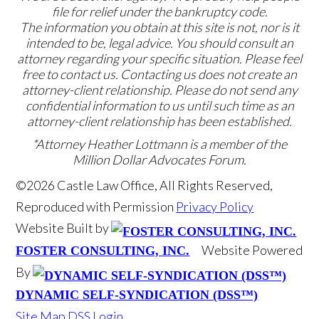
file for relief under the bankruptcy code.
The information you obtain at this site is not, nor is it
intended to be, legal advice. You should consult an
attorney regarding your specific situation. Please feel
free to contact us. Contacting us does not create an
attorney-client relationship. Please do not send any
confidential information to us until such time as an
attorney-client relationship has been established.
*Attorney Heather Lottmann is a member of the
Million Dollar Advocates Forum.
©2026 Castle Law Office, All Rights Reserved,
Reproduced with Permission
Privacy Policy
Website Built by
Website Powered
FOSTER CONSULTING, INC.
By
DYNAMIC SELF-SYNDICATION (DSS™)
Site Map
DSS Login