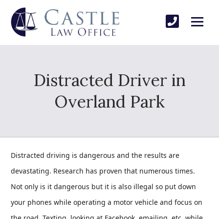
Distracted Driver in
Overland Park
Distracted driving is dangerous and the results are
devastating. Research has proven that numerous times.
Not only is it dangerous but it is also illegal so put down
your phones while operating a motor vehicle and focus on
the road. Texting, looking at Facebook, emailing, etc. while