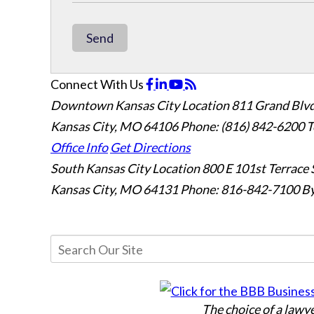
Send
Connect With Us
Downtown Kansas City Location
811 Grand Blvd
Kansas City, MO 64106
Phone: (816) 842-6200
T
Office Info
Get Directions
South Kansas City Location
800 E 101st Terrace 
Kansas City, MO 64131
Phone: 816-842-7100
By
The choice of a lawy