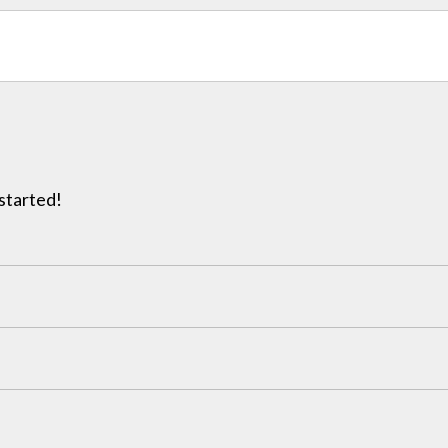
 started!