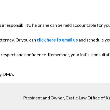
 irresponsibility, he or she can be held accountable for yo
attorney. Or you can
click here to email us
and schedule you
respect and confidence. Remember, your initial consultatio
ity DMA.
President and Owner, Castle Law Office of K