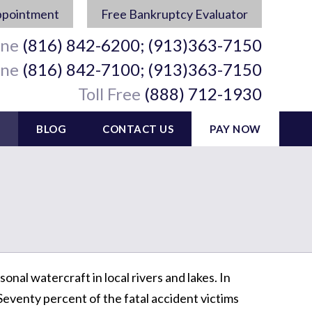
ppointment
Free Bankruptcy Evaluator
ine
(816) 842-6200; (913)363-7150
ine
(816) 842-7100; (913)363-7150
Toll Free
(888) 712-1930
BLOG
CONTACT US
PAY NOW
onal watercraft in local rivers and lakes. In
Seventy percent of the fatal accident victims