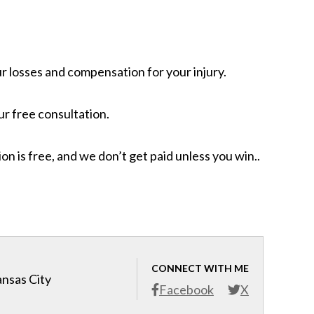
ur losses and compensation for your injury.
r free consultation.
n is free, and we don’t get paid unless you win..
CONNECT WITH ME
ansas City
Facebook
X