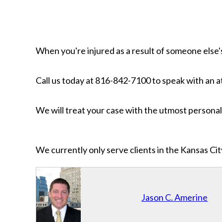
When you're injured as a result of someone else's
Call us today at 816-842-7100 to speak with an 
We will treat your case with the utmost personal 
We currently only serve clients in the Kansas C
Jason C. Amerine