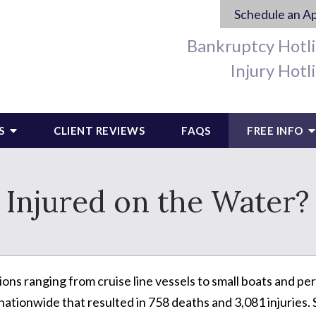
Schedule an A
Bankruptcy Hotl
Injury Hotl
S
CLIENT REVIEWS
FAQS
FREE INFO
Injured on the Water?
ions ranging from cruise line vessels to small boats and pers
tionwide that resulted in 758 deaths and 3,081 injuries. 