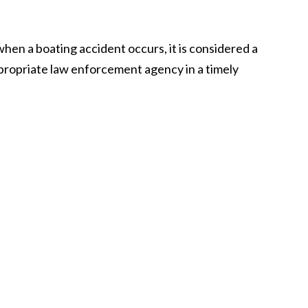
 when a boating accident occurs, it is considered a
appropriate law enforcement agency in a timely