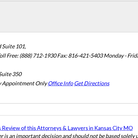
 Suite 101,
oll Free: (888) 712-1930
Fax:
816-421-5403
Monday - Frid
Suite 350
 Appointment Only
Office Info
Get Directions
er is an important decision and should not be based solely