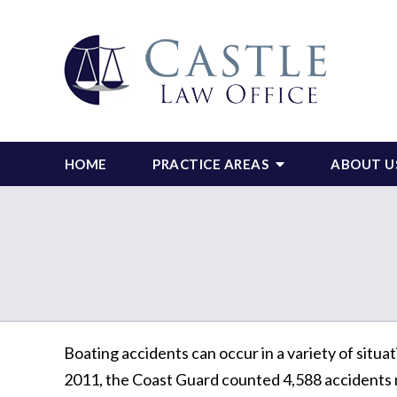
HOME
PRACTICE AREAS
ABOUT U
Boating accidents can occur in a variety of situat
2011, the Coast Guard counted 4,588 accidents na