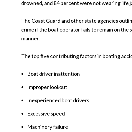
drowned, and 84 percent were not wearing life j
The Coast Guard and other state agencies outline r
crime if the boat operator fails to remain on the
manner.
The top five contributing factors in boating acci
Boat driver inattention
Improper lookout
Inexperienced boat drivers
Excessive speed
Machinery failure