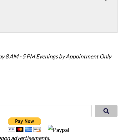
ay 8 AM - 5 PM Evenings by Appointment Only
 upon advertisements.