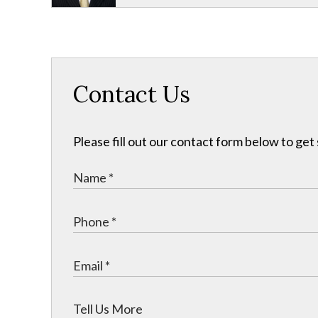
Contact Us
Please fill out our contact form below to get