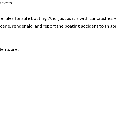
ackets.
ules for safe boating. And, just as it is with car crashes,
 scene, render aid, and report the boating accident to an 
dents are: