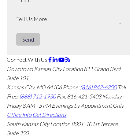
Send
Connect With Us
Downtown Kansas City Location
811 Grand Blvd
Suite 101,
Kansas City, MO 64106
Phone:
(816) 842-6200
Toll
Free:
(888) 712-1930
Fax:
816-421-5403
Monday -
Friday 8 AM - 5 PM Evenings by Appointment Only
Office Info
Get Directions
South Kansas City Location
800 E 101st Terrace
Suite 350