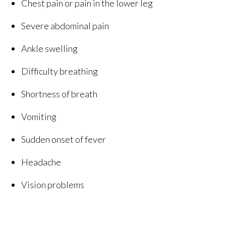
Chest pain or pain in the lower leg
Severe abdominal pain
Ankle swelling
Difficulty breathing
Shortness of breath
Vomiting
Sudden onset of fever
Headache
Vision problems