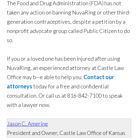
The Food and Drug Administration (FDA) has not
taken any action on banning NuvaRing or other third-
generation contraceptives, despite a petition by a
nonprofit advocate group called Public Citizen to do
so.
If you or a loved one has been injured after using
NuvaRing, an experienced attorney at Castle Law
Office may b--e able to help you.
Contact our
attorneys
today for a free and confidential
consultation. Or call us at 816-842-7100 to speak
with a lawyer now.
Jason C. Amerine
President and Owner, Castle Law Office of Kansas