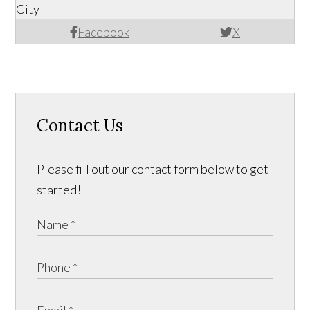
City
Facebook
X
Contact Us
Please fill out our contact form below to get
started!