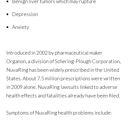
Benign liver tumors which may rupture
Depression
Anxiety
Introduced in 2002 by pharmaceutical maker
Organon, a division of Schering-Plough Corporation,
NuvaRing has been widely prescribed in the United
States. About 7.5 million prescriptions were written
in 2009 alone. NuvaRing lawsuits linked to adverse
health effects and fatalities already have been filed.
Symptoms of NuvaRing health problems include: