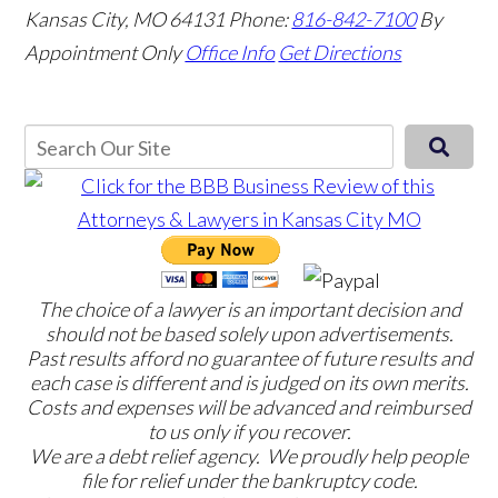
Kansas City, MO 64131
Phone:
816-842-7100
By
Appointment Only
Office Info
Get Directions
The choice of a lawyer is an important decision and
should not be based solely upon advertisements.
Past results afford no guarantee of future results and
each case is different and is judged on its own merits.
Costs and expenses will be advanced and reimbursed
to us only if you recover.
We are a debt relief agency. We proudly help people
file for relief under the bankruptcy code.