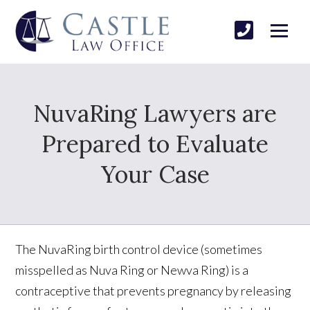
NuvaRing Lawyers are
Prepared to Evaluate
Your Case
The NuvaRing birth control device (sometimes
misspelled as Nuva Ring or Newva Ring) is a
contraceptive that prevents pregnancy by releasing