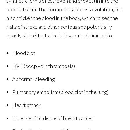
synthetic forms of estrogen and progestin into the
blood stream. The hormones suppress ovulation, but
also thicken the blood in the body, which raises the
risks of stroke and other serious and potentially
deadly side effects, including, but not limited to:
Blood clot
DVT (deep vein thrombosis)
Abnormal bleeding
Pulmonary embolism (blood clot in the lung)
Heart attack
Increased incidence of breast cancer