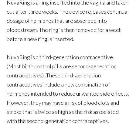
NuvaRing is a ring inserted into the vagina and taken
out after three weeks. The device releases continual
dosage of hormones that are absorbed into
bloodstream. The ring is then removed for a week
before a new ring is inserted.
NuvaRing is a third-generation contraceptive.
(Most birth control pills are second-generation
contraceptives). These third-generation
contraceptives include a new combination of
hormones intended to reduce unwanted side effects.
However, they may have a risk of blood clots and
stroke that is twice as high as the risk associated
with the second-generation contraceptives.