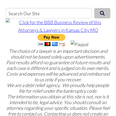
The choice of a lawyer is an important decision and
should not be based solely upon advertisements.
Past results afford no guarantee of future results and
each case is different and is judged on its own merits.
Costs and expenses will be advanced and reimbursed
to us only if you recover.
We are a debt relief agency. We proudly help people
file for relief under the bankruptcy code.
The information you obtain at this site is not, nor is it
intended to be, legal advice. You should consult an
attorney regarding your specific situation. Please feel
free to contact us. Contacting us does not create an