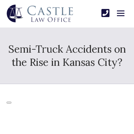
Semi-Truck Accidents on
the Rise in Kansas City?