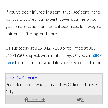
If you’ve been injured in a semi-truck accident in the
Kansas City area, our expert lawyers can help you
get compensation for medical expenses, lost wages,
pain and suffering, and more.
Call us today at 816-842-7100 or toll-free at 888-
712-1930 to speak with an attorney. Or you can
click
here
to email us and schedule your free consultation.
Jason C. Amerine
President and Owner, Castle Law Office of Kansas
City
Facebook
X