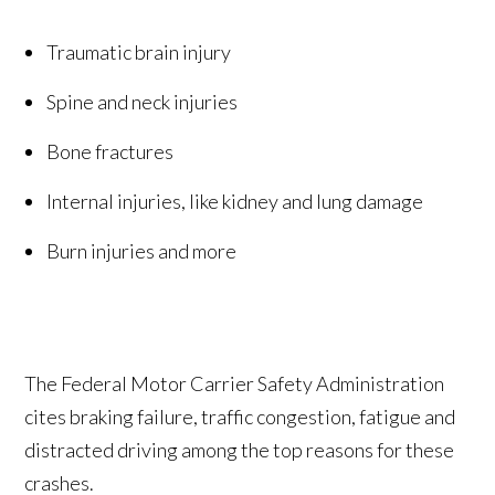
Traumatic brain injury
Spine and neck injuries
Bone fractures
Internal injuries, like kidney and lung damage
Burn injuries and more
The Federal Motor Carrier Safety Administration
cites braking failure, traffic congestion, fatigue and
distracted driving among the top reasons for these
crashes.