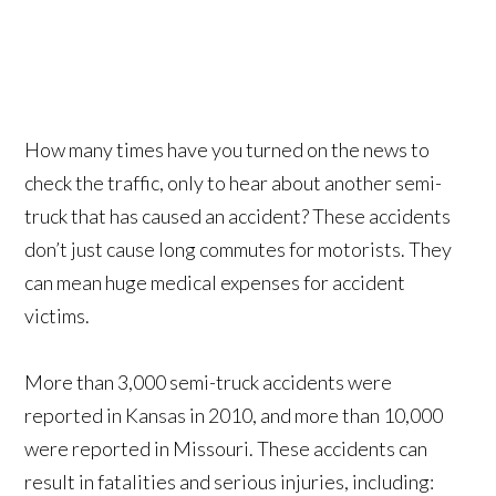
How many times have you turned on the news to
check the traffic, only to hear about another semi-
truck that has caused an accident? These accidents
don’t just cause long commutes for motorists. They
can mean huge medical expenses for accident
victims.
More than 3,000 semi-truck accidents were
reported in Kansas in 2010, and more than 10,000
were reported in Missouri. These accidents can
result in fatalities and serious injuries, including: