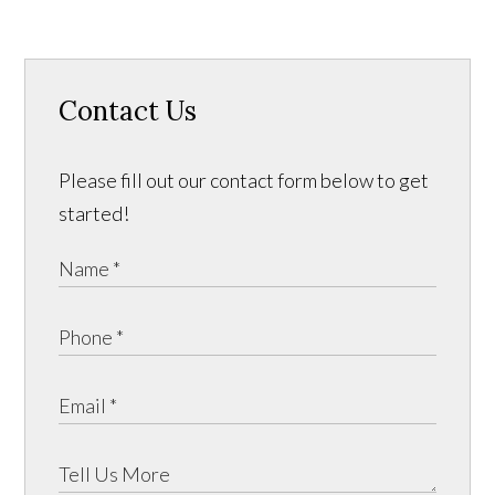
Contact Us
Please fill out our contact form below to get
started!