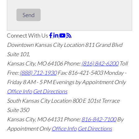
Send
Connect With Us
Downtown Kansas City Location
811 Grand Blvd
Suite 101,
Kansas City, MO 64106
Phone:
(816) 842-6200
Toll
Free:
(888) 712-1930
Fax:
816-421-5403
Monday -
Friday 8 AM - 5 PM Evenings by Appointment Only
Office Info
Get Directions
South Kansas City Location
800 E 101st Terrace
Suite 350
Kansas City, MO 64131
Phone:
816-842-7100
By
Appointment Only
Office Info
Get Directions