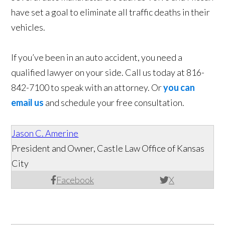
have set a goal to eliminate all traffic deaths in their
vehicles.
If you’ve been in an auto accident, you need a
qualified lawyer on your side. Call us today at 816-
842-7100 to speak with an attorney. Or
you can
email us
and schedule your free consultation.
Jason C. Amerine
President and Owner, Castle Law Office of Kansas
City
Facebook
X