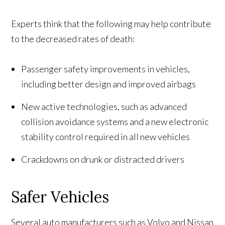
Experts think that the following may help contribute
to the decreased rates of death:
Passenger safety improvements in vehicles,
including better design and improved airbags
New active technologies, such as advanced
collision avoidance systems and a new electronic
stability control required in all new vehicles
Crackdowns on drunk or distracted drivers
Safer Vehicles
Several auto manufacturers such as Volvo and Nissan