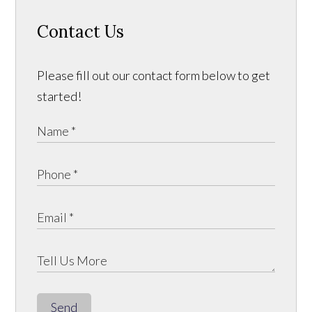
Contact Us
Please fill out our contact form below to get
started!
Send