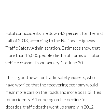
Fatal car accidents are down 4.2 percent for the first
half of 2013, according to the National Highway
Traffic Safety Administration. Estimates show that
more than 15,000 people died in all forms of motor
vehicle crashes from January 1 to June 30.
This is good news for traffic safety experts, who
have worried that the recovering economy would
mean more cars on the roads and more possibilities
for accidents. After being on the decline for
decades, traffic deaths went up sharply in 2012.