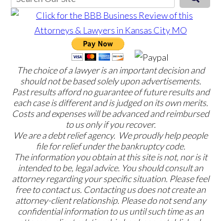
The choice of a lawyer is an important decision and
should not be based solely upon advertisements.
Past results afford no guarantee of future results and
each case is different and is judged on its own merits.
Costs and expenses will be advanced and reimbursed
to us only if you recover.
We are a debt relief agency. We proudly help people
file for relief under the bankruptcy code.
The information you obtain at this site is not, nor is it
intended to be, legal advice. You should consult an
attorney regarding your specific situation. Please feel
free to contact us. Contacting us does not create an
attorney-client relationship. Please do not send any
confidential information to us until such time as an