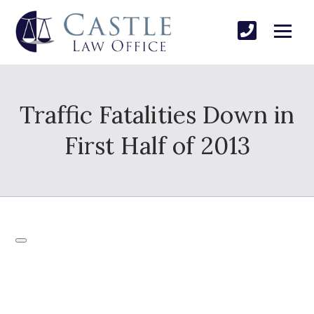
Traffic Fatalities Down in
First Half of 2013