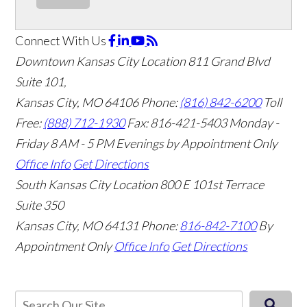
Connect With Us
Downtown Kansas City Location
811 Grand Blvd
Suite 101,
Kansas City, MO 64106
Phone:
(816) 842-6200
Toll
Free:
(888) 712-1930
Fax:
816-421-5403
Monday -
Friday 8 AM - 5 PM Evenings by Appointment Only
Office Info
Get Directions
South Kansas City Location
800 E 101st Terrace
Suite 350
Kansas City, MO 64131
Phone:
816-842-7100
By
Appointment Only
Office Info
Get Directions