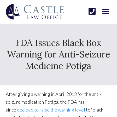
FDA Issues Black Box
Warning for Anti-Seizure
Medicine Potiga
After giving a warning in April 2013 for the anti-
seizure medication Potiga, the FDA has
since
decided to raise the warning level
to “black