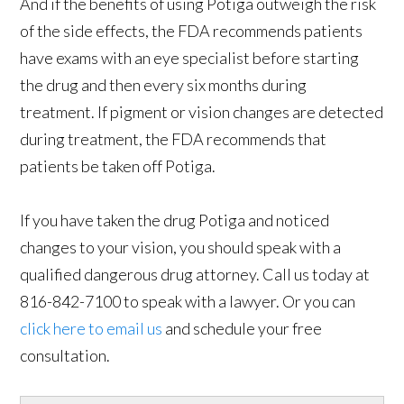
And if the benefits of using Potiga outweigh the risk
of the side effects, the FDA recommends patients
have exams with an eye specialist before starting
the drug and then every six months during
treatment. If pigment or vision changes are detected
during treatment, the FDA recommends that
patients be taken off Potiga.
If you have taken the drug Potiga and noticed
changes to your vision, you should speak with a
qualified dangerous drug attorney. Call us today at
816-842-7100 to speak with a lawyer. Or you can
click here to email us
and schedule your free
consultation.