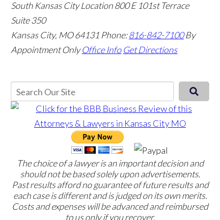
South Kansas City Location
800 E 101st Terrace
Suite 350
Kansas City, MO 64131
Phone:
816-842-7100
By
Appointment Only
Office Info
Get Directions
The choice of a lawyer is an important decision and
should not be based solely upon advertisements.
Past results afford no guarantee of future results and
each case is different and is judged on its own merits.
Costs and expenses will be advanced and reimbursed
to us only if you recover.