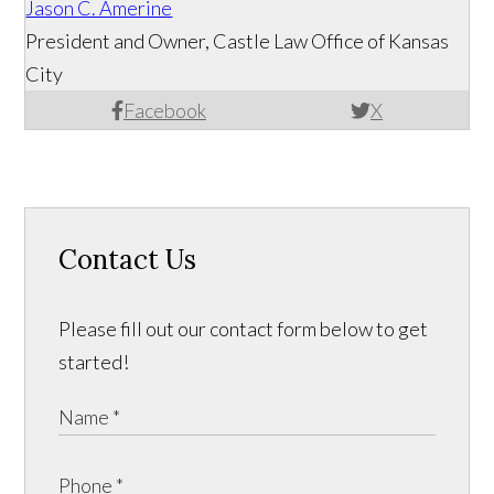
Jason C. Amerine
President and Owner, Castle Law Office of Kansas
City
Facebook
X
Contact Us
Please fill out our contact form below to get
started!