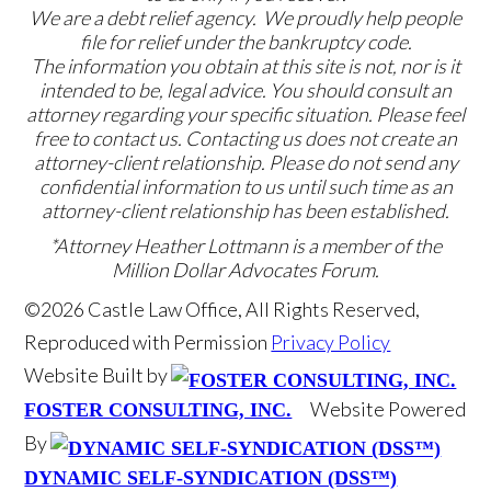
We are a debt relief agency. We proudly help people
file for relief under the bankruptcy code.
The information you obtain at this site is not, nor is it
intended to be, legal advice. You should consult an
attorney regarding your specific situation. Please feel
free to contact us. Contacting us does not create an
attorney-client relationship. Please do not send any
confidential information to us until such time as an
attorney-client relationship has been established.
*Attorney Heather Lottmann is a member of the
Million Dollar Advocates Forum.
©2026 Castle Law Office, All Rights Reserved,
Reproduced with Permission
Privacy Policy
Website Built by
Website Powered
FOSTER CONSULTING, INC.
By
DYNAMIC SELF-SYNDICATION (DSS™)