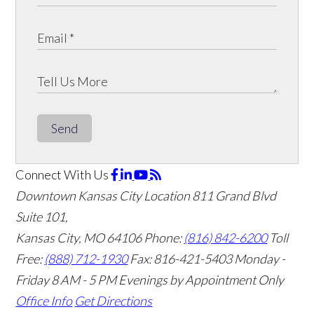
Send
Connect With Us
Downtown Kansas City Location
811 Grand Blvd
Suite 101,
Kansas City, MO 64106
Phone:
(816) 842-6200
Toll
Free:
(888) 712-1930
Fax:
816-421-5403
Monday -
Friday 8 AM - 5 PM Evenings by Appointment Only
Office Info
Get Directions