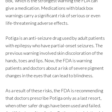
box,” which is the strongest warning the FDA can
give a medication. Medications with black box
warnings carry a significant risk of serious or even
life-threatening adverse effects.
Potiga is an anti-seizure drug used by adult patients
with epilepsy who have partial-onset seizures. The
previous warning involved skin discoloration of the
hands, toes and lips. Now, the FDA is warning
patients and doctors about a risk of severe pigment
changes in the eyes that can lead to blindness.
As a result of these risks, the FDA is recommending
that doctors prescribe Potiga only as a last resort,
when other safer drugs have been used and failed.