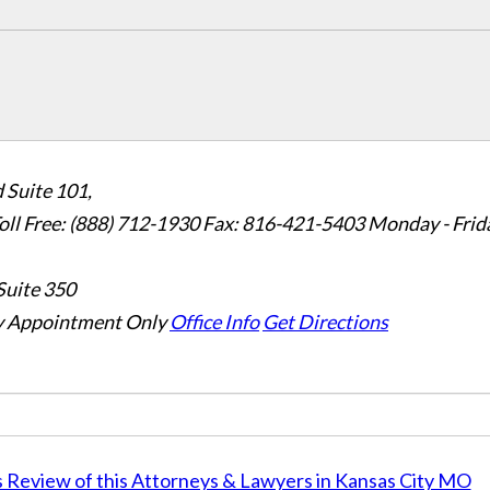
 Suite 101,
oll Free: (888) 712-1930
Fax:
816-421-5403
Monday - Frid
Suite 350
 Appointment Only
Office Info
Get Directions