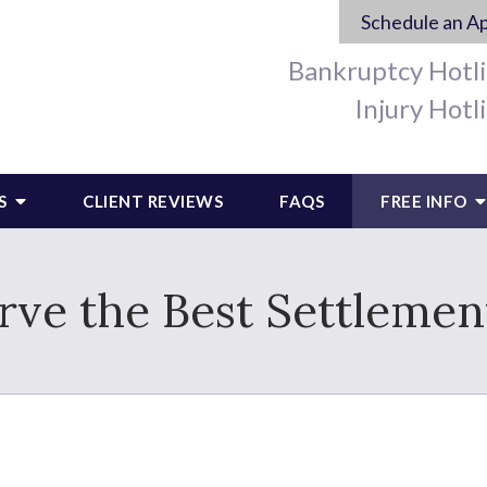
Schedule an A
Bankruptcy Hotl
Injury Hotl
S
CLIENT REVIEWS
FAQS
FREE INFO
ve the Best Settlemen