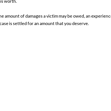
 is worth.
the amount of damages a victim may be owed, an experienc
case is settled for an amount that you deserve.