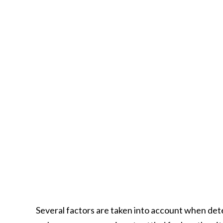
Several factors are taken into account when de