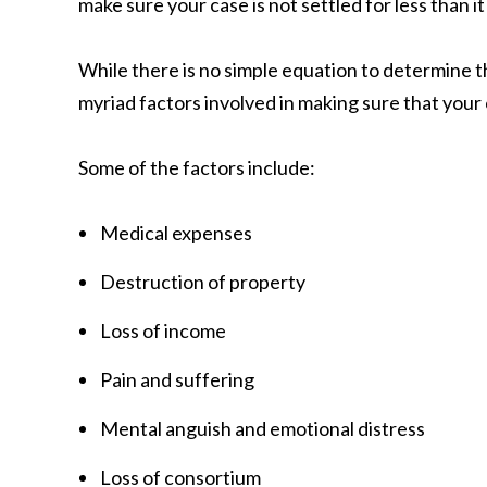
make sure your case is not settled for less than it
While there is no simple equation to determine 
myriad factors involved in making sure that your 
Some of the factors include:
Medical expenses
Destruction of property
Loss of income
Pain and suffering
Mental anguish and emotional distress
Loss of consortium