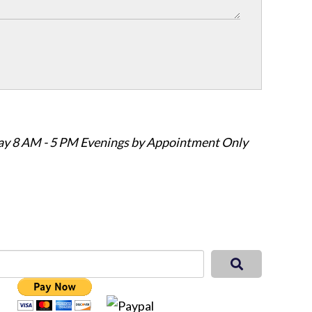
ay 8 AM - 5 PM Evenings by Appointment Only