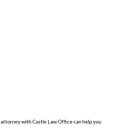
attorney with Castle Law Office can help you