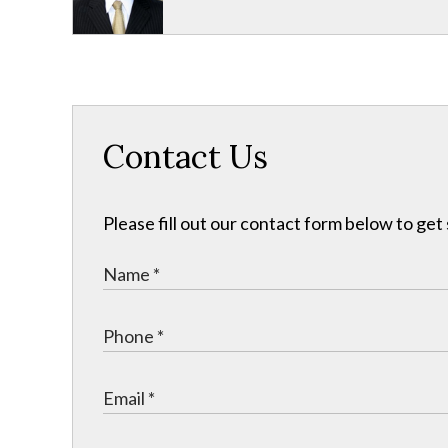
Contact Us
Please fill out our contact form below to get