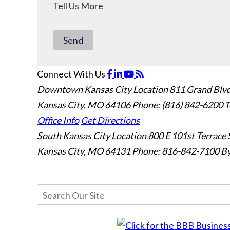
Send
Connect With Us
Downtown Kansas City Location
811 Grand Blvd
Kansas City, MO 64106
Phone: (816) 842-6200
T
Office Info
Get Directions
South Kansas City Location
800 E 101st Terrace 
Kansas City, MO 64131
Phone: 816-842-7100
By