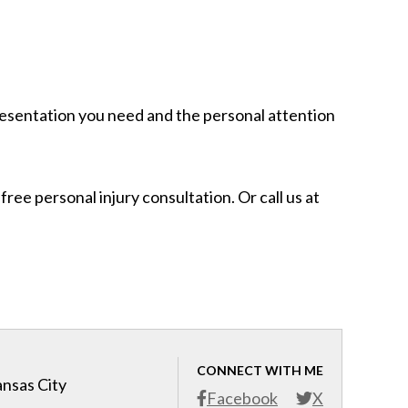
resentation you need and the personal attention
free personal injury consultation. Or call us at
CONNECT WITH ME
ansas City
Facebook
X