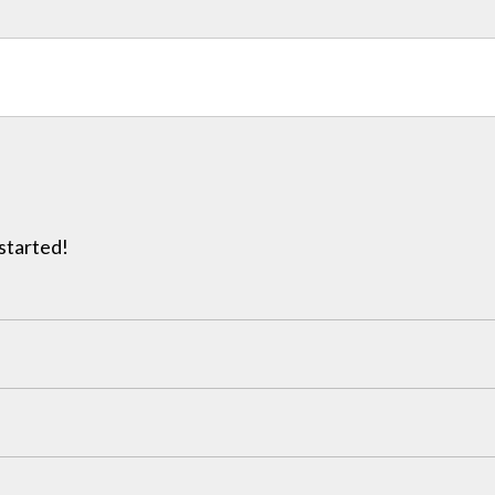
 started!