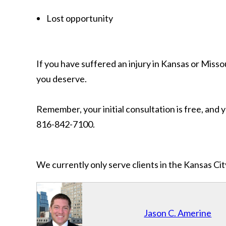
Lost opportunity
If you have suffered an injury in Kansas or Mis
you deserve.
Remember, your initial consultation is free, and 
816-842-7100.
We currently only serve clients in the Kansas C
Jason C. Amerine