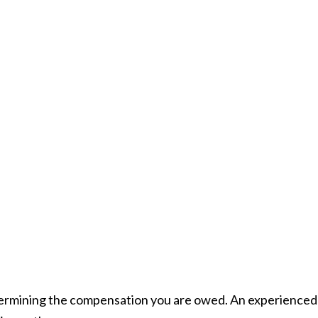
termining the compensation you are owed. An experienced 