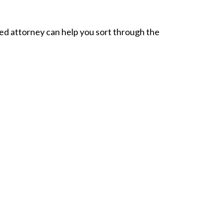
ed attorney can help you sort through the