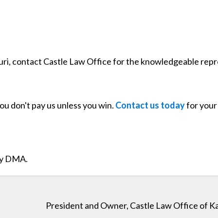
souri, contact Castle Law Office for the knowledgeable rep
you don't pay us unless you win.
Contact us today
for your 
ity DMA.
President and Owner, Castle Law Office of K