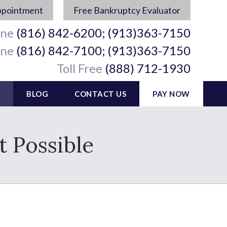
ppointment
Free Bankruptcy Evaluator
ine
(816) 842-6200; (913)363-7150
ine
(816) 842-7100; (913)363-7150
Toll Free
(888) 712-1930
BLOG
CONTACT US
PAY NOW
t Possible