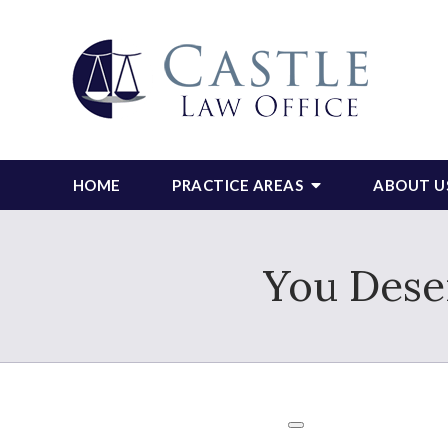
HOME
PRACTICE AREAS
ABOUT U
You Deser