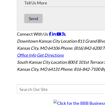
Send
Connect With Us
Downtown Kansas City Location
811 Grand Blvd
Kansas City, MO 64106
Phone: (816) 842-6200
T
Office Info
Get Directions
South Kansas City Location
800 E 101st Terrace 
Kansas City, MO 64131
Phone: 816-842-7100
By