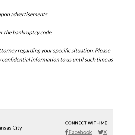
 upon advertisements.
er the bankruptcy code.
attorney regarding your specific situation. Please
y confidential information to us until such time as
CONNECT WITH ME
ansas City
Facebook
X