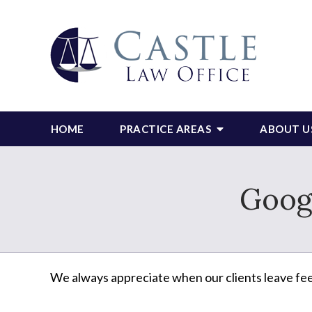
HOME
PRACTICE AREAS
ABOUT U
Goog
We always appreciate when our clients leave fe