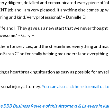
very diligent, detailed and communicated every piece of in
T job and I am very pleased. If anything else comes up wher
oming and kind. Very professional.” – Danielle D.
fe and I. They gave us a new start that we never thought pos
awesome.” – Gary H.
 them for services, and the streamlined everything and made
 to Sarah Cline for really helping me understand everythi
ng a heartbreaking situation as easy as possible for mysel
rsonal injury attorney.
You can also click here to email us t