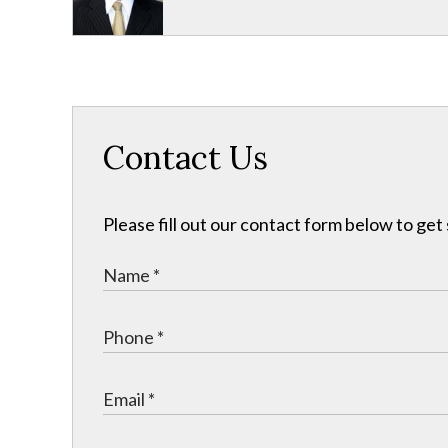
Contact Us
Please fill out our contact form below to get