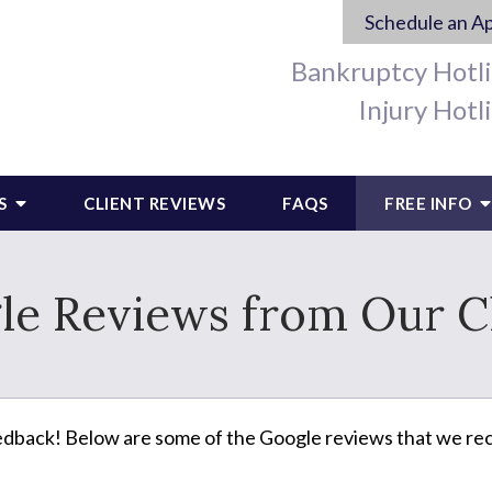
Schedule an A
Bankruptcy Hotl
Injury Hotl
S
CLIENT REVIEWS
FAQS
FREE INFO
le Reviews from Our Cl
edback! Below are some of the Google reviews that we rec