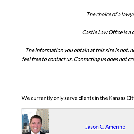
The choice of a lawy
Castle Law Office is a
The information you obtain at this site is not, n
feel free to contact us. Contacting us does not cr
We currently only serve clients in the Kansas C
Jason C. Amerine