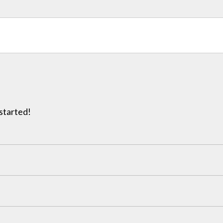
 started!