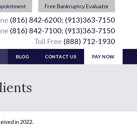
ppointment
Free Bankruptcy Evaluator
ine
(816) 842-6200; (913)363-7150
ine
(816) 842-7100; (913)363-7150
Toll Free
(888) 712-1930
BLOG
CONTACT US
PAY NOW
ients
eived in 2022.