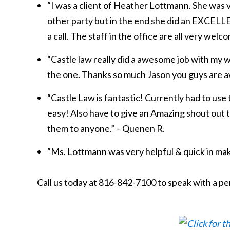
“I was a client of Heather Lottmann. She was 
other party but in the end she did an EXCELLEN
a call. The staff in the office are all very welc
“Castle law really did a awesome job with my wi
the one. Thanks so much Jason you guys are 
“Castle Law is fantastic! Currently had to use
easy! Also have to give an Amazing shout out
them to anyone.” – Quenen R.
“Ms. Lottmann was very helpful & quick in maki
Call us today at 816-842-7100 to speak with a pe