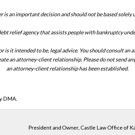
er is an important decision and should not be based solely
 debt relief agency that assists people with bankruptcy und
or is it intended to be, legal advice. You should consult an 
eate an attorney-client relationship. Please do not send an
an attorney-client relationship has been established.
ity DMA.
President and Owner, Castle Law Office of K