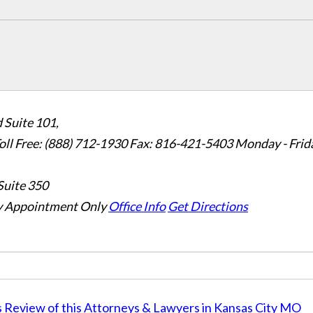
 Suite 101,
oll Free: (888) 712-1930
Fax:
816-421-5403
Monday - Frid
Suite 350
 Appointment Only
Office Info
Get Directions