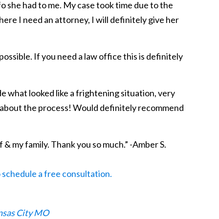
fo she had to me. My case took time due to the
e I need an attorney, I will definitely give her
sible. If you need a law office this is definitely
 what looked like a frightening situation, very
ng about the process! Would definitely recommend
f & my family. Thank you so much.” -Amber S.
o schedule a free consultation.