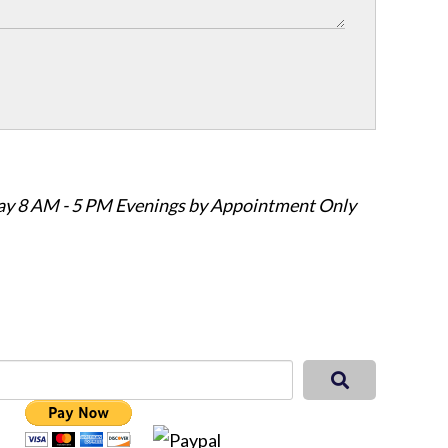
ay 8 AM - 5 PM Evenings by Appointment Only