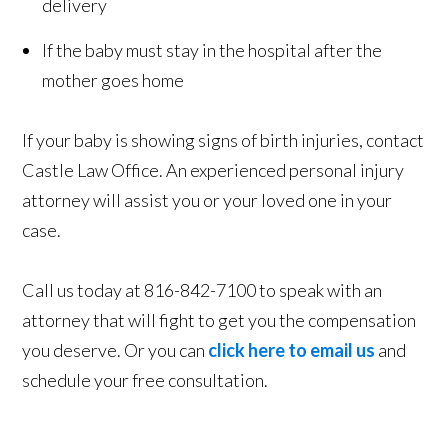
delivery
If the baby must stay in the hospital after the
mother goes home
If your baby is showing signs of birth injuries, contact
Castle Law Office. An experienced personal injury
attorney will assist you or your loved one in your
case.
Call us today at 816-842-7100 to speak with an
attorney that will fight to get you the compensation
you deserve. Or you can
click here to email us
and
schedule your free consultation.