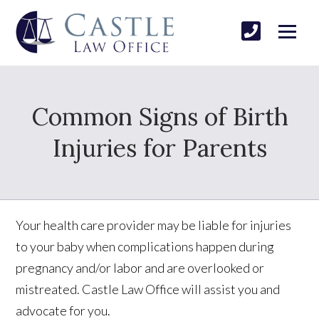
Common Signs of Birth
Injuries for Parents
Your health care provider may be liable for injuries
to your baby when complications happen during
pregnancy and/or labor and are overlooked or
mistreated. Castle Law Office will assist you and
advocate for you.