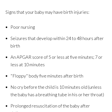
Signs that your baby may have birth injuries:
Poor nursing
Seizures that develop within 24 to 48 hours after
birth
An APGAR score of 5 or less at five minutes; 7 or
less at 10 minutes
"Floppy" body five minutes after birth
No cry before the child is 10 minutes old (unless
the baby has a breathing tube in his or her throat)
Prolonged resuscitation of the baby after