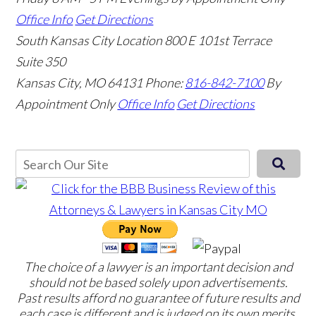
Office Info
Get Directions
South Kansas City Location
800 E 101st Terrace
Suite 350
Kansas City, MO 64131
Phone:
816-842-7100
By
Appointment Only
Office Info
Get Directions
The choice of a lawyer is an important decision and
should not be based solely upon advertisements.
Past results afford no guarantee of future results and
each case is different and is judged on its own merits.