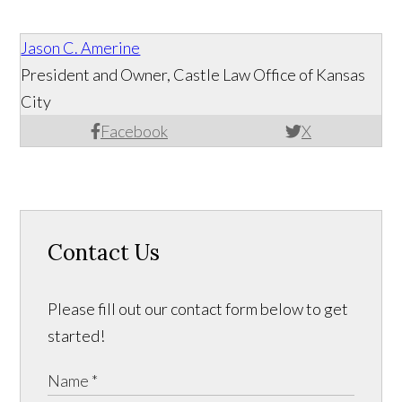
Jason C. Amerine
President and Owner, Castle Law Office of Kansas
City
Facebook
X
Contact Us
Please fill out our contact form below to get
started!