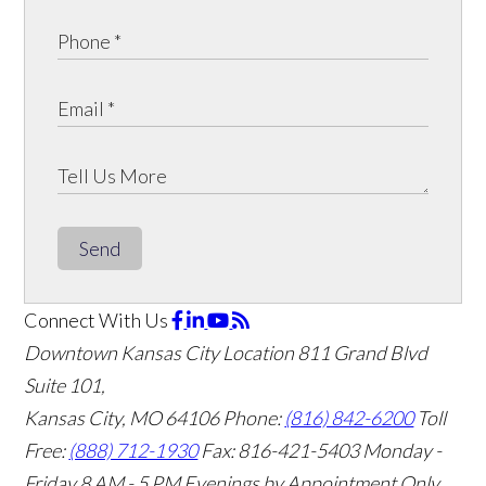
Send
Connect With Us
Downtown Kansas City Location
811 Grand Blvd
Suite 101,
Kansas City, MO 64106
Phone:
(816) 842-6200
Toll
Free:
(888) 712-1930
Fax:
816-421-5403
Monday -
Friday 8 AM - 5 PM Evenings by Appointment Only