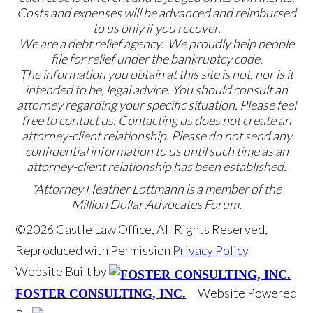
Costs and expenses will be advanced and reimbursed
to us only if you recover.
We are a debt relief agency. We proudly help people
file for relief under the bankruptcy code.
The information you obtain at this site is not, nor is it
intended to be, legal advice. You should consult an
attorney regarding your specific situation. Please feel
free to contact us. Contacting us does not create an
attorney-client relationship. Please do not send any
confidential information to us until such time as an
attorney-client relationship has been established.
*Attorney Heather Lottmann is a member of the
Million Dollar Advocates Forum.
©2026 Castle Law Office, All Rights Reserved,
Reproduced with Permission
Privacy Policy
Website Built by
Website Powered
FOSTER CONSULTING, INC.