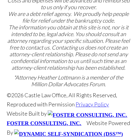
Costs and expenses will be advanced and reimbursed
to us only if you recover.
We are a debt relief agency. We proudly help people
file for relief under the bankruptcy code.
The information you obtain at this site is not, nor is it
intended to be, legal advice. You should consult an
attorney regarding your specific situation. Please feel
free to contact us. Contacting us does not create an
attorney-client relationship. Please do not send any
confidential information to us until such time as an
attorney-client relationship has been established.
*Attorney Heather Lottmann is a member of the
Million Dollar Advocates Forum.
©2026 Castle Law Office, All Rights Reserved,
Reproduced with Permission
Privacy Policy
Website Built by
Website Powered
FOSTER CONSULTING, INC.
By