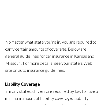
No matter what state you're in, you are required to
carry certain amounts of coverage. Below are
general guidelines for car insurance in Kansas and
Missouri. For more details, see your state's Web
site on auto insurance guidelines.
Liability Coverage
In many states, drivers are required by law to have a
minimum amount of liability coverage. Liability