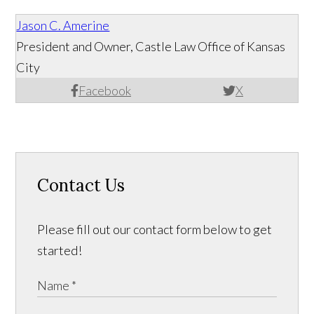
Jason C. Amerine
President and Owner, Castle Law Office of Kansas
City
Facebook
X
Contact Us
Please fill out our contact form below to get
started!