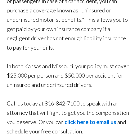
or passengers in case of a car accident, you can
purchase a coverage known as "uninsured or
underinsured motorist benefits." This allows you to
get paid by your own insurance company if a
negligent driver has not enough liability insurance
to pay for your bills.
In both Kansas and Missouri, your policy must cover
$25,000 per person and $50,000 per accident for
uninsured and underinsured drivers.
Call us today at 816-842-7100 to speak with an
attorney that will fight to get you the compensation
you deserve. Or you can
click here to email us
and
schedule your free consultation.