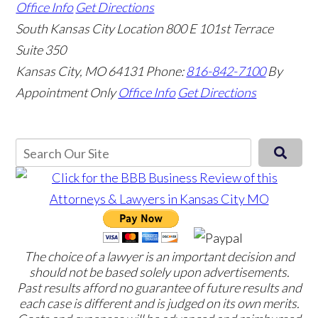
Office Info
Get Directions
South Kansas City Location
800 E 101st Terrace
Suite 350
Kansas City, MO 64131
Phone:
816-842-7100
By
Appointment Only
Office Info
Get Directions
The choice of a lawyer is an important decision and
should not be based solely upon advertisements.
Past results afford no guarantee of future results and
each case is different and is judged on its own merits.