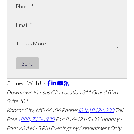
Send
Connect With Us
Downtown Kansas City Location
811 Grand Blvd
Suite 101,
Kansas City, MO 64106
Phone:
(816) 842-6200
Toll
Free:
(888) 712-1930
Fax:
816-421-5403
Monday -
Friday 8 AM - 5 PM Evenings by Appointment Only