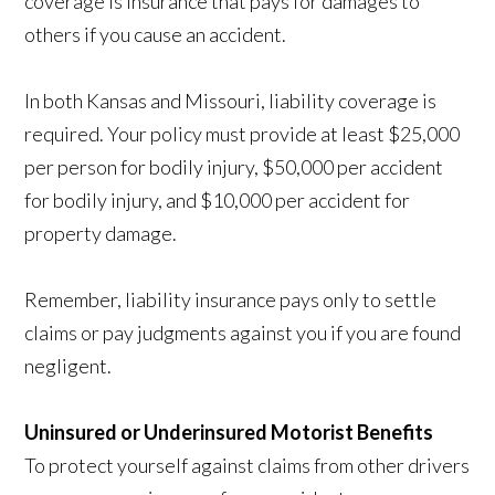
coverage is insurance that pays for damages to
others if you cause an accident.
In both Kansas and Missouri, liability coverage is
required. Your policy must provide at least $25,000
per person for bodily injury, $50,000 per accident
for bodily injury, and $10,000 per accident for
property damage.
Remember, liability insurance pays only to settle
claims or pay judgments against you if you are found
negligent.
Uninsured or Underinsured Motorist Benefits
To protect yourself against claims from other drivers