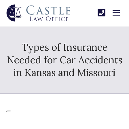
Types of Insurance
Needed for Car Accidents
in Kansas and Missouri