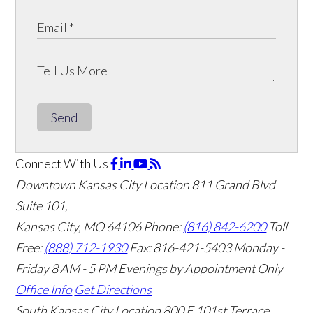
Send
Connect With Us
Downtown Kansas City Location
811 Grand Blvd
Suite 101,
Kansas City, MO 64106
Phone:
(816) 842-6200
Toll
Free:
(888) 712-1930
Fax:
816-421-5403
Monday -
Friday 8 AM - 5 PM Evenings by Appointment Only
Office Info
Get Directions
South Kansas City Location
800 E 101st Terrace