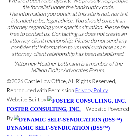
We are a debt relief agency. We proudly help people
file for relief under the bankruptcy code.
The information you obtain at this site is not, nor is it
intended to be, legal advice. You should consult an
attorney regarding your specific situation. Please feel
free to contact us. Contacting us does not create an
attorney-client relationship. Please do not send any
confidential information to us until such time as an
attorney-client relationship has been established.
*Attorney Heather Lottmann is a member of the
Million Dollar Advocates Forum.
©2026 Castle Law Office, All Rights Reserved,
Reproduced with Permission
Privacy Policy
Website Built by
Website Powered
FOSTER CONSULTING, INC.
By
DYNAMIC SELF-SYNDICATION (DSS™)