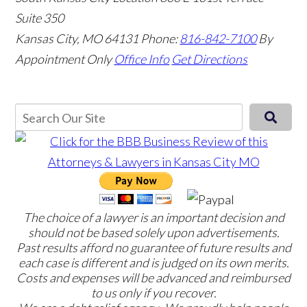
Suite 350
Kansas City, MO 64131
Phone:
816-842-7100
By
Appointment Only
Office Info
Get Directions
The choice of a lawyer is an important decision and
should not be based solely upon advertisements.
Past results afford no guarantee of future results and
each case is different and is judged on its own merits.
Costs and expenses will be advanced and reimbursed
to us only if you recover.