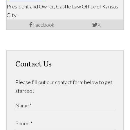
President and Owner, Castle Law Office of Kansas
City
Facebook
X
Contact Us
Please fill out our contact form below to get
started!