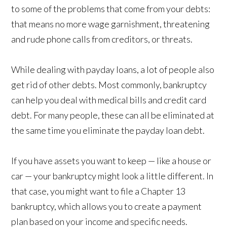
to some of the problems that come from your debts:
that means no more wage garnishment, threatening
and rude phone calls from creditors, or threats.
While dealing with payday loans, a lot of people also
get rid of other debts. Most commonly, bankruptcy
can help you deal with medical bills and credit card
debt. For many people, these can all be eliminated at
the same time you eliminate the payday loan debt.
If you have assets you want to keep — like a house or
car — your bankruptcy might look a little different. In
that case, you might want to file a Chapter 13
bankruptcy, which allows you to create a payment
plan based on your income and specific needs.