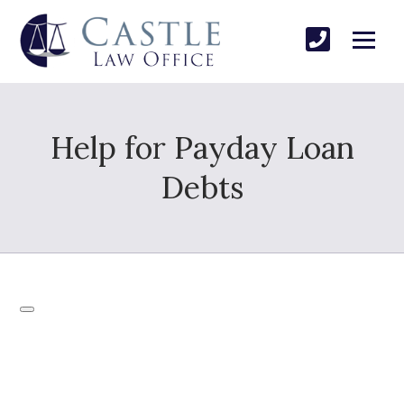
Help for Payday Loan
Debts