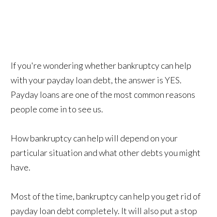
If you're wondering whether bankruptcy can help
with your payday loan debt, the answer is YES.
Payday loans are one of the most common reasons
people come in to see us.
How bankruptcy can help will depend on your
particular situation and what other debts you might
have.
Most of the time, bankruptcy can help you get rid of
payday loan debt completely. It will also put a stop