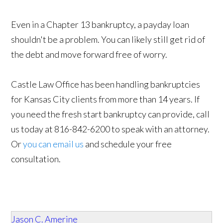
Even in a Chapter 13 bankruptcy, a payday loan
shouldn't be a problem. You can likely still get rid of
the debt and move forward free of worry.
Castle Law Office has been handling bankruptcies
for Kansas City clients from more than 14 years. If
you need the fresh start bankruptcy can provide, call
us today at 816-842-6200 to speak with an attorney.
Or
you can email us
and schedule your free
consultation.
Jason C. Amerine