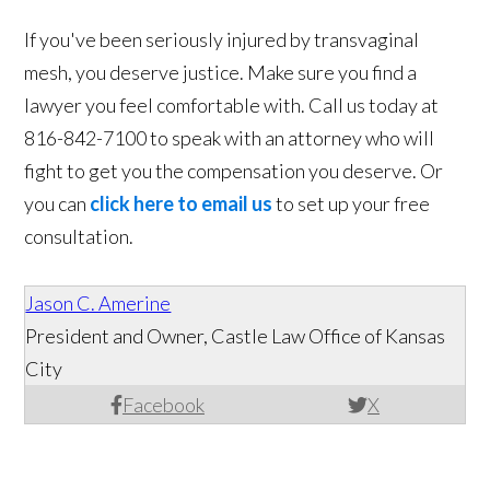
If you've been seriously injured by transvaginal
mesh, you deserve justice. Make sure you find a
lawyer you feel comfortable with. Call us today at
816-842-7100 to speak with an attorney who will
fight to get you the compensation you deserve. Or
you can
click here to email us
to set up your free
consultation.
Jason C. Amerine
President and Owner, Castle Law Office of Kansas
City
Facebook
X