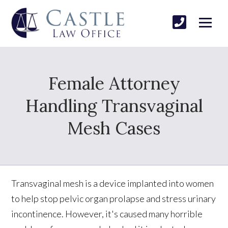
Female Attorney
Handling Transvaginal
Mesh Cases
Transvaginal mesh is a device implanted into women
to help stop pelvic organ prolapse and stress urinary
incontinence. However, it's caused many horrible