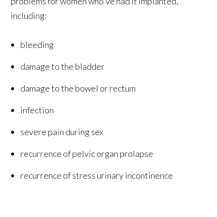
problems for women who've had it implanted,
including:
bleeding
damage to the bladder
damage to the bowel or rectum
infection
severe pain during sex
recurrence of pelvic organ prolapse
recurrence of stress urinary incontinence