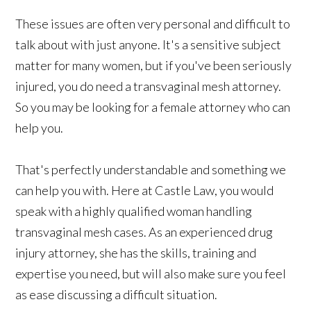
These issues are often very personal and difficult to
talk about with just anyone. It's a sensitive subject
matter for many women, but if you've been seriously
injured, you do need a transvaginal mesh attorney.
So you may be looking for a female attorney who can
help you.
That's perfectly understandable and something we
can help you with. Here at Castle Law, you would
speak with a highly qualified woman handling
transvaginal mesh cases. As an experienced drug
injury attorney, she has the skills, training and
expertise you need, but will also make sure you feel
as ease discussing a difficult situation.