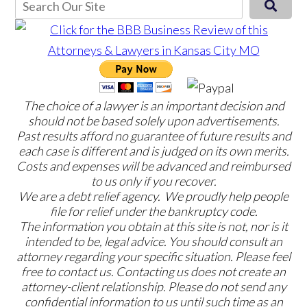
The choice of a lawyer is an important decision and
should not be based solely upon advertisements.
Past results afford no guarantee of future results and
each case is different and is judged on its own merits.
Costs and expenses will be advanced and reimbursed
to us only if you recover.
We are a debt relief agency. We proudly help people
file for relief under the bankruptcy code.
The information you obtain at this site is not, nor is it
intended to be, legal advice. You should consult an
attorney regarding your specific situation. Please feel
free to contact us. Contacting us does not create an
attorney-client relationship. Please do not send any
confidential information to us until such time as an