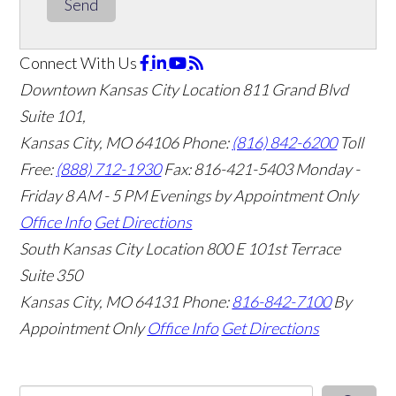
Send
Connect With Us
Downtown Kansas City Location
811 Grand Blvd
Suite 101,
Kansas City, MO 64106
Phone:
(816) 842-6200
Toll
Free:
(888) 712-1930
Fax:
816-421-5403
Monday -
Friday 8 AM - 5 PM Evenings by Appointment Only
Office Info
Get Directions
South Kansas City Location
800 E 101st Terrace
Suite 350
Kansas City, MO 64131
Phone:
816-842-7100
By
Appointment Only
Office Info
Get Directions