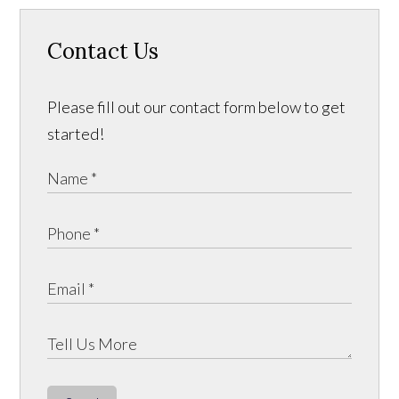
Contact Us
Please fill out our contact form below to get
started!