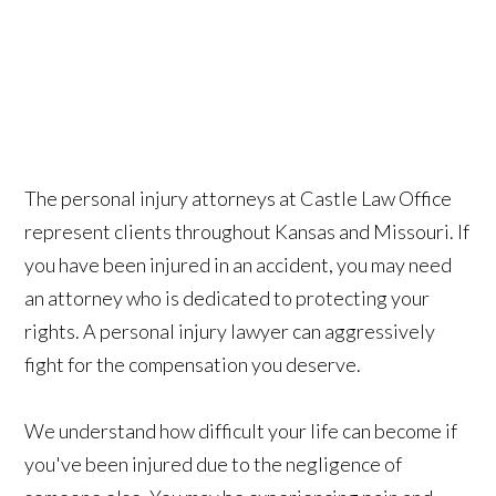
The personal injury attorneys at Castle Law Office
represent clients throughout Kansas and Missouri. If
you have been injured in an accident, you may need
an attorney who is dedicated to protecting your
rights. A personal injury lawyer can aggressively
fight for the compensation you deserve.
We understand how difficult your life can become if
you've been injured due to the negligence of