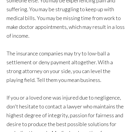
someone else. You may be experiencing pain and
suffering. You may be struggling to keep up with
medical bills. You may be missing time from work to
make doctor appointments, which may result in a loss
of income.
The insurance companies may try to low-ball a
settlement or deny payment altogether. With a
strong attorney on your side, you can level the
playing field. Tell them you mean business.
If you or a loved one was injured due to negligence,
don't hesitate to contact a lawyer who maintains the
highest degree of integrity, passion for fairness and
desire to produce the best possible solutions for