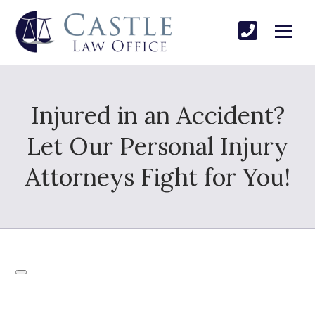
Injured in an Accident?
Let Our Personal Injury
Attorneys Fight for You!