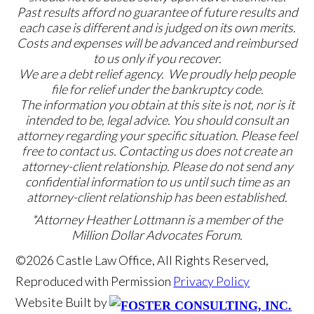
Past results afford no guarantee of future results and
each case is different and is judged on its own merits.
Costs and expenses will be advanced and reimbursed
to us only if you recover.
We are a debt relief agency. We proudly help people
file for relief under the bankruptcy code.
The information you obtain at this site is not, nor is it
intended to be, legal advice. You should consult an
attorney regarding your specific situation. Please feel
free to contact us. Contacting us does not create an
attorney-client relationship. Please do not send any
confidential information to us until such time as an
attorney-client relationship has been established.
*Attorney Heather Lottmann is a member of the
Million Dollar Advocates Forum.
©2026 Castle Law Office, All Rights Reserved,
Reproduced with Permission
Privacy Policy
Website Built by