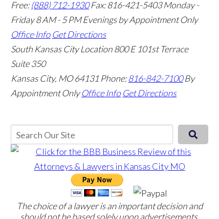
Free:
(888) 712-1930
Fax:
816-421-5403
Monday -
Friday 8 AM - 5 PM Evenings by Appointment Only
Office Info
Get Directions
South Kansas City Location
800 E 101st Terrace
Suite 350
Kansas City, MO 64131
Phone:
816-842-7100
By
Appointment Only
Office Info
Get Directions
The choice of a lawyer is an important decision and
should not be based solely upon advertisements.