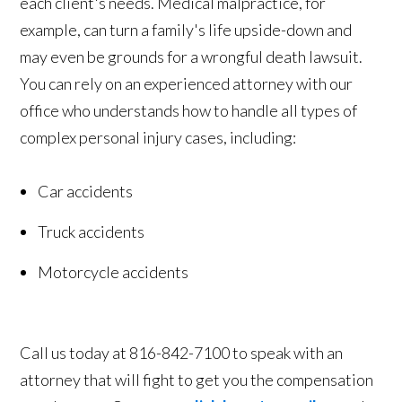
each client's needs. Medical malpractice, for
example, can turn a family's life upside-down and
may even be grounds for a wrongful death lawsuit.
You can rely on an experienced attorney with our
office who understands how to handle all types of
complex personal injury cases, including:
Car accidents
Truck accidents
Motorcycle accidents
Call us today at 816-842-7100 to speak with an
attorney that will fight to get you the compensation