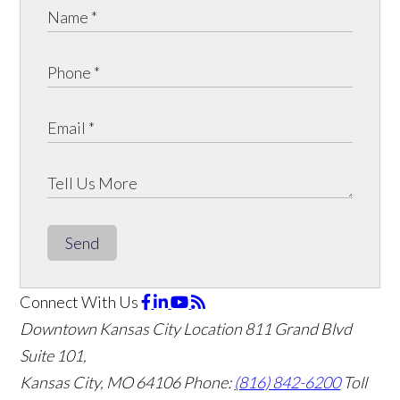
Send
Connect With Us
Downtown Kansas City Location
811 Grand Blvd
Suite 101,
Kansas City, MO 64106
Phone:
(816) 842-6200
Toll