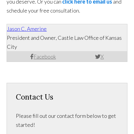
you deserve. Or you can
click here to email us
and
schedule your free consultation.
Jason C. Amerine
President and Owner, Castle Law Office of Kansas
City
Facebook
X
Contact Us
Please fill out our contact form below to get
started!