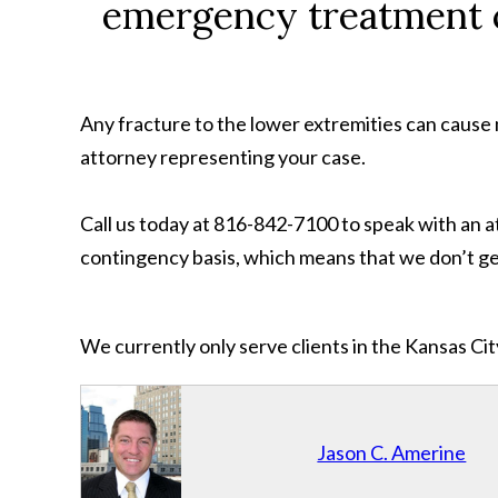
emergency treatment c
Any fracture to the lower extremities can cause 
attorney representing your case.
Call us today at 816-842-7100 to speak with an 
contingency basis, which means that we don’t get
We currently only serve clients in the Kansas C
Jason C. Amerine