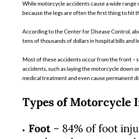
While motorcycle accidents cause a wide range of 
because the legs are often the first thing to hit
According to the Center for Disease Control, abo
tens of thousands of dollars in hospital bills an
Most of these accidents occur from the front – s
accidents, such as laying the motorcycle down on th
medical treatment and even cause permanent disa
Types of Motorcycle I
Foot
– 84% of foot inju