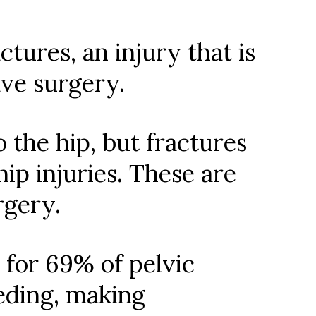
tures, an injury that is
ave surgery.
 the hip, but fractures
p injuries. These are
rgery.
 for 69% of pelvic
eeding, making