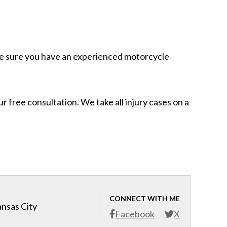
ake sure you have an experienced motorcycle
 free consultation. We take all injury cases on a
CONNECT WITH ME
ansas City
Facebook
X