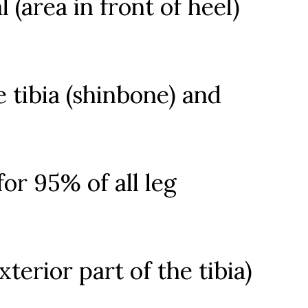
 (area in front of heel)
e tibia (shinbone) and
for 95% of all leg
xterior part of the tibia)