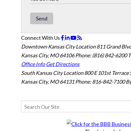
Send
Connect With Us
Downtown Kansas City Location
811 Grand Blvd
Kansas City, MO 64106
Phone: (816) 842-6200
T
Office Info
Get Directions
South Kansas City Location
800 E 101st Terrace 
Kansas City, MO 64131
Phone: 816-842-7100
By