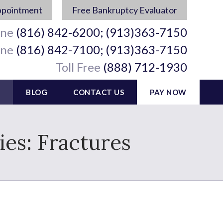
ppointment
Free Bankruptcy Evaluator
ine
(816) 842-6200; (913)363-7150
ine
(816) 842-7100; (913)363-7150
Toll Free
(888) 712-1930
BLOG
CONTACT US
PAY NOW
es: Fractures