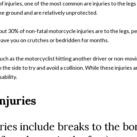
injuries, one of the most common are injuries to the legs or
 the ground and are relatively unprotected.
ut 30% of non-fatal motorcycle injuries are to the legs, p
d leave you on crutches or bedridden for months.
uch as the motorcyclist hitting another driver or non-movi
e side to try and avoid a collision. While these injuries are
bility.
njuries
ries include breaks to the bo