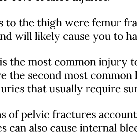
s to the thigh were femur frac
 and will likely cause you to h
 is the most common injury to
re the second most common hi
juries that usually require su
s of pelvic fractures account
res can also cause internal bl