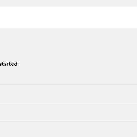
 started!