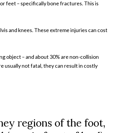
 feet – specifically bone fractures. This is
elvis and knees. These extreme injuries can cost
ng object – and about 30% are non-collision
 usually not fatal, they can result in costly
ney regions of the foot,