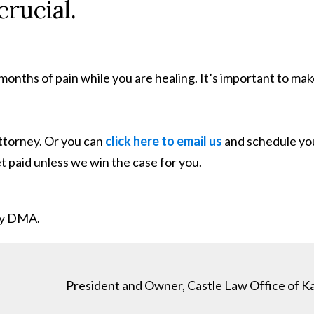
rucial.
months of pain while you are healing. It’s important to m
attorney. Or you can
click here to email us
and schedule your
 paid unless we win the case for you.
ity DMA.
President and Owner, Castle Law Office of K