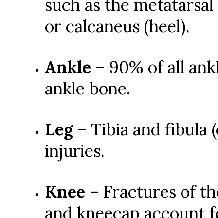
such as the metatarsal (
or calcaneus (heel).
Ankle
– 90% of all ankl
ankle bone.
Leg
– Tibia and fibula 
injuries.
Knee
– Fractures of the
and kneecap account fo