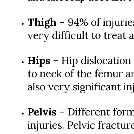
Thigh
– 94% of injurie
very difficult to treat
Hips
– Hip dislocation
to neck of the femur a
also very significant in
Pelvis
– Different form
injuries. Pelvic fractu