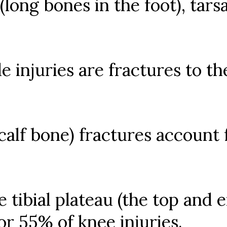
long bones in the foot), tarsal
e injuries are fractures to th
(calf bone) fractures account 
 tibial plateau (the top and e
r 55% of knee injuries.