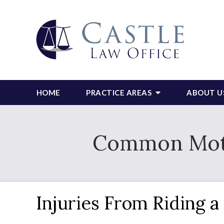
HOME
PRACTICE AREAS
ABOUT U
Common Motor
Injuries From Riding 