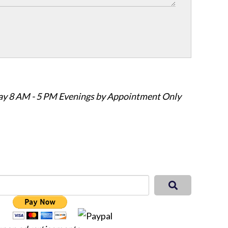
ay 8 AM - 5 PM Evenings by Appointment Only