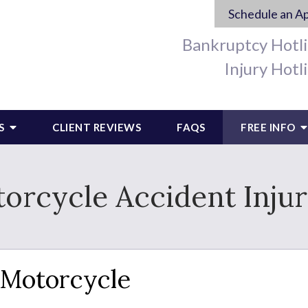
Schedule an A
Bankruptcy Hotl
Injury Hotl
S
CLIENT REVIEWS
FAQS
FREE INFO
cycle Accident Injuri
a Motorcycle