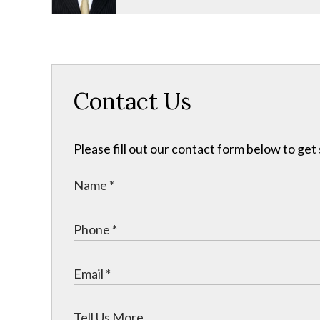
Contact Us
Please fill out our contact form below to get