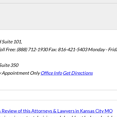
 Suite 101,
oll Free: (888) 712-1930
Fax:
816-421-5403
Monday - Frid
Suite 350
 Appointment Only
Office Info
Get Directions