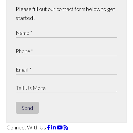
Please fill out our contact form below to get
started!
Send
Connect With Us