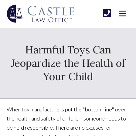
Harmful Toys Can
Jeopardize the Health of
Your Child
When toy manufacturers put the "bottom line" over
the health and safety of children, someone needs to
be held responsible. There are no excuses for