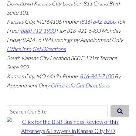
Downtown Kansas City Location
811 Grand Blvd
Suite 101,
Kansas City, MO 64106
Phone:
(816) 842-6200
Toll
Free:
(888) 712-1930
Fax:
816-421-5403
Monday -
Friday 8 AM - 5 PM Evenings by Appointment Only
Office Info
Get Directions
South Kansas City Location
800 E 101st Terrace
Suite 350
Kansas City, MO 64131
Phone:
816-842-7100
By
Appointment Only
Office Info
Get Directions