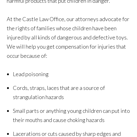
harmful products that put children in danger.
At the Castle Law Office, our attorneys advocate for
the rights of families whose children have been
injured by all kinds of dangerous and defective toys.
We will help you get compensation for injuries that
occur because of:
Lead poisoning
Cords, straps, laces that are a source of
strangulation hazards
Small parts or anything young children can put into
their mouths and cause choking hazards
Lacerations or cuts caused by sharp edges and