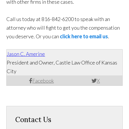
with other firms in these cases.
Call us today at 816-842-6200 to speak with an
attorney who will fight to get you the compensation
you deserve. Or you can
click here to email us
.
Jason C. Amerine
President and Owner, Castle Law Office of Kansas
City
Facebook
X
Contact Us