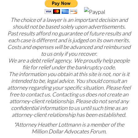
The choice of a lawyer is an important decision and
should not be based solely upon advertisements.
Past results afford no guarantee of future results and
each case is different and is judged on its own merits.
Costs and expenses will be advanced and reimbursed
to us only if you recover.
We are a debt relief agency. We proudly help people
file for relief under the bankruptcy code.
The information you obtain at this site is not, nor is it
intended to be, legal advice. You should consult an
attorney regarding your specific situation. Please feel
free to contact us. Contacting us does not create an
attorney-client relationship. Please do not send any
confidential information to us until such time as an
attorney-client relationship has been established.
*Attorney Heather Lottmann is a member of the
Million Dollar Advocates Forum.