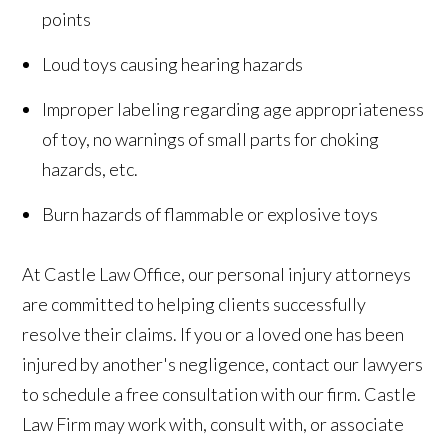
points
Loud toys causing hearing hazards
Improper labeling regarding age appropriateness
of toy, no warnings of small parts for choking
hazards, etc.
Burn hazards of flammable or explosive toys
At Castle Law Office, our personal injury attorneys
are committed to helping clients successfully
resolve their claims. If you or a loved one has been
injured by another's negligence, contact our lawyers
to schedule a free consultation with our firm. Castle
Law Firm may work with, consult with, or associate