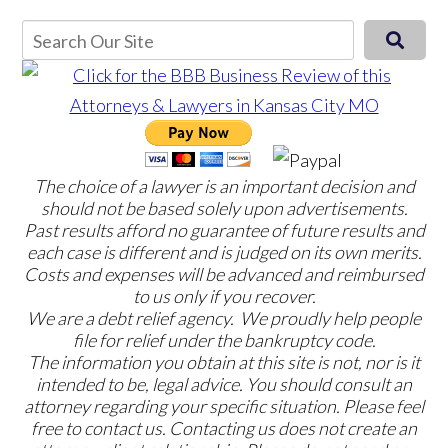
The choice of a lawyer is an important decision and
should not be based solely upon advertisements.
Past results afford no guarantee of future results and
each case is different and is judged on its own merits.
Costs and expenses will be advanced and reimbursed
to us only if you recover.
We are a debt relief agency. We proudly help people
file for relief under the bankruptcy code.
The information you obtain at this site is not, nor is it
intended to be, legal advice. You should consult an
attorney regarding your specific situation. Please feel
free to contact us. Contacting us does not create an