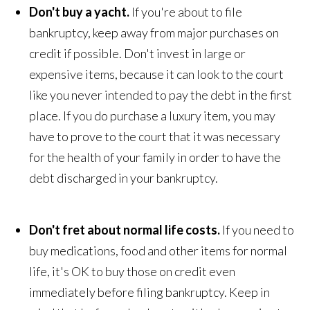
Don't buy a yacht.
If you're about to file
bankruptcy, keep away from major purchases on
credit if possible. Don't invest in large or
expensive items, because it can look to the court
like you never intended to pay the debt in the first
place. If you do purchase a luxury item, you may
have to prove to the court that it was necessary
for the health of your family in order to have the
debt discharged in your bankruptcy.
Don't fret about normal life costs.
If you need to
buy medications, food and other items for normal
life, it's OK to buy those on credit even
immediately before filing bankruptcy. Keep in