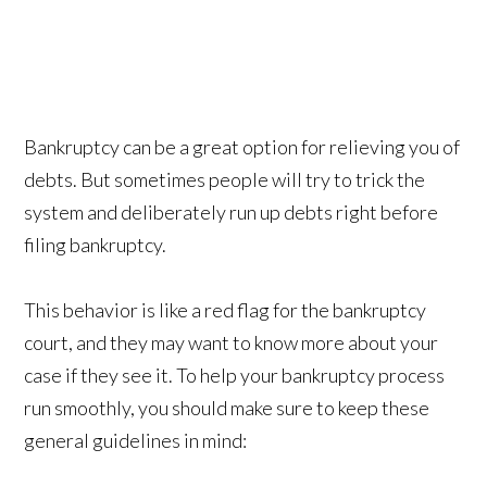
Bankruptcy can be a great option for relieving you of
debts. But sometimes people will try to trick the
system and deliberately run up debts right before
filing bankruptcy.
This behavior is like a red flag for the bankruptcy
court, and they may want to know more about your
case if they see it. To help your bankruptcy process
run smoothly, you should make sure to keep these
general guidelines in mind: