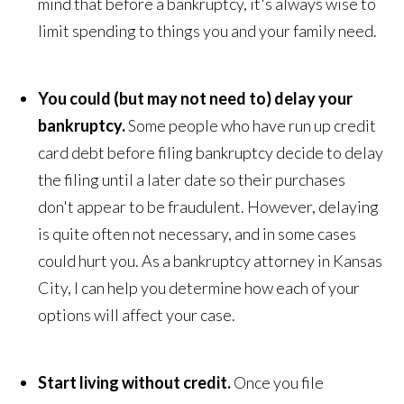
mind that before a bankruptcy, it's always wise to
limit spending to things you and your family need.
You could (but may not need to) delay your
bankruptcy.
Some people who have run up credit
card debt before filing bankruptcy decide to delay
the filing until a later date so their purchases
don't appear to be fraudulent. However, delaying
is quite often not necessary, and in some cases
could hurt you. As a bankruptcy attorney in Kansas
City, I can help you determine how each of your
options will affect your case.
Start living without credit.
Once you file