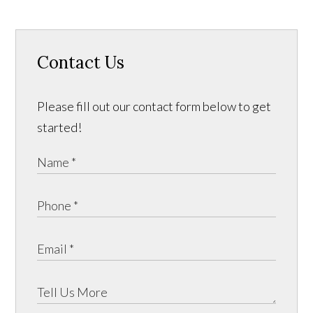
Contact Us
Please fill out our contact form below to get
started!