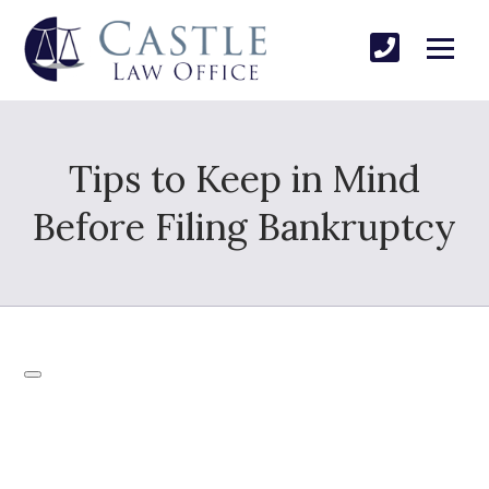
Tips to Keep in Mind
Before Filing Bankruptcy