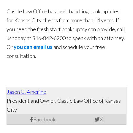
Castle Law Office has been handling bankruptcies
for Kansas City clients from more than 14 years. If
you need the fresh start bankruptcy can provide, call
us today at 816-842-6200 to speak with an attorney.
Or
you can email us
and schedule your free
consultation.
Jason C. Amerine
President and Owner, Castle Law Office of Kansas
City
Facebook
X