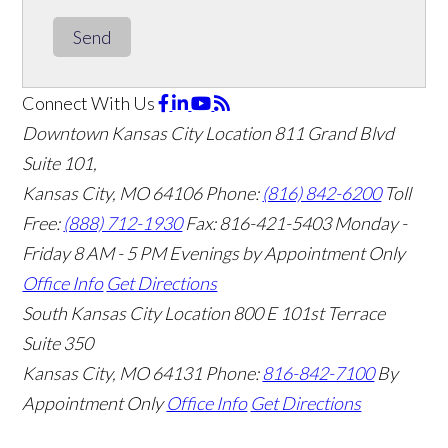
Send
Connect With Us
Downtown Kansas City Location
811 Grand Blvd
Suite 101,
Kansas City, MO 64106
Phone:
(816) 842-6200
Toll
Free:
(888) 712-1930
Fax:
816-421-5403
Monday -
Friday 8 AM - 5 PM Evenings by Appointment Only
Office Info
Get Directions
South Kansas City Location
800 E 101st Terrace
Suite 350
Kansas City, MO 64131
Phone:
816-842-7100
By
Appointment Only
Office Info
Get Directions