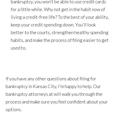
bankruptcy, you won't be able to use credit cards
for a little while. Why not get in the habit now of
living a credit-free life? To the best of your ability,
keep your credit spending down. You'll look
better to the courts, strengthen healthy spending
habits, and make the process of filing easier to get
used to.
If you have any other questions about filing for
bankruptcy in Kansas City, I'm happy to help. Our
bankruptcy attorneys at will walk you through the
process and make sure you feel confident about your
options.