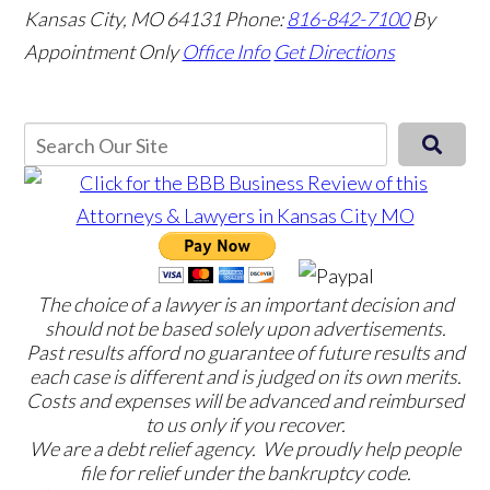
Kansas City, MO 64131
Phone:
816-842-7100
By
Appointment Only
Office Info
Get Directions
The choice of a lawyer is an important decision and
should not be based solely upon advertisements.
Past results afford no guarantee of future results and
each case is different and is judged on its own merits.
Costs and expenses will be advanced and reimbursed
to us only if you recover.
We are a debt relief agency. We proudly help people
file for relief under the bankruptcy code.