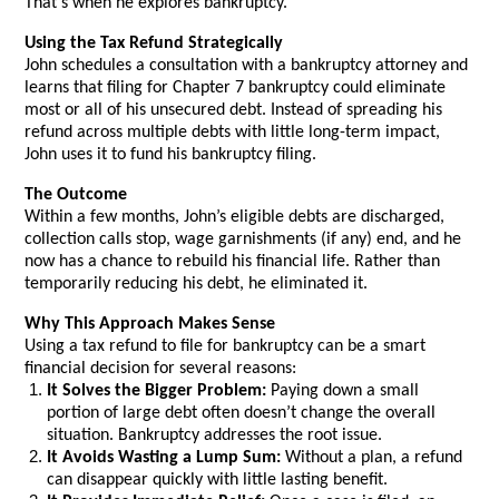
That’s when he explores bankruptcy.
Using the Tax Refund Strategically
John schedules a consultation with a bankruptcy attorney and
learns that filing for Chapter 7 bankruptcy could eliminate
most or all of his unsecured debt. Instead of spreading his
refund across multiple debts with little long-term impact,
John uses it to fund his bankruptcy filing.
The Outcome
Within a few months, John’s eligible debts are discharged,
collection calls stop, wage garnishments (if any) end, and he
now has a chance to rebuild his financial life. Rather than
temporarily reducing his debt, he eliminated it.
Why This Approach Makes Sense
Using a tax refund to file for bankruptcy can be a smart
financial decision for several reasons:
It Solves the Bigger Problem:
Paying down a small
portion of large debt often doesn’t change the overall
situation. Bankruptcy addresses the root issue.
It Avoids Wasting a Lump Sum:
Without a plan, a refund
can disappear quickly with little lasting benefit.