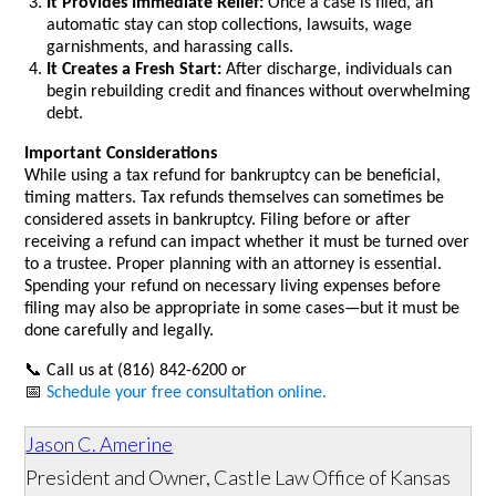
It Provides Immediate Relief:
Once a case is filed, an
automatic stay can stop collections, lawsuits, wage
garnishments, and harassing calls.
It Creates a Fresh Start:
After discharge, individuals can
begin rebuilding credit and finances without overwhelming
debt.
Important Considerations
While using a tax refund for bankruptcy can be beneficial,
timing matters. Tax refunds themselves can sometimes be
considered assets in bankruptcy. Filing before or after
receiving a refund can impact whether it must be turned over
to a trustee. Proper planning with an attorney is essential.
Spending your refund on necessary living expenses before
filing may also be appropriate in some cases—but it must be
done carefully and legally.
📞
Call us at (816) 842-6200 or
📅
Schedule your free consultation online.
Jason C. Amerine
President and Owner, Castle Law Office of Kansas