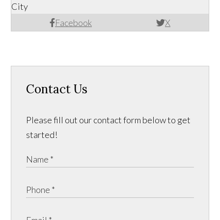
City
Facebook
X
Contact Us
Please fill out our contact form below to get
started!