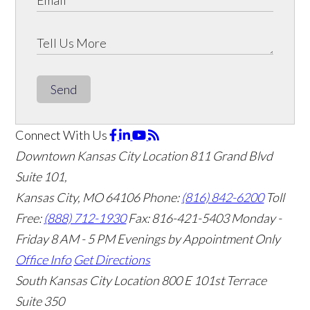
Send
Connect With Us
Downtown Kansas City Location
811 Grand Blvd
Suite 101,
Kansas City, MO 64106
Phone:
(816) 842-6200
Toll
Free:
(888) 712-1930
Fax:
816-421-5403
Monday -
Friday 8 AM - 5 PM Evenings by Appointment Only
Office Info
Get Directions
South Kansas City Location
800 E 101st Terrace
Suite 350