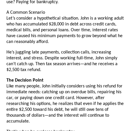
use? Paying for bankruptcy.
A Common Scenario
Let’s consider a hypothetical situation. John is a working adult
who has accumulated $28,000 in debt across credit cards,
medical bills, and personal loans. Over time, interest rates
have caused his minimum payments to grow beyond what he
can reasonably afford.
He’s juggling late payments, collection calls, increasing
interest, and stress. Despite working full-time, John simply
can’t catch up. Then tax season arrives—and he receives a
$2,500 tax refund.
The Decision Point
Like many people, John initially considers using his refund for
immediate needs: catching up on overdue bills, repairing his
car, or paying down one credit card. However, after
researching his options, he realizes that even if he applies the
entire $2,500 toward his debt, he will still owe tens of
thousands of dollars—and the interest will continue to
accumulate.