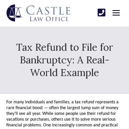
Tax Refund to File for
Bankruptcy: A Real-
World Example
For many individuals and families, a tax refund represents a
rare financial boost — often the largest lump sum of money
they’ll see all year. While some people use their refund for
vacations or purchases, others use it to solve more serious
financial problems. One increasingly common and practical