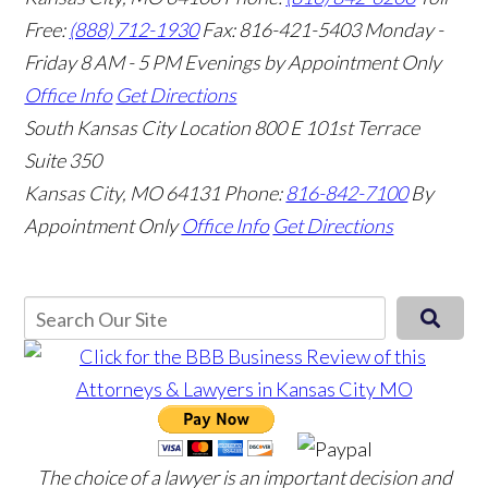
Free:
(888) 712-1930
Fax:
816-421-5403
Monday -
Friday 8 AM - 5 PM Evenings by Appointment Only
Office Info
Get Directions
South Kansas City Location
800 E 101st Terrace
Suite 350
Kansas City, MO 64131
Phone:
816-842-7100
By
Appointment Only
Office Info
Get Directions
The choice of a lawyer is an important decision and