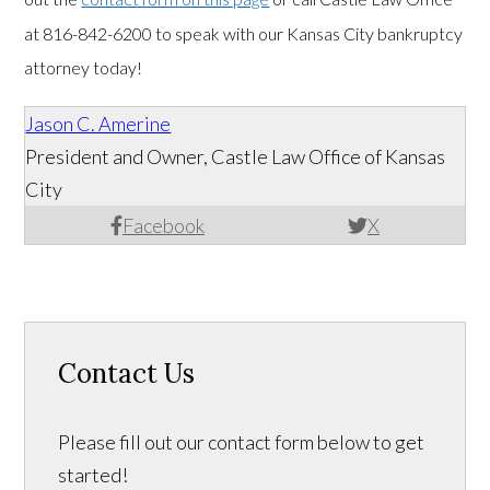
at 816-842-6200 to speak with our Kansas City bankruptcy
attorney today!
Jason C. Amerine
President and Owner, Castle Law Office of Kansas
City
Facebook
X
Contact Us
Please fill out our contact form below to get
started!