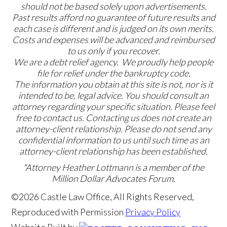
should not be based solely upon advertisements.
Past results afford no guarantee of future results and
each case is different and is judged on its own merits.
Costs and expenses will be advanced and reimbursed
to us only if you recover.
We are a debt relief agency. We proudly help people
file for relief under the bankruptcy code.
The information you obtain at this site is not, nor is it
intended to be, legal advice. You should consult an
attorney regarding your specific situation. Please feel
free to contact us. Contacting us does not create an
attorney-client relationship. Please do not send any
confidential information to us until such time as an
attorney-client relationship has been established.
*Attorney Heather Lottmann is a member of the
Million Dollar Advocates Forum.
©2026 Castle Law Office, All Rights Reserved,
Reproduced with Permission
Privacy Policy
Website Built by