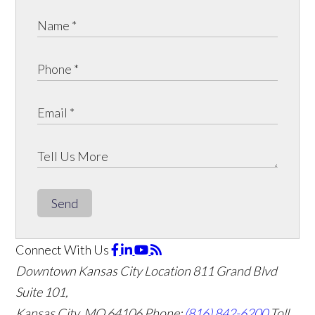
Send
Connect With Us
Downtown Kansas City Location
811 Grand Blvd
Suite 101,
Kansas City, MO 64106
Phone:
(816) 842-6200
Toll