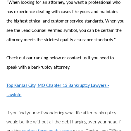
“When looking for an attorney, you want a professional who
has experience dealing with cases like yours and maintains
the highest ethical and customer service standards. When you
see the Lead Counsel Verified symbol, you can be certain the
attorney meets the strictest quality assurance standards.”
Check out our ranking below or contact us if you need to
speak with a bankruptcy attorney.
Top Kansas City, MO Chapter 13 Bankruptcy Lawyers -
LawInfo
If you find yourself wondering what life after bankruptcy
would be like without all the debt hanging over your head, fill
out the
contact form on this page
or call Castle Law Office