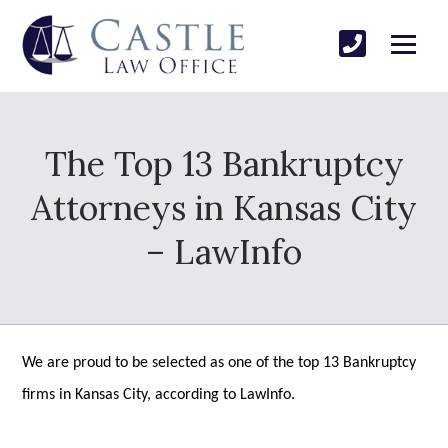
The Top 13 Bankruptcy
Attorneys in Kansas City
– LawInfo
We are proud to be selected as one of the top 13 Bankruptcy
firms in Kansas City, according to LawInfo.