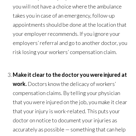
you will not have a choice where the ambulance
takes you in case of an emergency, follow-up
appointments should be done at the location that
your employer recommends. If you ignore your
employers’ referral and go to another doctor, you
risk losing your workers’ compensation claim.
Make it clear to the doctor you were injured at
work.
Doctors know the delicacy of workers’
compensation claims. By telling your physician
that you were injured on the job, you make it clear
that your injury is work-related. This puts your
doctor on notice to document your injuries as
accurately as possible — something that can help