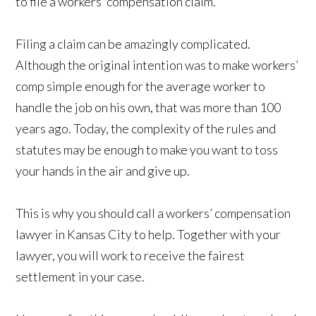
to file a workers’ compensation claim.
Filing a claim can be amazingly complicated.
Although the original intention was to make workers’
comp simple enough for the average worker to
handle the job on his own, that was more than 100
years ago. Today, the complexity of the rules and
statutes may be enough to make you want to toss
your hands in the air and give up.
This is why you should call a workers’ compensation
lawyer in Kansas City to help. Together with your
lawyer, you will work to receive the fairest
settlement in your case.