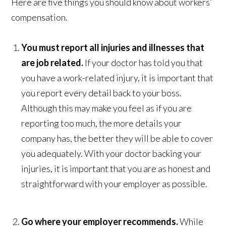
Here are five things you should know about workers’
compensation.
You must report all injuries and illnesses that
are job related.
If your doctor has told you that
you have a work-related injury, it is important that
you report every detail back to your boss.
Although this may make you feel as if you are
reporting too much, the more details your
company has, the better they will be able to cover
you adequately. With your doctor backing your
injuries, it is important that you are as honest and
straightforward with your employer as possible.
Go where your employer recommends.
While