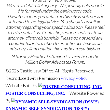
We are a debt relief agency. We proudly help people
file for relief under the bankruptcy code.
The information you obtain at this site is not, nor is it
intended to be, legal advice. You should consult an
attorney regarding your specific situation. Please feel
free to contact us. Contacting us does not create an
attorney-client relationship. Please do not send any
confidential information to us until such time as an
attorney-client relationship has been established.
*Attorney Heather Lottmann is a member of the
Million Dollar Advocates Forum.
©2026 Castle Law Office, All Rights Reserved,
Reproduced with Permission
Privacy Policy
Website Built by
Website Powered
FOSTER CONSULTING, INC.
By
DYNAMIC SELF-SYNDICATION (DSS™)