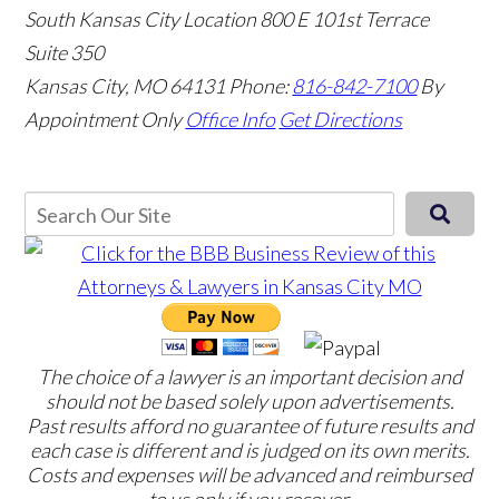
South Kansas City Location
800 E 101st Terrace
Suite 350
Kansas City, MO 64131
Phone:
816-842-7100
By
Appointment Only
Office Info
Get Directions
The choice of a lawyer is an important decision and
should not be based solely upon advertisements.
Past results afford no guarantee of future results and
each case is different and is judged on its own merits.
Costs and expenses will be advanced and reimbursed
to us only if you recover.