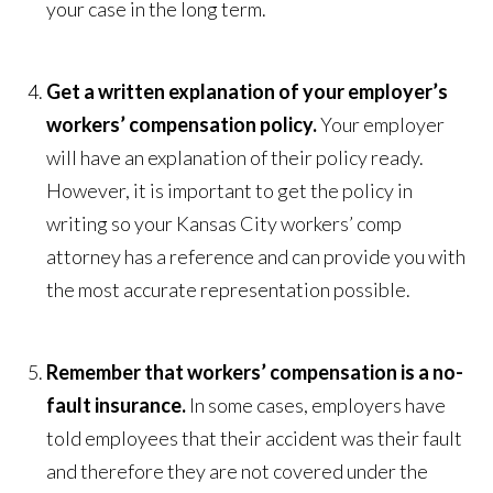
your case in the long term.
Get a written explanation of your employer’s
workers’ compensation policy.
Your employer
will have an explanation of their policy ready.
However, it is important to get the policy in
writing so your Kansas City workers’ comp
attorney has a reference and can provide you with
the most accurate representation possible.
Remember that workers’ compensation is a no-
fault insurance.
In some cases, employers have
told employees that their accident was their fault
and therefore they are not covered under the