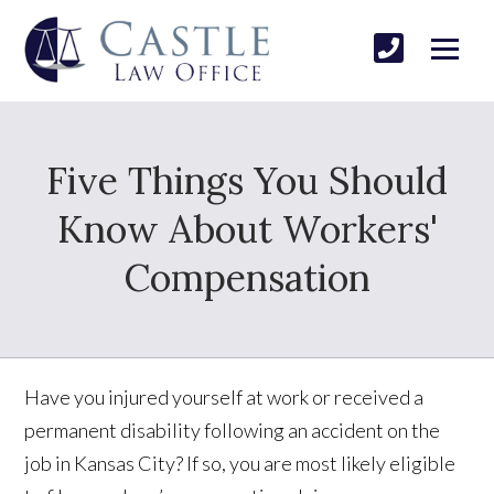
Five Things You Should
Know About Workers'
Compensation
Have you injured yourself at work or received a
permanent disability following an accident on the
job in Kansas City? If so, you are most likely eligible