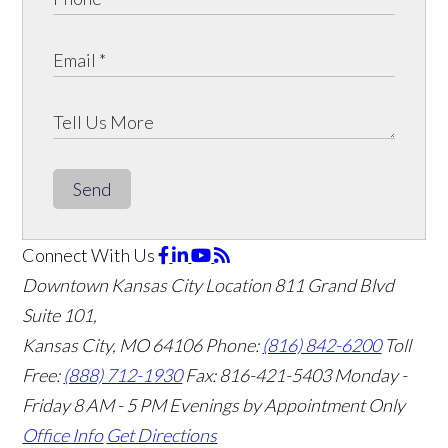
Send
Connect With Us
Downtown Kansas City Location
811 Grand Blvd
Suite 101,
Kansas City, MO 64106
Phone:
(816) 842-6200
Toll
Free:
(888) 712-1930
Fax:
816-421-5403
Monday -
Friday 8 AM - 5 PM Evenings by Appointment Only
Office Info
Get Directions