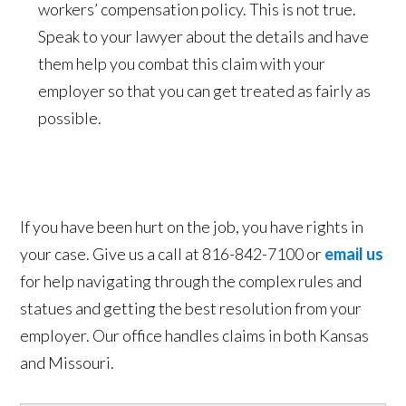
workers’ compensation policy. This is not true.
Speak to your lawyer about the details and have
them help you combat this claim with your
employer so that you can get treated as fairly as
possible.
If you have been hurt on the job, you have rights in
your case. Give us a call at 816-842-7100 or
email us
for help navigating through the complex rules and
statues and getting the best resolution from your
employer. Our office handles claims in both Kansas
and Missouri.