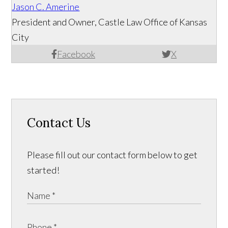
Jason C. Amerine
President and Owner, Castle Law Office of Kansas
City
Facebook
X
Contact Us
Please fill out our contact form below to get
started!