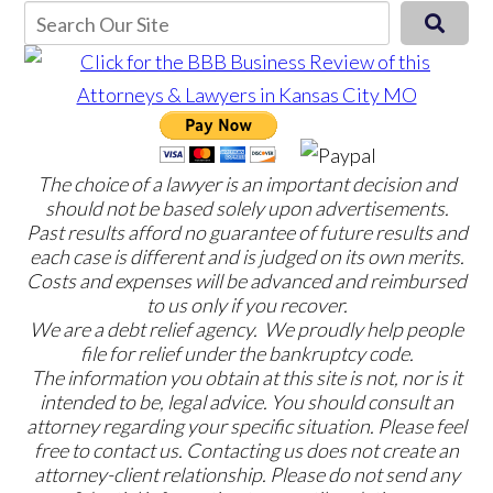
The choice of a lawyer is an important decision and
should not be based solely upon advertisements.
Past results afford no guarantee of future results and
each case is different and is judged on its own merits.
Costs and expenses will be advanced and reimbursed
to us only if you recover.
We are a debt relief agency. We proudly help people
file for relief under the bankruptcy code.
The information you obtain at this site is not, nor is it
intended to be, legal advice. You should consult an
attorney regarding your specific situation. Please feel
free to contact us. Contacting us does not create an
attorney-client relationship. Please do not send any