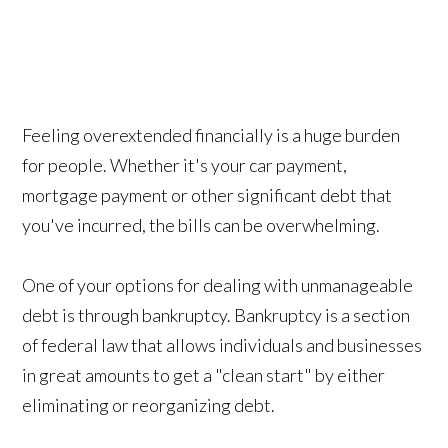
Feeling overextended financially is a huge burden
for people. Whether it's your car payment,
mortgage payment or other significant debt that
you've incurred, the bills can be overwhelming.
One of your options for dealing with unmanageable
debt is through bankruptcy. Bankruptcy is a section
of federal law that allows individuals and businesses
in great amounts to get a "clean start" by either
eliminating or reorganizing debt.