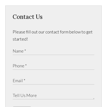
Contact Us
Please fill out our contact form below to get
started!