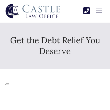
Get the Debt Relief You
Deserve