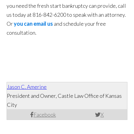
you need the fresh start bankruptcy can provide, call
us today at 816-842-6200 to speak with an attorney.
Or
you can email us
and schedule your free
consultation.
Jason C. Amerine
President and Owner, Castle Law Office of Kansas
City
Facebook
X