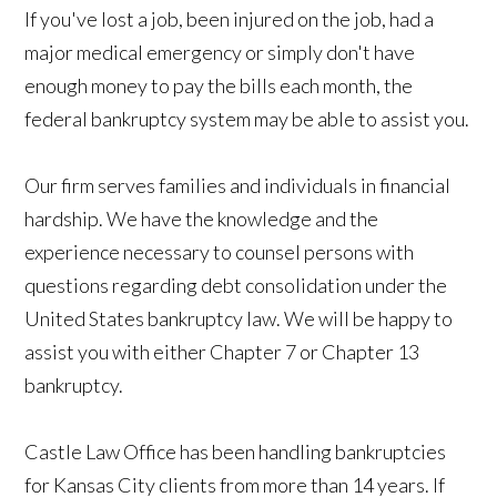
If you've lost a job, been injured on the job, had a
major medical emergency or simply don't have
enough money to pay the bills each month, the
federal bankruptcy system may be able to assist you.
Our firm serves families and individuals in financial
hardship. We have the knowledge and the
experience necessary to counsel persons with
questions regarding debt consolidation under the
United States bankruptcy law. We
will be happy to
assist you with either Chapter 7 or Chapter 13
bankruptcy.
Castle Law Office has been handling bankruptcies
for Kansas City clients from more than 14 years. If