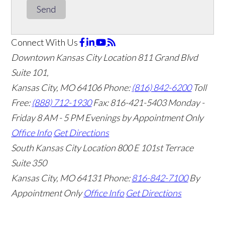
Send
Connect With Us
Downtown Kansas City Location
811 Grand Blvd
Suite 101,
Kansas City, MO 64106
Phone:
(816) 842-6200
Toll
Free:
(888) 712-1930
Fax:
816-421-5403
Monday -
Friday 8 AM - 5 PM Evenings by Appointment Only
Office Info
Get Directions
South Kansas City Location
800 E 101st Terrace
Suite 350
Kansas City, MO 64131
Phone:
816-842-7100
By
Appointment Only
Office Info
Get Directions